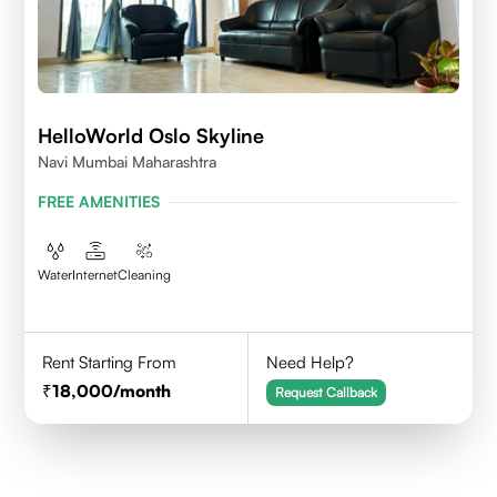
HelloWorld Oslo Skyline
Navi Mumbai Maharashtra
FREE AMENITIES
Water
Internet
Cleaning
Rent Starting From
Need Help?
18,000
/month
Request Callback