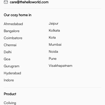
care@thehelloworld.com
Our cozy home in
Jaipur
Ahmedabad
Kolkata
Bangalore
Kota
Coimbatore
Mumbai
Chennai
Noida
Delhi
Pune
Goa
Visakhapatnam
Gurugram
Hyderabad
Indore
Product
Coliving