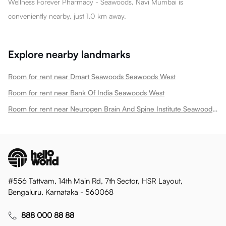
Wellness Forever Pharmacy - Seawoods, Navi Mumbai is
conveniently nearby, just 1.0 km away.
Explore nearby landmarks
Room for rent near Dmart Seawoods Seawoods West
Room for rent near Bank Of India Seawoods West
Room for rent near Neurogen Brain And Spine Institute Seawoods West
#556 Tattvam, 14th Main Rd, 7th Sector, HSR Layout,
Bengaluru, Karnataka - 560068
888 000 88 88