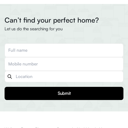
Can’t find your perfect home?
Let us do the searching for you
Submit