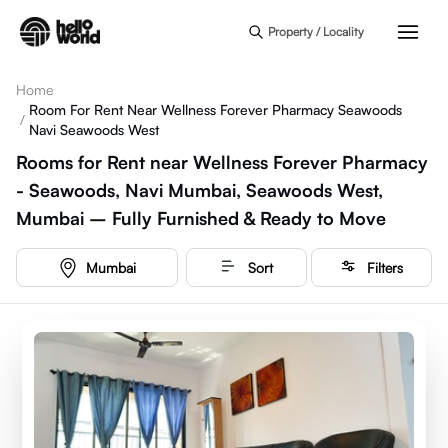
Skip to main content
Property / Locality
Home
Room For Rent Near Wellness Forever Pharmacy Seawoods
/
Navi Seawoods West
Rooms for Rent near Wellness Forever Pharmacy
- Seawoods, Navi Mumbai, Seawoods West,
Mumbai – Fully Furnished & Ready to Move
Mumbai
Sort
Filters