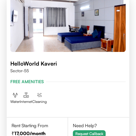
HelloWorld Kaveri
Sector-55
FREE AMENITIES
Water
Internet
Cleaning
Rent Starting From
Need Help?
17,000
/month
Request Callback