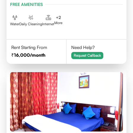
FREE AMENITIES
+
2
More
Water
Daily Cleaning
Internet
Rent Starting From
Need Help?
16,000
/month
Request Callback