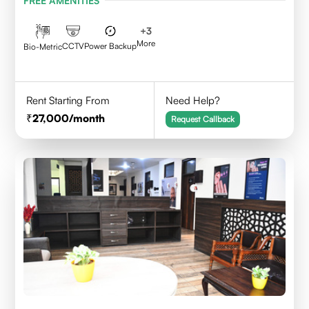
FREE AMENITIES
+
3
More
CCTV
Power Backup
Bio-Metric
Rent Starting From
Need Help?
27,000
/month
Request Callback