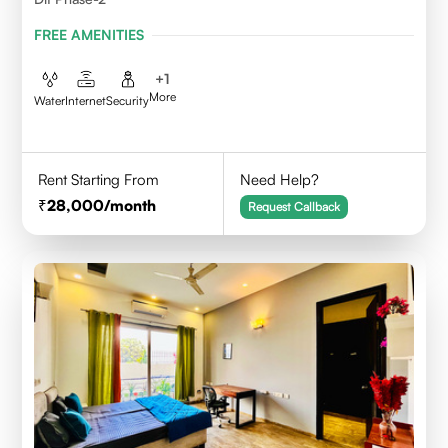
FREE AMENITIES
+
1
More
Water
Internet
Security
Rent Starting From
Need Help?
28,000
/month
Request Callback