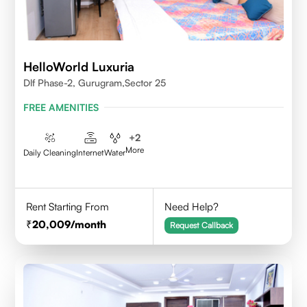
HelloWorld Luxuria
Dlf Phase-2, Gurugram,Sector 25
FREE AMENITIES
+
2
More
Daily Cleaning
Internet
Water
Rent Starting From
Need Help?
20,009
/month
Request Callback