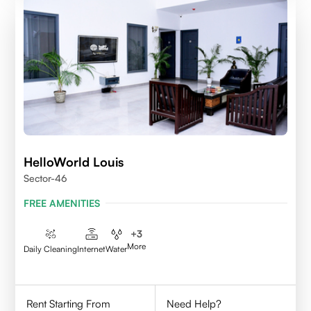
HelloWorld Louis
Sector-46
FREE AMENITIES
+
3
More
Daily Cleaning
Internet
Water
Rent Starting From
Need Help?