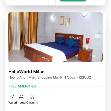
HelloWorld Milan
Near :-Arjun Marg Shopping Mall PIN Code - 122002
FREE AMENITIES
Water
Internet
Cleaning