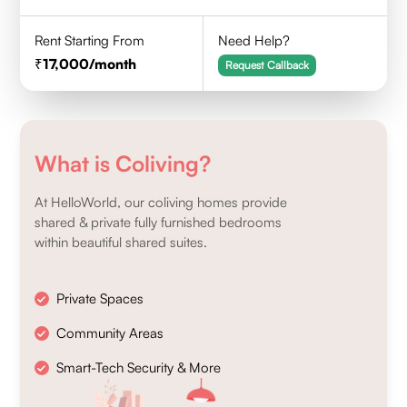
Rent Starting From
Need Help?
17,000
/month
Request Callback
What is Coliving?
At HelloWorld, our coliving homes provide
shared & private fully furnished bedrooms
within beautiful shared suites.
Private Spaces
Community Areas
Smart-Tech Security & More