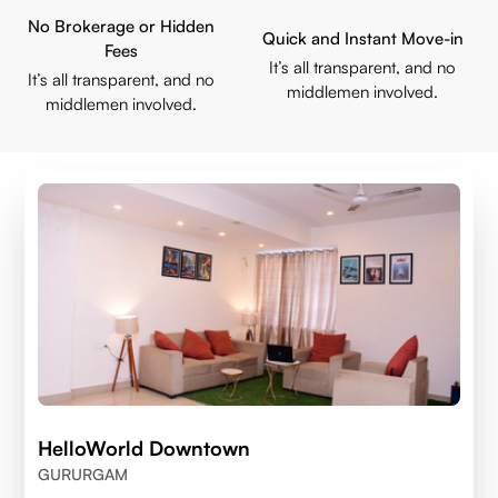
No Brokerage or Hidden
Quick and Instant Move-in
Fees
It’s all transparent, and no
It’s all transparent, and no
middlemen involved.
middlemen involved.
HelloWorld Downtown
GURURGAM