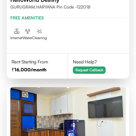
GURUGRAM,HARYANA Pin Code -122018
FREE AMENITIES
Internet
Water
Cleaning
Rent Starting From
Need Help?
16,000
/month
Request Callback