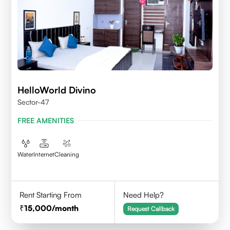
HelloWorld Divino
Sector-47
FREE AMENITIES
Water
Internet
Cleaning
Rent Starting From
Need Help?
15,000
/month
Request Callback