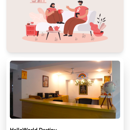
HelloWorld Destiny