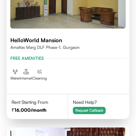
HelloWorld Mansion
Amaltas Marg DLF Phase-1, Gurgaon
FREE AMENITIES
Water
Internet
Cleaning
Rent Starting From
Need Help?
16,000
/month
Request Callback