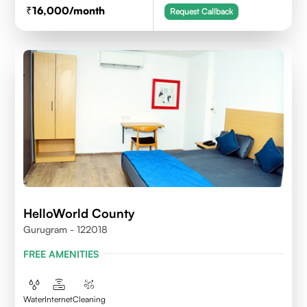
16,000
/month
Request Callback
HelloWorld County
Gurugram - 122018
FREE AMENITIES
Water
Internet
Cleaning