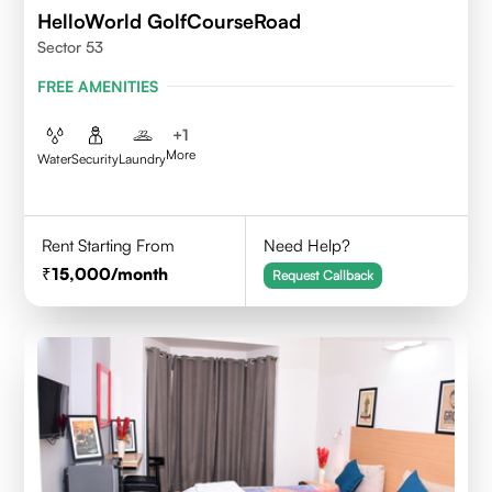
HelloWorld GolfCourseRoad
Sector 53
FREE AMENITIES
+
1
More
Water
Security
Laundry
Rent Starting From
Need Help?
15,000
/month
Request Callback