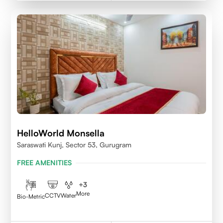
HelloWorld Monsella
Saraswati Kunj, Sector 53, Gurugram
FREE AMENITIES
+
3
More
CCTV
Water
Bio-Metric