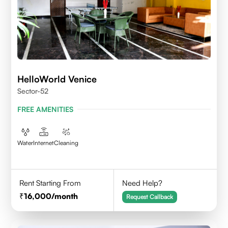
HelloWorld Venice
Sector-52
FREE AMENITIES
Water
Internet
Cleaning
Rent Starting From
Need Help?
16,000
/month
Request Callback