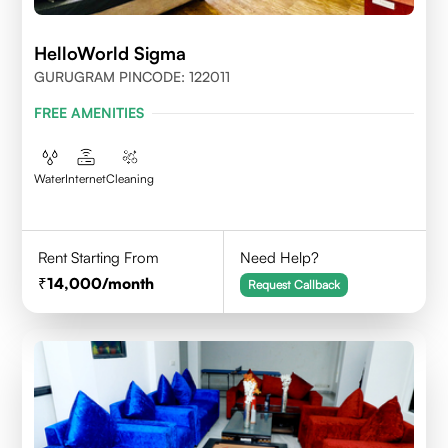
HelloWorld Sigma
GURUGRAM PINCODE: 122011
FREE AMENITIES
Water
Internet
Cleaning
Rent Starting From
Need Help?
14,000
/month
Request Callback