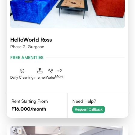
HelloWorld Ross
Phase 2, Gurgaon
FREE AMENITIES
+
2
More
Daily Cleaning
Internet
Water
Rent Starting From
Need Help?
16,000
/month
Request Callback