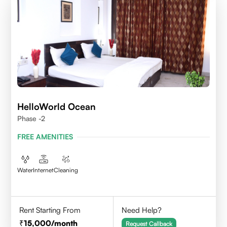
HelloWorld Ocean
Phase -2
FREE AMENITIES
Water
Internet
Cleaning
Rent Starting From
Need Help?
15,000
/month
Request Callback