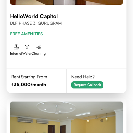
HelloWorld Capitol
DLF PHASE 3, GURUGRAM
FREE AMENITIES
Internet
Water
Cleaning
Rent Starting From
Need Help?
35,000
/month
Request Callback