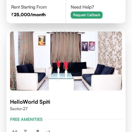
Rent Starting From
Need Help?
25,000
/month
Request Callback
HelloWorld Spiti
Sector-27
FREE AMENITIES