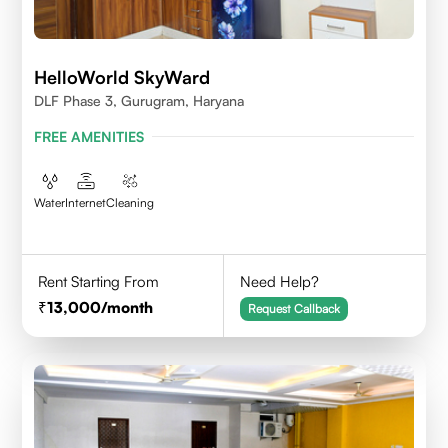
HelloWorld SkyWard
DLF Phase 3, Gurugram, Haryana
FREE AMENITIES
Water
Internet
Cleaning
Rent Starting From
Need Help?
13,000
/month
Request Callback