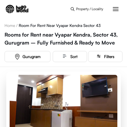
Skip to main content
Property / Locality
Home
/
Room For Rent Near Vyapar Kendra Sector 43
Rooms for Rent near Vyapar Kendra, Sector 43,
Gurugram – Fully Furnished & Ready to Move
Gurugram
Sort
Filters