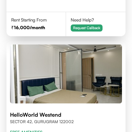
Rent Starting From
Need Help?
16,000
/month
Request Callback
HelloWorld Westend
SECTOR 42, GURUGRAM 122002