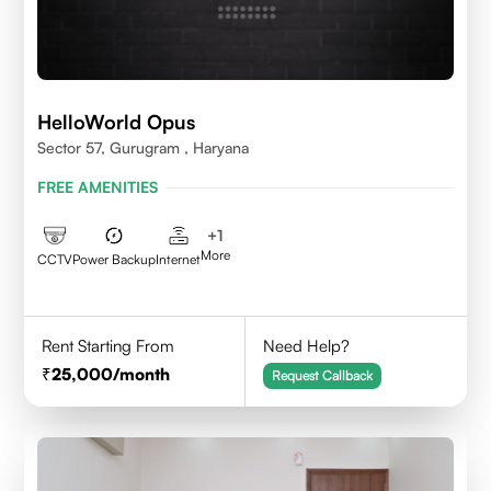
HelloWorld Opus
Sector 57, Gurugram , Haryana
FREE AMENITIES
+
1
More
CCTV
Power Backup
Internet
Rent Starting From
Need Help?
25,000
/month
Request Callback