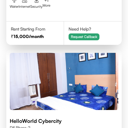
+
1
More
Water
Internet
Security
Rent Starting From
Need Help?
15,000
/month
Request Callback
HelloWorld Cybercity
Dlf Phase-2