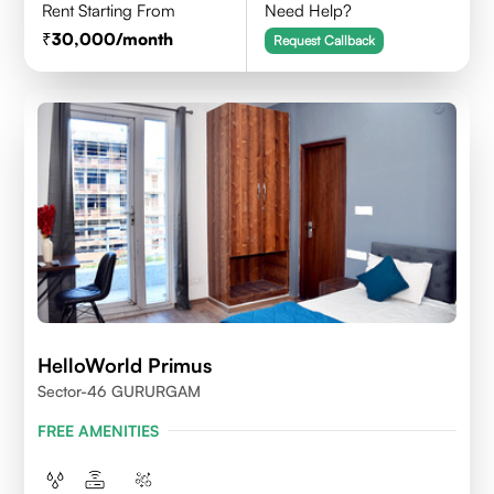
Rent Starting From
Need Help?
30,000
/month
Request Callback
HelloWorld Primus
Sector-46 GURURGAM
FREE AMENITIES