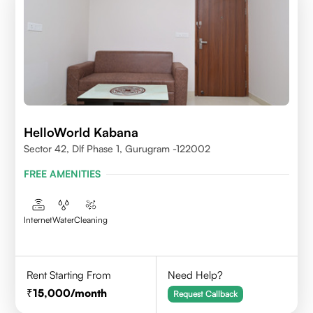
HelloWorld Kabana
Sector 42, Dlf Phase 1, Gurugram -122002
FREE AMENITIES
Internet
Water
Cleaning
Rent Starting From
Need Help?
15,000
/month
Request Callback