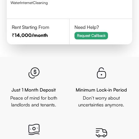
Water
Internet
Cleaning
Rent Starting From
Need Help?
14,000
/month
Request Callback
Just 1 Month Deposit
Minimum Lock-in Period
Peace of mind for both
Don’t worry about
landlords and tenants.
uncertainties anymore.