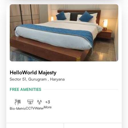
HelloWorld Majesty
Sector 51, Gurugram , Haryana
FREE AMENITIES
+
3
More
CCTV
Water
Bio-Metric