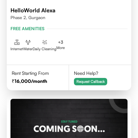
HelloWorld Alexa
Phase 2, Gurgaon
FREE AMENITIES
+
3
More
Internet
Water
Daily Cleaning
Rent Starting From
Need Help?
16,000
/month
Request Callback