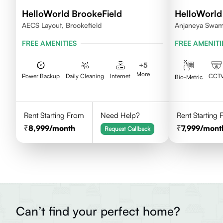
HelloWorld BrookeField
HelloWorld
AECS Layout, Brookefield
Anjaneya Swam
Bengaluru, Kar
FREE AMENITIES
FREE AMENITI
+
5
More
Power Backup
Daily Cleaning
Internet
CCT
Bio-Metric
Rent Starting From
Need Help?
Rent Starting
8,999
/month
7,999
/mont
Request Callback
Can’t find your perfect home?