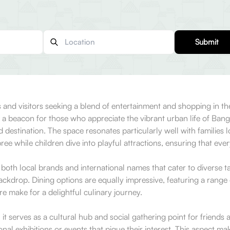
Submit
 and visitors seeking a blend of entertainment and shopping in t
s a beacon for those who appreciate the vibrant urban life of Ba
d destination. The space resonates particularly well with families l
ree while children dive into playful attractions, ensuring that ever
 both local brands and international names that cater to diverse t
kdrop. Dining options are equally impressive, featuring a range 
re make for a delightful culinary journey.
 serves as a cultural hub and social gathering point for friends an
onal exhibitions or events that pique their interest. This aspect m