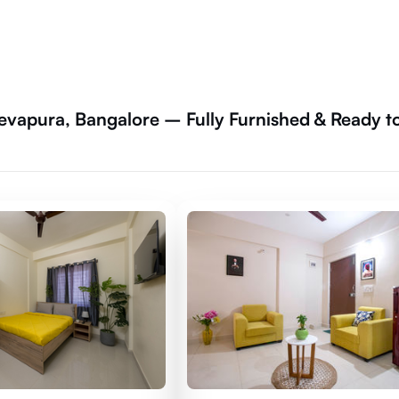
vapura, Bangalore – Fully Furnished & Ready t