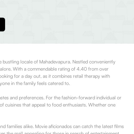
he bustling locale of Mahadevapura. Nestled conveniently
ngalore. With a commendable rating of 4.40 from over
ooking for a day out, as it combines retail therapy with
yone in the family feels catered to.
astes and preferences. For the fashion-forward individual or
of cuisines that appeal to food enthusiasts. Whether one
d families alike. Movie aficionados can catch the latest films
akes the mall appealing for those in search of entertainment