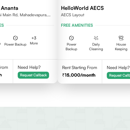
 Ananta
HelloWorld AECS
i Main Rd, Mahadevapura,
AECS Layout
nataka
ES
FREE AMENITIES
+
3
More
V
Power Backup
Power
Daily
House
Backup
Cleaning
Keeping
 From
Need Help?
Rent Starting From
Need Help?
h
15,000
/month
Request Callback
Request Call