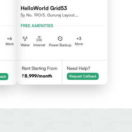
HelloWorld Grid53
Sy No. 190/3, Gururaj Layout,
Doddanekkundi, Bangalore - 560037
FREE AMENITIES
+
6
+
3
More
More
Water
Internet
Power Backup
Rent Starting From
Need Help?
8,999
/month
Request Callback
back