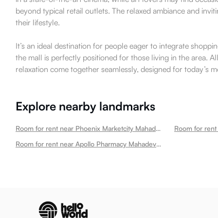
beyond typical retail outlets. The relaxed ambiance and inv
their lifestyle.
It’s an ideal destination for people eager to integrate shopp
the mall is perfectly positioned for those living in the area
relaxation come together seamlessly, designed for today’s 
Explore nearby landmarks
Room for rent near Phoenix Marketcity Mahadevapura
Room for rent near Apollo Pharmacy Mahadevapura Mahadevapura