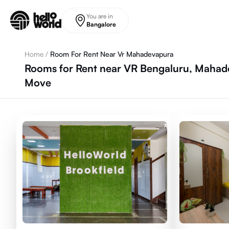
Skip to main content
You are in
Bangalore
Home
/
Room For Rent Near Vr Mahadevapura
Rooms for Rent near VR Bengaluru, Mahade
Move