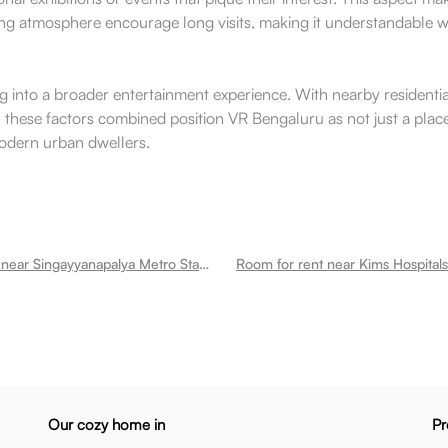
iting atmosphere encourage long visits, making it understandabl
ing into a broader entertainment experience. With nearby residenti
. All these factors combined position VR Bengaluru as not just a p
modern urban dwellers.
Room for rent near Singayyanapalya Metro Station Mahadevapura
Our cozy home in
Pr