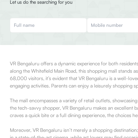
Let us do the searching for you
VR Bengaluru offers a dynamic experience for both residents
along the Whitefield Main Road, this shopping mall stands a
68,000 visitors, it’s evident that VR Bengaluru is a well-love
engaging activities. Parents can enjoy a leisurely shopping sp
The mall encompasses a variety of retail outlets, showcasing
the tech-savvy shopper, VR Bengaluru makes an excellent bac
craves a quick bite or a full dining experience, the choices he
Moreover, VR Bengaluru isn’t merely a shopping destination; it
in a state-of-the-art cinema, while art lovers may find occasi