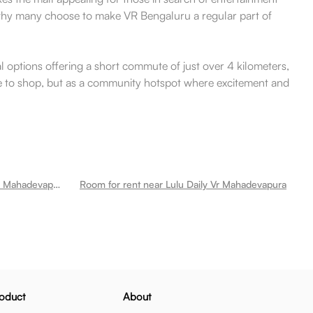
e why many choose to make VR Bengaluru a regular part of
al options offering a short commute of just over 4 kilometers,
lace to shop, but as a community hotspot where excitement and
Room for rent near Kims Hospitals Mahadevapura Krishna Institute Of Medical Sciences Mahadevapura
Room for rent near Lulu Daily Vr Mahadevapura
oduct
About