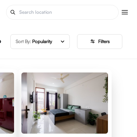
o
Sort By:
Popularity
Filters