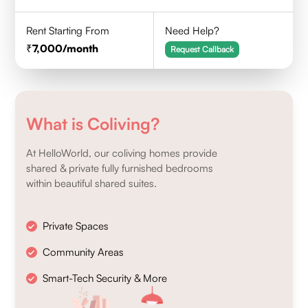
Rent Starting From
Need Help?
7,000
/month
Request Callback
What is Coliving?
At HelloWorld, our coliving homes provide
shared & private fully furnished bedrooms
within beautiful shared suites.
Private Spaces
Community Areas
Smart-Tech Security & More