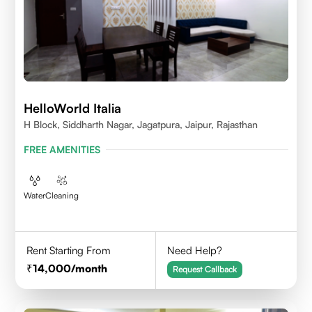
HelloWorld Italia
H Block, Siddharth Nagar, Jagatpura, Jaipur, Rajasthan
FREE AMENITIES
Water
Cleaning
Rent Starting From
Need Help?
14,000
/month
Request Callback