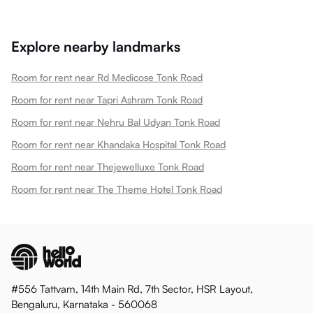
Explore nearby landmarks
Room for rent near Rd Medicose Tonk Road
Room for rent near Tapri Ashram Tonk Road
Room for rent near Nehru Bal Udyan Tonk Road
Room for rent near Khandaka Hospital Tonk Road
Room for rent near Thejewelluxe Tonk Road
Room for rent near The Theme Hotel Tonk Road
#556 Tattvam, 14th Main Rd, 7th Sector, HSR Layout,
Bengaluru, Karnataka - 560068