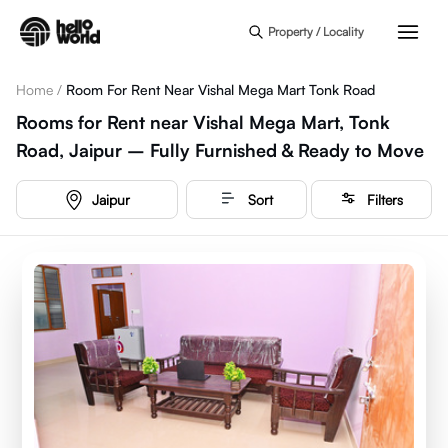
Skip to main content
Property / Locality
Home
/
Room For Rent Near Vishal Mega Mart Tonk Road
Rooms for Rent near Vishal Mega Mart, Tonk
Road, Jaipur – Fully Furnished & Ready to Move
Jaipur
Sort
Filters