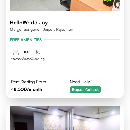
HelloWorld Joy
Marge, Sanganer, Jaipur, Rajasthan
FREE AMENITIES
Internet
Water
Cleaning
Rent Starting From
Need Help?
8,500
/month
Request Callback