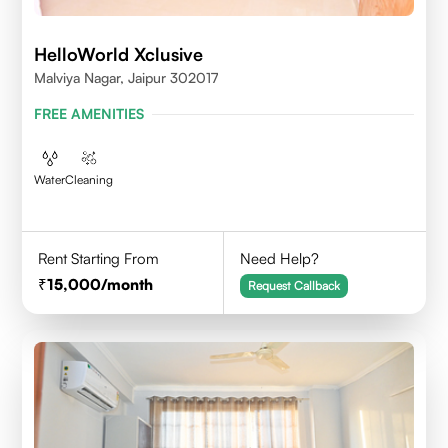
HelloWorld Xclusive
Malviya Nagar, Jaipur 302017
FREE AMENITIES
Water
Cleaning
Rent Starting From
Need Help?
15,000
/month
Request Callback