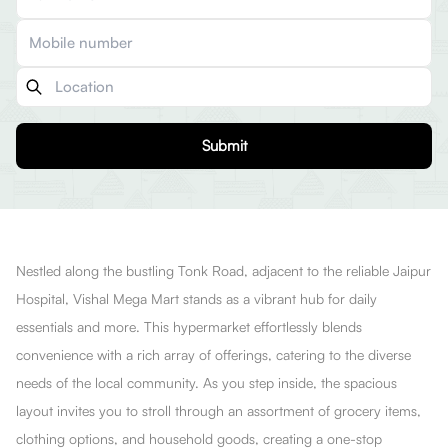
Submit
Nestled along the bustling Tonk Road, adjacent to the reliable Jaipur
Hospital, Vishal Mega Mart stands as a vibrant hub for daily
essentials and more. This hypermarket effortlessly blends
convenience with a rich array of offerings, catering to the diverse
needs of the local community. As you step inside, the spacious
layout invites you to stroll through an assortment of grocery items,
clothing options, and household goods, creating a one-stop