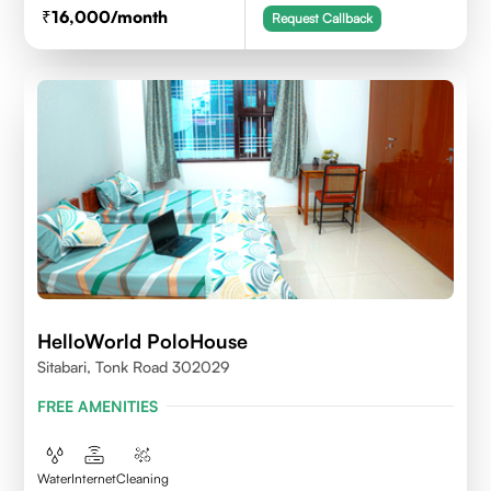
16,000
/month
Request Callback
HelloWorld PoloHouse
Sitabari, Tonk Road 302029
FREE AMENITIES
Water
Internet
Cleaning