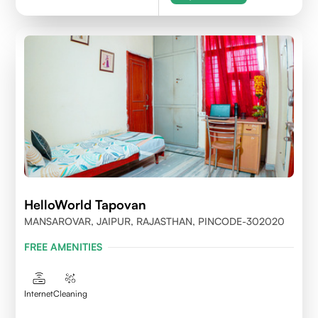
HelloWorld Tapovan
MANSAROVAR, JAIPUR, RAJASTHAN, PINCODE-302020
FREE AMENITIES
Internet
Cleaning