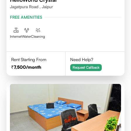
Jagatpura Road , Jaipur
FREE AMENITIES
Internet
Water
Cleaning
Rent Starting From
Need Help?
7,500
/month
Request Callback