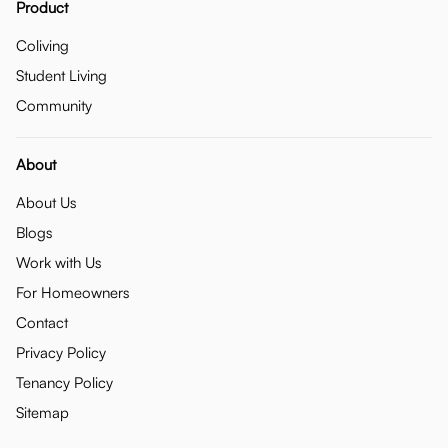
Product
Coliving
Student Living
Community
About
About Us
Blogs
Work with Us
For Homeowners
Contact
Privacy Policy
Tenancy Policy
Sitemap