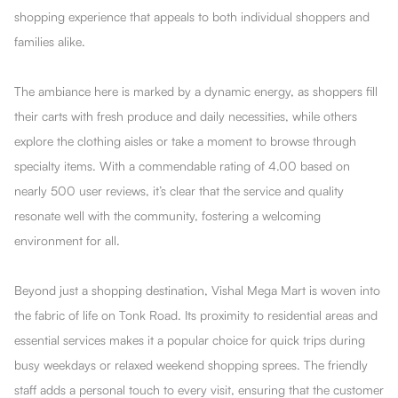
shopping experience that appeals to both individual shoppers and
families alike.
The ambiance here is marked by a dynamic energy, as shoppers fill
their carts with fresh produce and daily necessities, while others
explore the clothing aisles or take a moment to browse through
specialty items. With a commendable rating of 4.00 based on
nearly 500 user reviews, it’s clear that the service and quality
resonate well with the community, fostering a welcoming
environment for all.
Beyond just a shopping destination, Vishal Mega Mart is woven into
the fabric of life on Tonk Road. Its proximity to residential areas and
essential services makes it a popular choice for quick trips during
busy weekdays or relaxed weekend shopping sprees. The friendly
staff adds a personal touch to every visit, ensuring that the customer