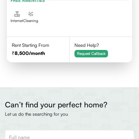
FREE AMENITIES
Internet
Cleaning
Rent Starting From
Need Help?
8,500
/month
Request Callback
Can’t find your perfect home?
Let us do the searching for you