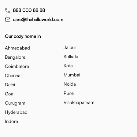
888 000 88 88
care@thehelloworld.com
Our cozy home in
Jaipur
Ahmedabad
Kolkata
Bangalore
Kota
Coimbatore
Mumbai
Chennai
Noida
Delhi
Pune
Goa
Visakhapatnam
Gurugram
Hyderabad
Indore