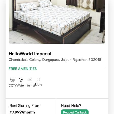
HelloWorld Imperial
Chandrakala Colony, Durgapura, Jaipur, Rajasthan 302018
FREE AMENITIES
+
1
More
CCTV
Water
Internet
Rent Starting From
Need Help?
7,999
/month
Request Callback