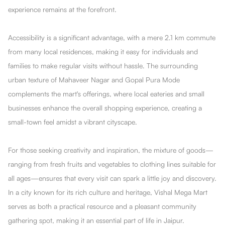
experience remains at the forefront.
Accessibility is a significant advantage, with a mere 2.1 km commute
from many local residences, making it easy for individuals and
families to make regular visits without hassle. The surrounding
urban texture of Mahaveer Nagar and Gopal Pura Mode
complements the mart's offerings, where local eateries and small
businesses enhance the overall shopping experience, creating a
small-town feel amidst a vibrant cityscape.
For those seeking creativity and inspiration, the mixture of goods—
ranging from fresh fruits and vegetables to clothing lines suitable for
all ages—ensures that every visit can spark a little joy and discovery.
In a city known for its rich culture and heritage, Vishal Mega Mart
serves as both a practical resource and a pleasant community
gathering spot, making it an essential part of life in Jaipur.