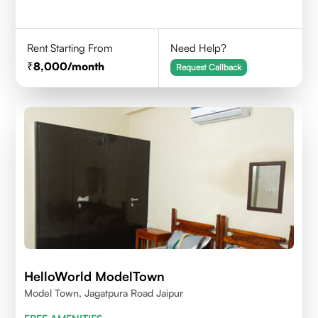
Rent Starting From
Need Help?
8,000
/month
Request Callback
HelloWorld ModelTown
Model Town, Jagatpura Road Jaipur