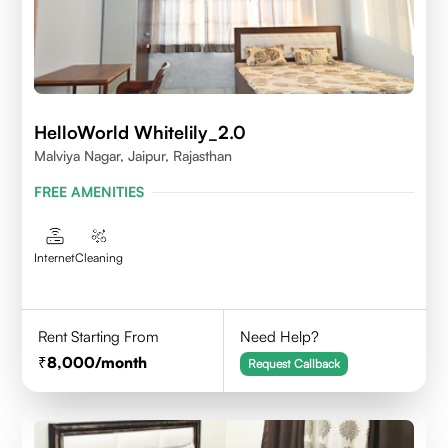
HelloWorld Whitelily_2.0
Malviya Nagar, Jaipur, Rajasthan
FREE AMENITIES
Internet
Cleaning
Rent Starting From
Need Help?
8,000
/month
Request Callback