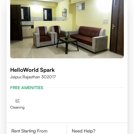
HelloWorld Spark
Jaipur,Rajasthan 302017
FREE AMENITIES
Cleaning
Rent Starting From
Need Help?