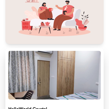
HelloWorld Crystal