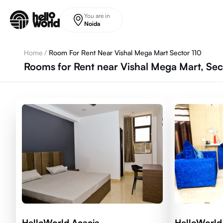
Skip to main content
You are in
Noida
Home
/
Room For Rent Near Vishal Mega Mart Sector 110
Rooms for Rent near Vishal Mega Mart, Sec
HelloWorld Acacia
HelloWorld