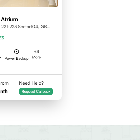
 Atrium
 221-223 Sector104, GB
01301
ES
+
3
More
V
Power Backup
 From
Need Help?
nth
Request Callback