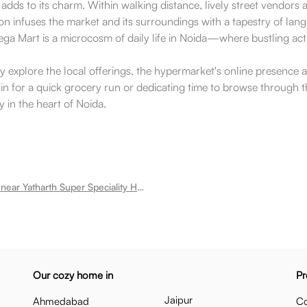
adds to its charm. Within walking distance, lively street vendors 
ion infuses the market and its surroundings with a tapestry of langu
Mega Mart is a microcosm of daily life in Noida—where bustling ac
y explore the local offerings, the hypermarket's online presence a
for a quick grocery run or dedicating time to browse through the
y in the heart of Noida.
Room for rent near Yatharth Super Speciality Hospital 110 Sector 110
Our cozy home in
Pr
Jaipur
Ahmedabad
Co