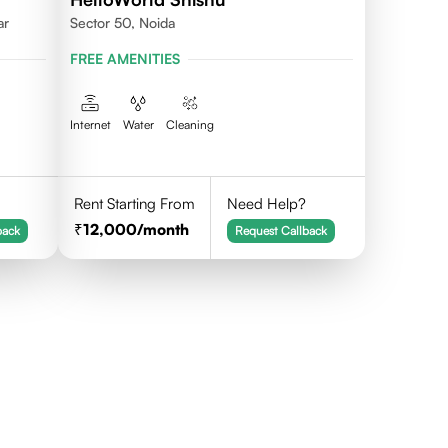
ar
Sector 50, Noida
FREE AMENITIES
Internet
Water
Cleaning
Rent Starting From
Need Help?
12,000
/month
back
Request Callback