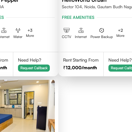
DA
Sector 104, Noida, Gautam Budh Nag
ES
FREE AMENITIES
+
3
+
2
More
More
nternet
Water
CCTV
Internet
Power Backup
 From
Need Help?
Rent Starting From
Need Help?
nth
12,000
/month
Request Callback
Request Call