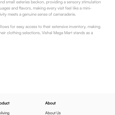
and small eateries beckon, providing a sensory stimulation
ages and flavors, making every visit feel like a mini-
tivity meets a genuine sense of camaraderie.
llows for easy access to their extensive inventory, making
ir clothing selections, Vishal Mega Mart stands as a
oduct
About
living
About Us