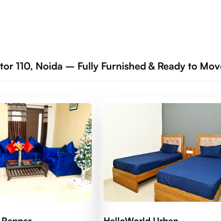
tor 110, Noida – Fully Furnished & Ready to Mov
 Pepper
HelloWorld Urban