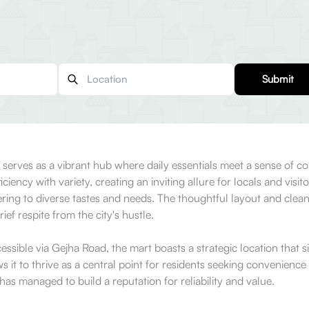
Submit
t serves as a vibrant hub where daily essentials meet a sense of c
ency with variety, creating an inviting allure for locals and visit
ering to diverse tastes and needs. The thoughtful layout and clea
ief respite from the city's hustle.
essible via Gejha Road, the mart boasts a strategic location that sit
 to thrive as a central point for residents seeking convenience i
as managed to build a reputation for reliability and value.