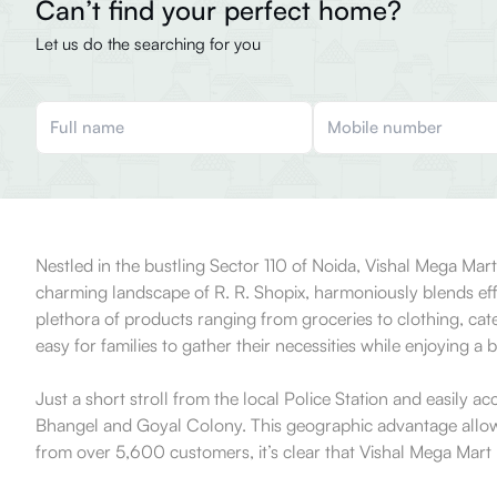
Can’t find your perfect home?
Let us do the searching for you
Nestled in the bustling Sector 110 of Noida, Vishal Mega Mar
charming landscape of R. R. Shopix, harmoniously blends effici
plethora of products ranging from groceries to clothing, cat
easy for families to gather their necessities while enjoying a br
Just a short stroll from the local Police Station and easily acc
Bhangel and Goyal Colony. This geographic advantage allows it
from over 5,600 customers, it’s clear that Vishal Mega Mart h