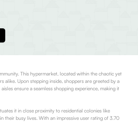
ommunity. This hypermarket, located within the chaotic yet
ors alike. Upon stepping inside, shoppers are greeted by a
n aisles ensure a seamless shopping experience, making it
uates it in close proximity to residential colonies like
n their busy lives. With an impressive user rating of 3.70