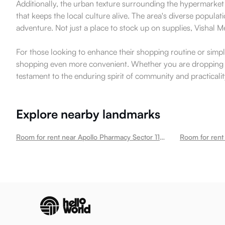
Additionally, the urban texture surrounding the hypermarket 
that keeps the local culture alive. The area's diverse populat
adventure. Not just a place to stock up on supplies, Vishal 
For those looking to enhance their shopping routine or simpl
shopping even more convenient. Whether you are dropping in 
testament to the enduring spirit of community and practicalit
Explore nearby landmarks
Room for rent near Apollo Pharmacy Sector 110 Sector 110