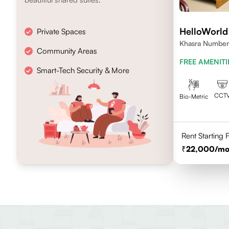
HelloWorld
Private Spaces
Khasra Number
Community Areas
Nagar,Noida 2
FREE AMENITI
Smart-Tech Security & More
CCT
Bio-Metric
Rent Starting
22,000
/mo