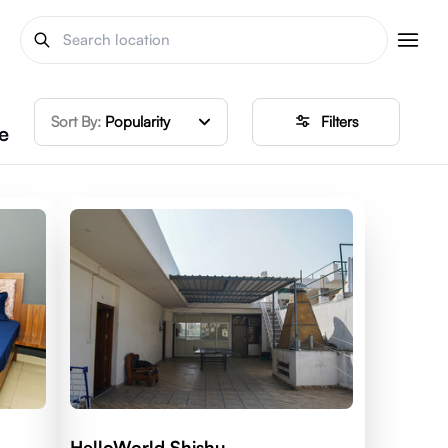
Sort By:
Popularity
Filters
e
HelloWorld Shishu