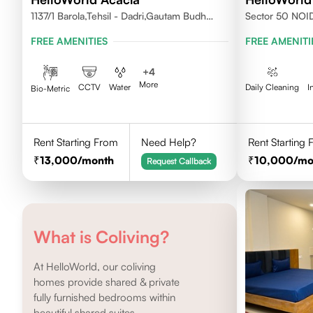
1137/1 Barola,Tehsil - Dadri,Gautam Budh
Sector 50 NOI
Nagar,Noida 201301
FREE AMENITIES
FREE AMENITI
+
4
More
CCTV
Water
Daily Cleaning
I
Bio-Metric
Rent Starting From
Need Help?
Rent Starting
13,000
/month
10,000
/mo
Request Callback
What is Coliving?
At HelloWorld, our coliving
homes provide shared & private
fully furnished bedrooms within
beautiful shared suites.