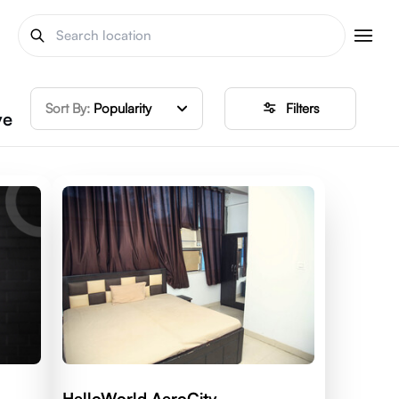
Sort By:
Popularity
Filters
ve
HelloWorld AeroCity