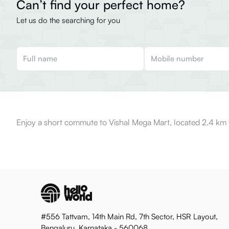
Can’t find your perfect home?
Let us do the searching for you
Enjoy a short commute to Vishal Mega Mart, located 2.4 km 
#556 Tattvam, 14th Main Rd, 7th Sector, HSR Layout,
Bengaluru, Karnataka - 560068