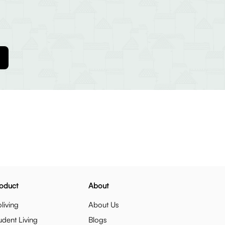
oduct
About
living
About Us
udent Living
Blogs