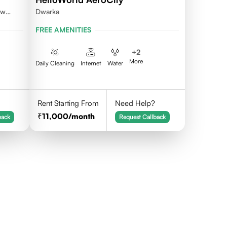
ew
Dwarka
FREE AMENITIES
+
2
More
Daily Cleaning
Internet
Water
Rent Starting From
Need Help?
11,000
/month
back
Request Callback