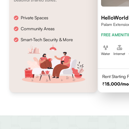
HelloWorl
Private Spaces
Palam Extensio
Community Areas
FREE AMENITI
Smart-Tech Security & More
Water
Internet
Rent Starting
15,000
/mo