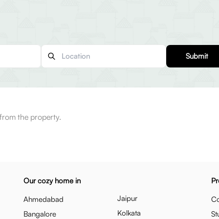
Submit
from the property.
Our cozy home in
Pr
Jaipur
Ahmedabad
Co
Kolkata
Bangalore
St