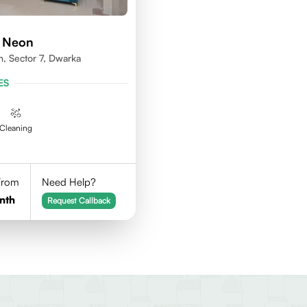
d Neon
n, Sector 7, Dwarka
ES
Cleaning
 From
Need Help?
nth
Request Callback