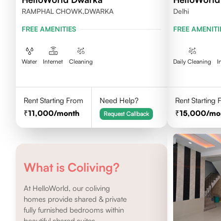
RAMPHAL CHOWK,DWARKA
Delhi
FREE AMENITIES
FREE AMENITI
Water
Internet
Cleaning
Daily Cleaning
I
Rent Starting From
Need Help?
Rent Starting
11,000
/month
15,000
/mo
Request Callback
What is Coliving?
At HelloWorld, our coliving
homes provide shared & private
fully furnished bedrooms within
beautiful shared suites.