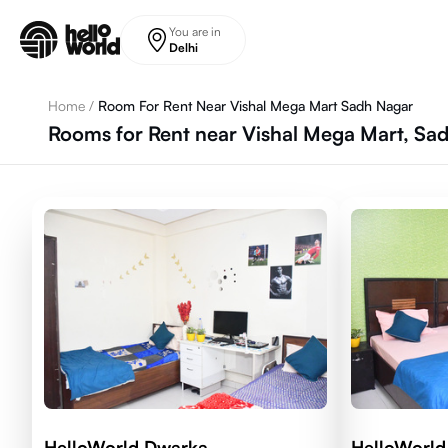
Skip to main content
You are in
Delhi
Home
/
Room For Rent Near Vishal Mega Mart Sadh Nagar
Rooms for Rent near Vishal Mega Mart, Sad
HelloWorld Dwarka
HelloWorld