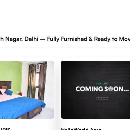
h Nagar, Delhi – Fully Furnished & Ready to Mo
 IRIS
HelloWorld Aero