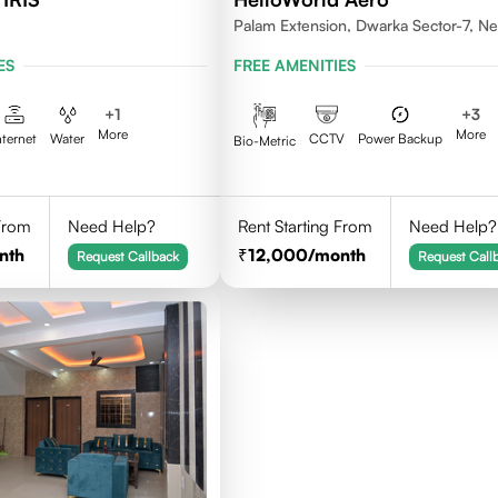
Palam Extension, Dwarka Sector-7, N
Delhi- 110077
ES
FREE AMENITIES
+
1
+
3
More
More
nternet
Water
CCTV
Power Backup
Bio-Metric
 From
Need Help?
Rent Starting From
Need Help?
nth
12,000
/month
Request Callback
Request Call