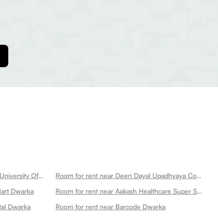
Room for rent near Netaji Subhas University Of Technology Dwarka
Room for rent near Deen Dayal Upadhyaya College Dwarka
Mart Dwarka
Room for rent near Aakash Healthcare Super Speciality Hospital Dwarka
tal Dwarka
Room for rent near Barcode Dwarka