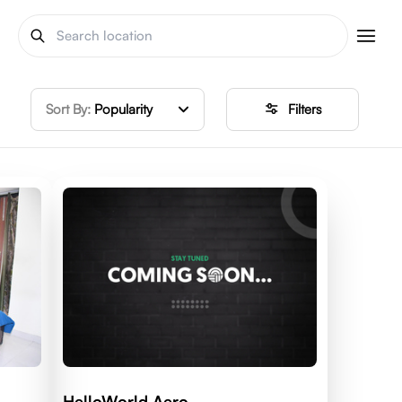
Sort By:
Popularity
Filters
HelloWorld Aero