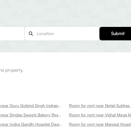
Submit
he property.
Room for rent near Guru Gobind Singh Indraprastha University Dwarka
Room for rent near Singlas Sweets Bakery Restaurant Dwarka Dwarka
Room for rent near Vishal Mega 
Room for rent near Indira Gandhi Hospital Dwarka
Room for rent near Manipal Hospi