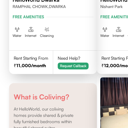
RAMPHAL CHOWK,DWARKA
Nishant Park
FREE AMENITIES
FREE AMENITI
Water
Internet
Cleaning
Water
Internet
Rent Starting From
Need Help?
Rent Starting
11,000
/month
12,000
/mo
Request Callback
What is Coliving?
At HelloWorld, our coliving
homes provide shared & private
fully furnished bedrooms within
beautiful shared suites.