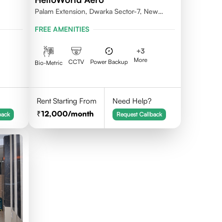
Palam Extension, Dwarka Sector-7, New
Delhi- 110077
FREE AMENITIES
+
3
More
CCTV
Power Backup
Bio-Metric
Rent Starting From
Need Help?
12,000
/month
back
Request Callback