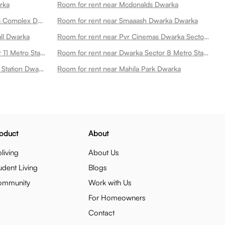
rka
Room for rent near Mcdonalds Dwarka
Room for rent near Dwarka Sports Complex Dwarka
Room for rent near Smaaash Dwarka Dwarka
all Dwarka
Room for rent near Pvr Cinemas Dwarka Sector 21 Dwarka
Room for rent near Dwarka Sector 11 Metro Station Dwarka
Room for rent near Dwarka Sector 8 Metro Station Dwarka
Room for rent near Dwarka Metro Station Dwarka
Room for rent near Mahila Park Dwarka
oduct
About
living
About Us
udent Living
Blogs
ommunity
Work with Us
For Homeowners
Contact