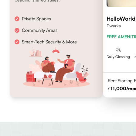
HelloWorld
Private Spaces
Dwarka
Community Areas
FREE AMENITI
Smart-Tech Security & More
Daily Cleaning
I
Rent Starting
11,000
/mo