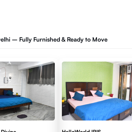
elhi – Fully Furnished & Ready to Move
 Divine
HelloWorld IRIS