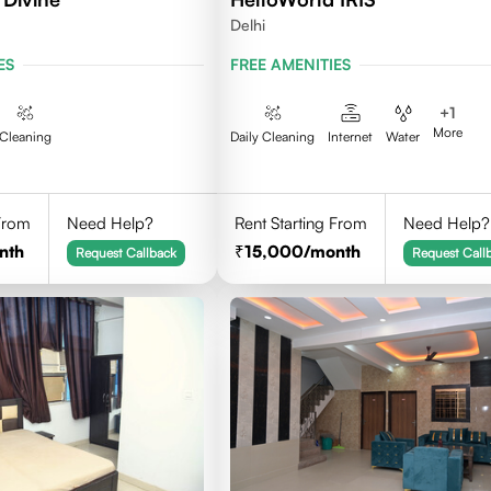
Delhi
ES
FREE AMENITIES
+
1
More
Cleaning
Daily Cleaning
Internet
Water
 From
Need Help?
Rent Starting From
Need Help?
nth
15,000
/month
Request Callback
Request Call