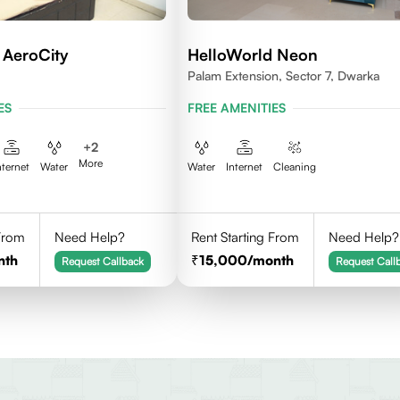
 AeroCity
HelloWorld Neon
Palam Extension, Sector 7, Dwarka
ES
FREE AMENITIES
+
2
More
nternet
Water
Water
Internet
Cleaning
 From
Need Help?
Rent Starting From
Need Help?
nth
15,000
/month
Request Callback
Request Call