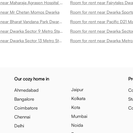
Room for rent near Maharaja Agrasen Hospital Dwarka Dwarka
Room for rent near Fairytales Dwa
t near Mr Chetan Momos Dwarka
Room for rent near Bharat Vandana Park Dwarka
Room for rent near Pacific D21 M
Room for rent near Dwarka Sector 9 Metro Station Dwarka
Room for rent near Dwarka Sector 13 Metro Station Dwarka
Our cozy home in
Pr
Jaipur
Ahmedabad
Co
Kolkata
Bangalore
St
Kota
Coimbatore
C
Mumbai
Chennai
Noida
Delhi