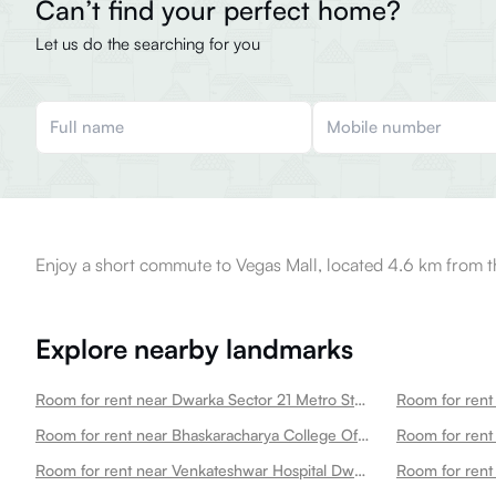
Can’t find your perfect home?
Let us do the searching for you
Enjoy a short commute to Vegas Mall, located 4.6 km from t
Explore nearby landmarks
Room for rent near Dwarka Sector 21 Metro Station Dwarka
Room for rent near Bhaskaracharya College Of Applied Sciences Dwarka
Room for rent near Venkateshwar Hospital Dwarka