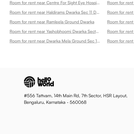
Room for rent near Centre For Sight Eye Hospital Dwarka New Dwarka
Room for rent near Haldirams Dwarka Sec 11 Dwarka
Room for ren
Room for rent near Ramleela Ground Dwarka
Room for rent near Yashobhoomi Dwarka Sector 25 Metro Station Dwarka
Room for rent near Dwarka Mela Ground Sec 10 Dwarka Dwarka
#556 Tattvam, 14th Main Rd, 7th Sector, HSR Layout,
Bengaluru, Karnataka - 560068