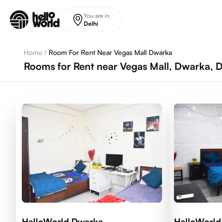
Skip to main content
You are in
Delhi
Home
/
Room For Rent Near Vegas Mall Dwarka
Rooms for Rent near Vegas Mall, Dwarka, D
HelloWorld Dwarka
HelloWorld