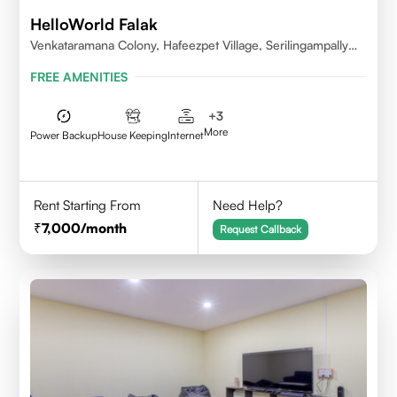
HelloWorld Falak
Venkataramana Colony, Hafeezpet Village, Serilingampally
Mandal, KPHB, Kukatpally
FREE AMENITIES
+
3
More
Power Backup
House Keeping
Internet
Rent Starting From
Need Help?
7,000
/month
Request Callback