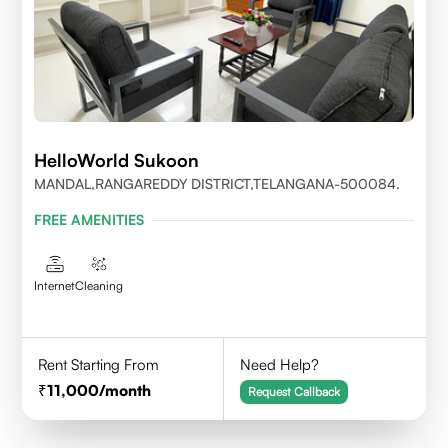
HelloWorld Sukoon
MANDAL,RANGAREDDY DISTRICT,TELANGANA-500084.
FREE AMENITIES
Internet
Cleaning
Rent Starting From
Need Help?
11,000
/month
Request Callback