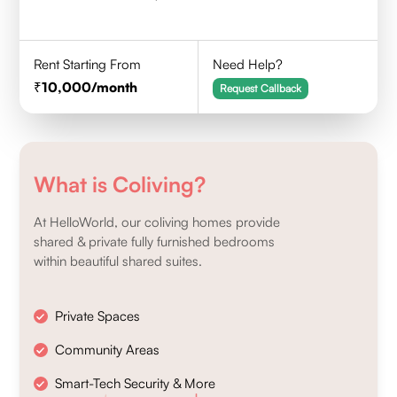
Rent Starting From
Need Help?
10,000
/month
Request Callback
What is Coliving?
At HelloWorld, our coliving homes provide
shared & private fully furnished bedrooms
within beautiful shared suites.
Private Spaces
Community Areas
Smart-Tech Security & More