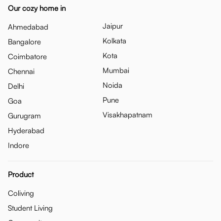
Our cozy home in
Jaipur
Ahmedabad
Kolkata
Bangalore
Kota
Coimbatore
Mumbai
Chennai
Noida
Delhi
Pune
Goa
Visakhapatnam
Gurugram
Hyderabad
Indore
Product
Coliving
Student Living