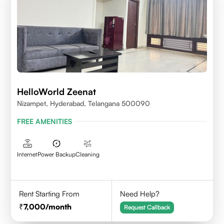
HelloWorld Zeenat
Nizampet, Hyderabad, Telangana 500090
FREE AMENITIES
Internet
Power Backup
Cleaning
Rent Starting From
Need Help?
7,000
/month
Request Callback