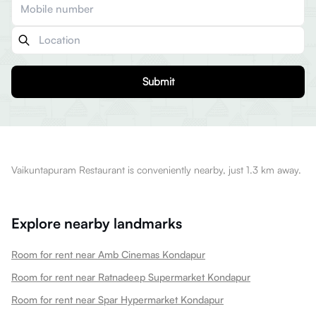
Submit
Vaikuntapuram Restaurant is conveniently nearby, just 1.3 km away.
Explore nearby landmarks
Room for rent near Amb Cinemas Kondapur
Room for rent near Ratnadeep Supermarket Kondapur
Room for rent near Spar Hypermarket Kondapur