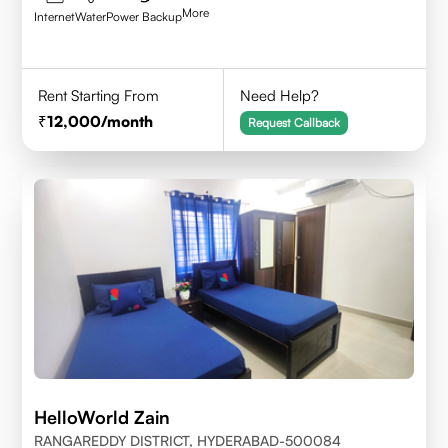
More
Internet
Water
Power Backup
Rent Starting From
Need Help?
12,000
/month
Request Callback
HelloWorld Zain
RANGAREDDY DISTRICT, HYDERABAD-500084