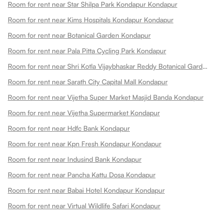
Room for rent near Star Shilpa Park Kondapur Kondapur
Room for rent near Kims Hospitals Kondapur Kondapur
Room for rent near Botanical Garden Kondapur
Room for rent near Pala Pitta Cycling Park Kondapur
Room for rent near Shri Kotla Vijaybhaskar Reddy Botanical Garden Kondapur
Room for rent near Sarath City Capital Mall Kondapur
Room for rent near Vijetha Super Market Masjid Banda Kondapur
Room for rent near Vijetha Supermarket Kondapur
Room for rent near Hdfc Bank Kondapur
Room for rent near Kpn Fresh Kondapur Kondapur
Room for rent near Indusind Bank Kondapur
Room for rent near Pancha Kattu Dosa Kondapur
Room for rent near Babai Hotel Kondapur Kondapur
Room for rent near Virtual Wildlife Safari Kondapur