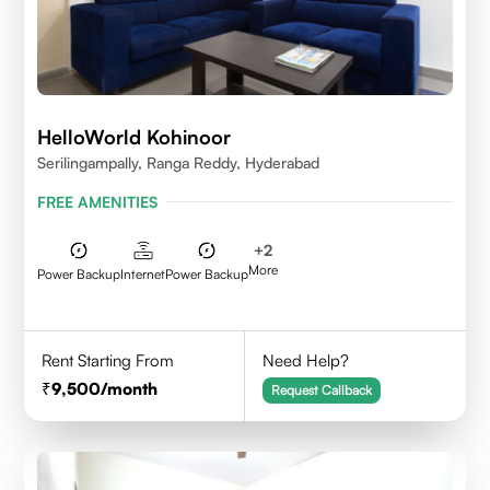
HelloWorld Kohinoor
Serilingampally, Ranga Reddy, Hyderabad
FREE AMENITIES
+
2
More
Power Backup
Internet
Power Backup
Rent Starting From
Need Help?
9,500
/month
Request Callback