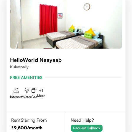
HelloWorld Naayaab
Kukatpally
FREE AMENITIES
+
1
More
Internet
Water
Gas
Rent Starting From
Need Help?
9,500
/month
Request Callback