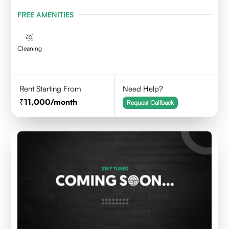
FREE AMENITIES
Cleaning
Rent Starting From
Need Help?
11,000
/month
Request Callback