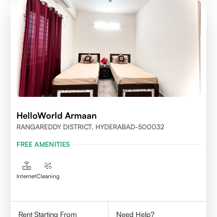
HelloWorld Armaan
RANGAREDDY DISTRICT, HYDERABAD-500032
FREE AMENITIES
Internet
Cleaning
Rent Starting From
Need Help?