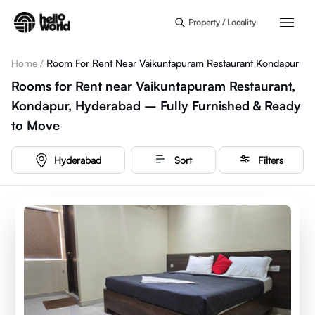
Skip to main content
Property / Locality
Home
/
Room For Rent Near Vaikuntapuram Restaurant Kondapur
Rooms for Rent near Vaikuntapuram Restaurant,
Kondapur, Hyderabad – Fully Furnished & Ready
to Move
Hyderabad
Sort
Filters