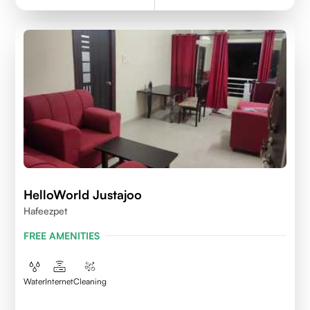
HelloWorld Justajoo
Hafeezpet
FREE AMENITIES
Water
Internet
Cleaning