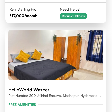
Rent Starting From
Need Help?
17,000
/month
Request Callback
HelloWorld Wazeer
Plot Number-209 Jaihind Enclave, Madhapur, Hyderabad,
Telangana,500081
FREE AMENITIES