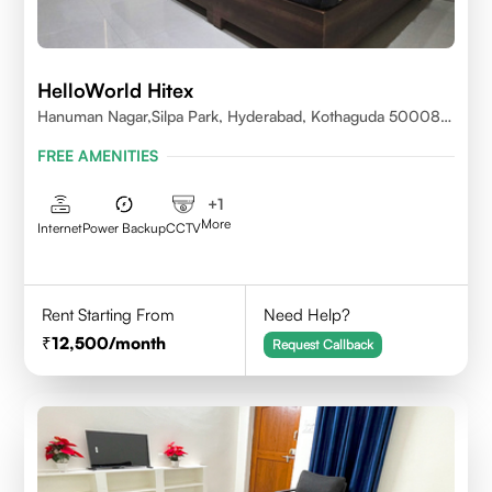
HelloWorld Hitex
Hanuman Nagar,Silpa Park, Hyderabad, Kothaguda 500084
India
FREE AMENITIES
+
1
More
Internet
Power Backup
CCTV
Rent Starting From
Need Help?
12,500
/month
Request Callback