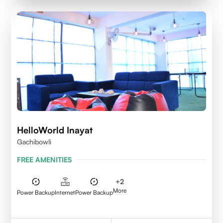
HelloWorld Inayat
Gachibowli
FREE AMENITIES
+
2
More
Power Backup
Internet
Power Backup