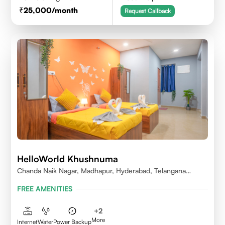
25,000
/month
Request Callback
HelloWorld Khushnuma
Chanda Naik Nagar, Madhapur, Hyderabad, Telangana
500081, India
FREE AMENITIES
+
2
More
Internet
Water
Power Backup