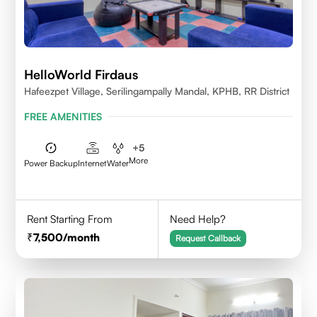
HelloWorld Firdaus
Hafeezpet Village, Serilingampally Mandal, KPHB, RR District
FREE AMENITIES
+
5
More
Power Backup
Internet
Water
Rent Starting From
Need Help?
7,500
/month
Request Callback