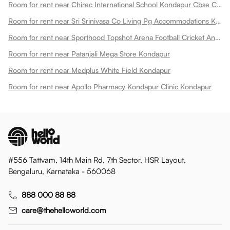
Room for rent near Chirec International School Kondapur Cbse Campus Kondapur
Room for rent near Sri Srinivasa Co Living Pg Accommodations Kondapur
Room for rent near Sporthood Topshot Arena Football Cricket And Pickleball Kondapur
Room for rent near Patanjali Mega Store Kondapur
Room for rent near Medplus White Field Kondapur
Room for rent near Apollo Pharmacy Kondapur Clinic Kondapur
#556 Tattvam, 14th Main Rd, 7th Sector, HSR Layout,
Bengaluru, Karnataka - 560068
888 000 88 88
care@thehelloworld.com