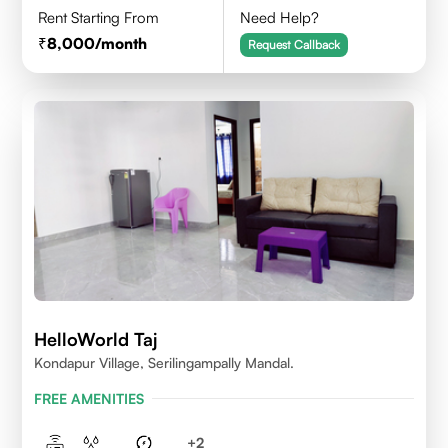
Rent Starting From
Need Help?
8,000
/month
Request Callback
HelloWorld Taj
Kondapur Village, Serilingampally Mandal.
FREE AMENITIES
+
2