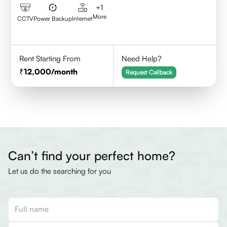
+
1
More
CCTV
Power Backup
Internet
Rent Starting From
Need Help?
12,000
/month
Request Callback
Can’t find your perfect home?
Let us do the searching for you