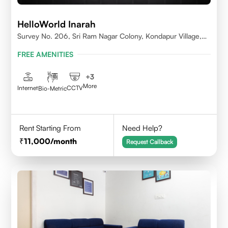
HelloWorld Inarah
Survey No. 206, Sri Ram Nagar Colony, Kondapur Village,
Serilingampally Mandal, Hyderabad, Rangareddy Dist,
FREE AMENITIES
Telangana - 500084
+
3
More
Internet
CCTV
Bio-Metric
Rent Starting From
Need Help?
11,000
/month
Request Callback