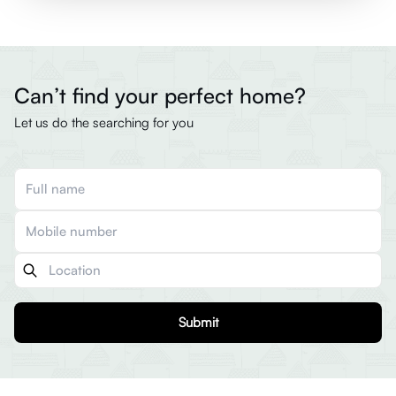
Can’t find your perfect home?
Let us do the searching for you
Submit