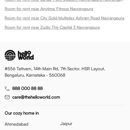
Room for rent near Anytime Fitness Navrangpura
Room for rent near City Gold Multiplex Ashram Road Navrangpura
Room for rent near Zudio The Capital 3 Navrangpura
#556 Tattvam, 14th Main Rd, 7th Sector, HSR Layout,
Bengaluru, Karnataka - 560068
888 000 88 88
care@thehelloworld.com
Our cozy home in
Jaipur
Ahmedabad