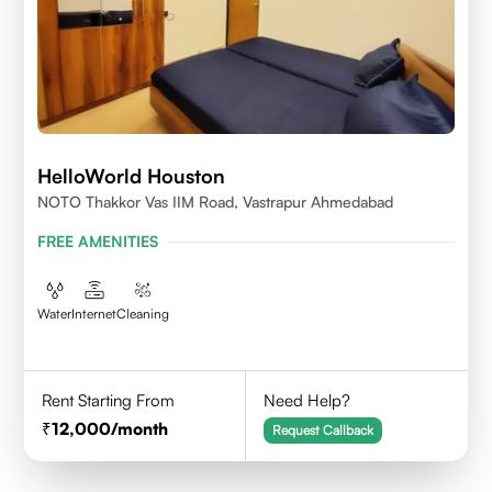
HelloWorld Houston
NOTO Thakkor Vas IIM Road, Vastrapur Ahmedabad
FREE AMENITIES
Water
Internet
Cleaning
Rent Starting From
Need Help?
12,000
/month
Request Callback