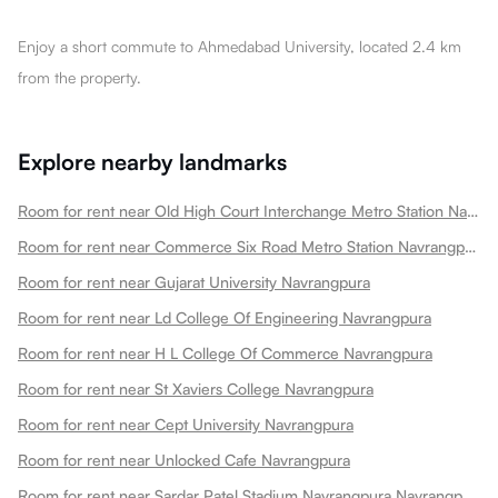
Enjoy a short commute to Ahmedabad University, located 2.4 km
from the property.
Explore nearby landmarks
Room for rent near Old High Court Interchange Metro Station Navrangpura
Room for rent near Commerce Six Road Metro Station Navrangpura
Room for rent near Gujarat University Navrangpura
Room for rent near Ld College Of Engineering Navrangpura
Room for rent near H L College Of Commerce Navrangpura
Room for rent near St Xaviers College Navrangpura
Room for rent near Cept University Navrangpura
Room for rent near Unlocked Cafe Navrangpura
Room for rent near Sardar Patel Stadium Navrangpura Navrangpura