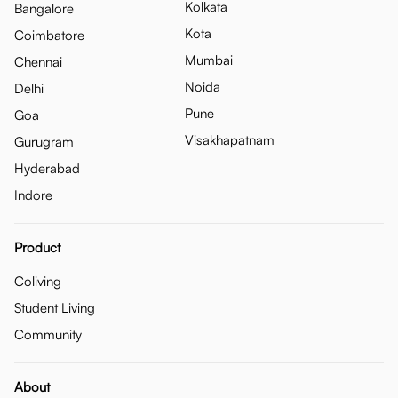
Kolkata
Bangalore
Kota
Coimbatore
Mumbai
Chennai
Noida
Delhi
Pune
Goa
Visakhapatnam
Gurugram
Hyderabad
Indore
Product
Coliving
Student Living
Community
About