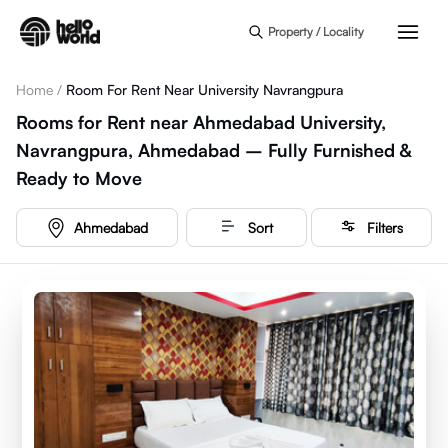
Skip to main content
Property / Locality
Home
/
Room For Rent Near University Navrangpura
Rooms for Rent near Ahmedabad University,
Navrangpura, Ahmedabad – Fully Furnished &
Ready to Move
Ahmedabad
Sort
Filters