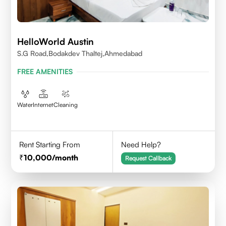
HelloWorld Austin
S.G Road,Bodakdev Thaltej,Ahmedabad
FREE AMENITIES
Water
Internet
Cleaning
Rent Starting From
Need Help?
10,000
/month
Request Callback