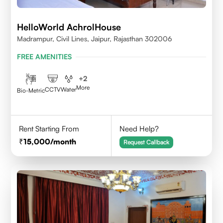
HelloWorld AchrolHouse
Madrampur, Civil Lines, Jaipur, Rajasthan 302006
FREE AMENITIES
+
2
More
CCTV
Water
Bio-Metric
Rent Starting From
Need Help?
15,000
/month
Request Callback