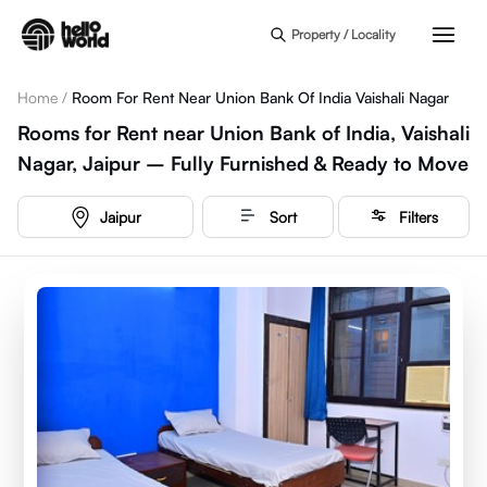
Skip to main content
Property / Locality
Home
/
Room For Rent Near Union Bank Of India Vaishali Nagar
Rooms for Rent near Union Bank of India, Vaishali
Nagar, Jaipur – Fully Furnished & Ready to Move
Jaipur
Sort
Filters