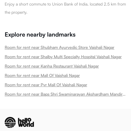
Enjoy a short commute to Union Bank of India, located 2.5 km from
the property.
Explore nearby landmarks
Room for rent near Shubham Ayurvedic Store Vaishali Nagar
Room for rent near Shalby Multi Specialty Hospital Vaishali Nagar
Room for rent near Kanha Restaurant Vaishali Nagar
Room for rent near Mall Of Vaishali Nagar
Room for rent near Pvr Mall Of Vaishali Nagar
Room for rent near Baps Shri Swaminarayan Akshardham Mandir Vaishali Nagar