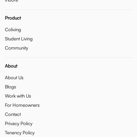
Product
Coliving
Student Living
Community
About
About Us
Blogs
Work with Us
For Homeowners
Contact
Privacy Policy
Tenancy Policy