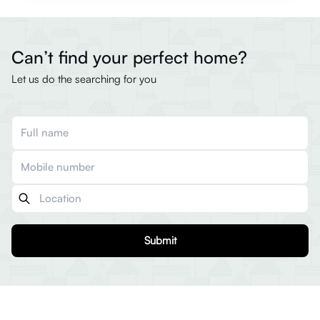
Can’t find your perfect home?
Let us do the searching for you
Submit