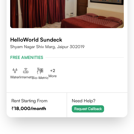
HelloWorld Sundeck
Shyam Nagar Shiv Marg, Jaipur 302019
FREE AMENITIES
+
2
More
Water
Internet
Bio-Metric
Rent Starting From
Need Help?
18,000
/month
Request Callback