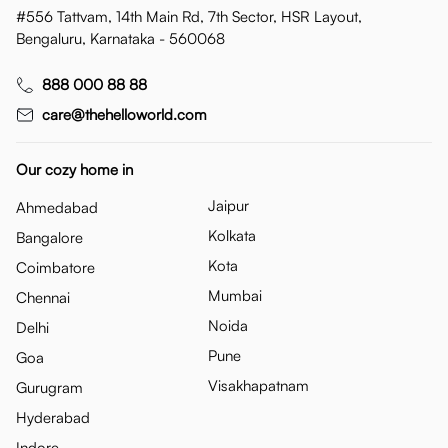
#556 Tattvam, 14th Main Rd, 7th Sector, HSR Layout,
Bengaluru, Karnataka - 560068
888 000 88 88
care@thehelloworld.com
Our cozy home in
Jaipur
Ahmedabad
Kolkata
Bangalore
Kota
Coimbatore
Mumbai
Chennai
Noida
Delhi
Pune
Goa
Visakhapatnam
Gurugram
Hyderabad
Indore