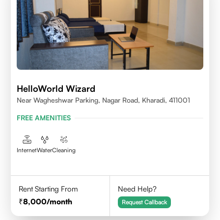
HelloWorld Wizard
Near Wagheshwar Parking, Nagar Road, Kharadi, 411001
FREE AMENITIES
Internet
Water
Cleaning
Rent Starting From
Need Help?
8,000
/month
Request Callback