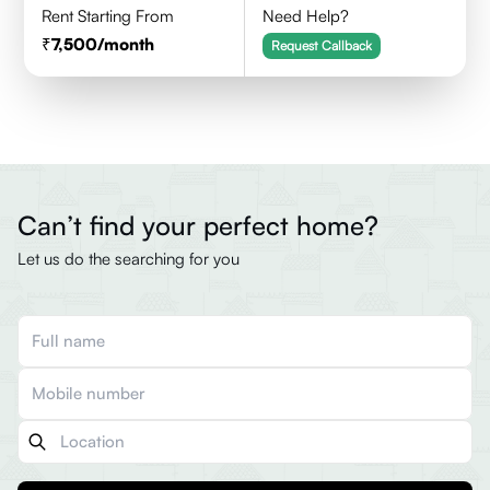
Rent Starting From
Need Help?
7,500
/month
Request Callback
Can’t find your perfect home?
Let us do the searching for you