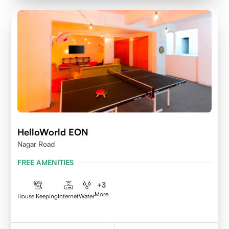
HelloWorld EON
Nagar Road
FREE AMENITIES
+
3
More
House Keeping
Internet
Water