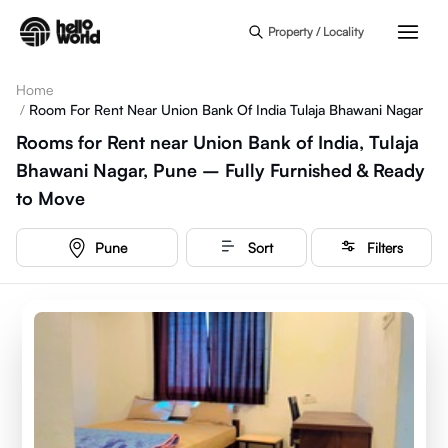
Skip to main content
Property / Locality
Home
/
Room For Rent Near Union Bank Of India Tulaja Bhawani Nagar
Rooms for Rent near Union Bank of India, Tulaja
Bhawani Nagar, Pune – Fully Furnished & Ready
to Move
Pune
Sort
Filters