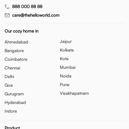
888 000 88 88
care@thehelloworld.com
Our cozy home in
Jaipur
Ahmedabad
Kolkata
Bangalore
Kota
Coimbatore
Mumbai
Chennai
Noida
Delhi
Pune
Goa
Visakhapatnam
Gurugram
Hyderabad
Indore
Product