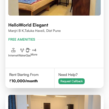
HelloWorld Elegant
Manjri B K,Taluka Haveli, Dist Pune
FREE AMENITIES
+
4
More
Internet
Water
Gas
Rent Starting From
Need Help?
10,000
/month
Request Callback