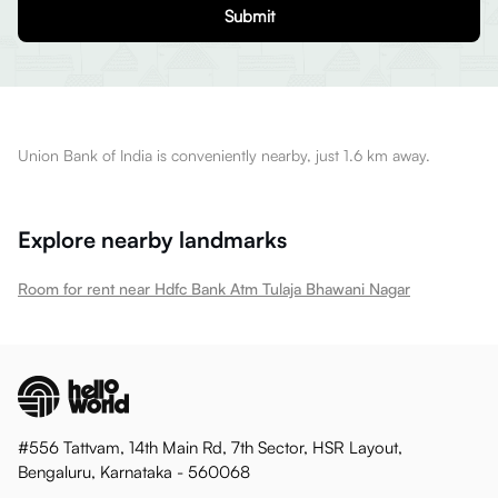
Submit
Union Bank of India is conveniently nearby, just 1.6 km away.
Explore nearby landmarks
Room for rent near Hdfc Bank Atm Tulaja Bhawani Nagar
#556 Tattvam, 14th Main Rd, 7th Sector, HSR Layout,
Bengaluru, Karnataka - 560068