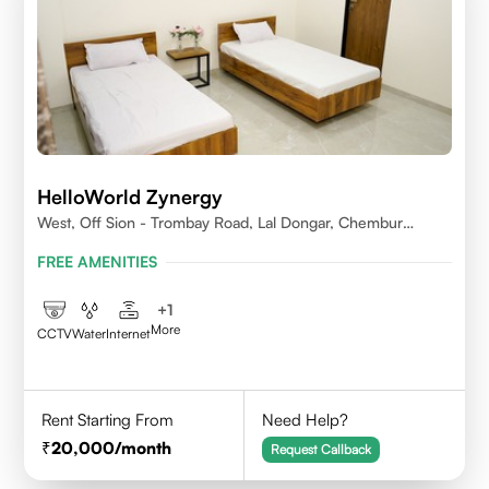
HelloWorld Zynergy
West, Off Sion - Trombay Road, Lal Dongar, Chembur
400071
FREE AMENITIES
+
1
More
CCTV
Water
Internet
Rent Starting From
Need Help?
20,000
/month
Request Callback