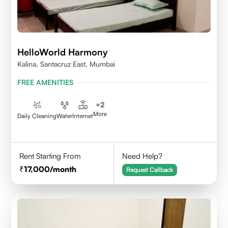
HelloWorld Harmony
Kalina, Santacruz East, Mumbai
FREE AMENITIES
+
2
More
Daily Cleaning
Water
Internet
Rent Starting From
Need Help?
17,000
/month
Request Callback