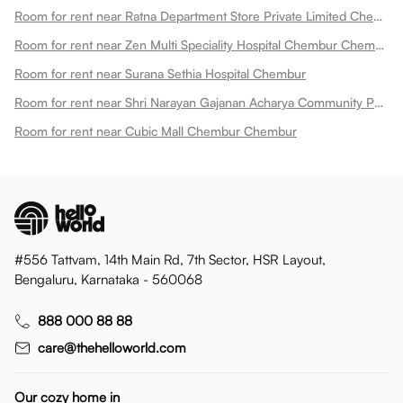
Room for rent near Ratna Department Store Private Limited Chembur
Room for rent near Zen Multi Speciality Hospital Chembur Chembur
Room for rent near Surana Sethia Hospital Chembur
Room for rent near Shri Narayan Gajanan Acharya Community Park Chembur
Room for rent near Cubic Mall Chembur Chembur
#556 Tattvam, 14th Main Rd, 7th Sector, HSR Layout,
Bengaluru, Karnataka - 560068
888 000 88 88
care@thehelloworld.com
Our cozy home in