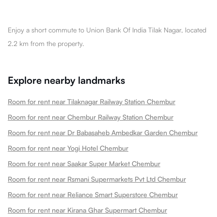
Enjoy a short commute to Union Bank Of India Tilak Nagar, located
2.2 km from the property.
Explore nearby landmarks
Room for rent near Tilaknagar Railway Station Chembur
Room for rent near Chembur Railway Station Chembur
Room for rent near Dr Babasaheb Ambedkar Garden Chembur
Room for rent near Yogi Hotel Chembur
Room for rent near Saakar Super Market Chembur
Room for rent near Rsmani Supermarkets Pvt Ltd Chembur
Room for rent near Reliance Smart Superstore Chembur
Room for rent near Kirana Ghar Supermart Chembur