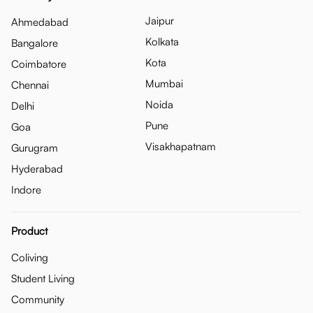
Jaipur
Ahmedabad
Kolkata
Bangalore
Kota
Coimbatore
Mumbai
Chennai
Noida
Delhi
Pune
Goa
Visakhapatnam
Gurugram
Hyderabad
Indore
Product
Coliving
Student Living
Community