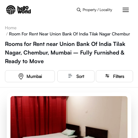
Skip to main content
Property / Locality
Home
/
Room For Rent Near Union Bank Of India Tilak Nagar Chembur
Rooms for Rent near Union Bank Of India Tilak
Nagar, Chembur, Mumbai – Fully Furnished &
Ready to Move
Mumbai
Sort
Filters