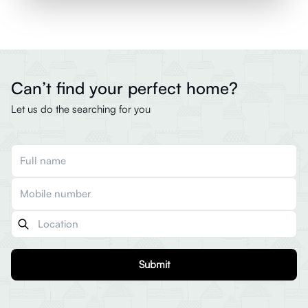
Can’t find your perfect home?
Let us do the searching for you
Submit