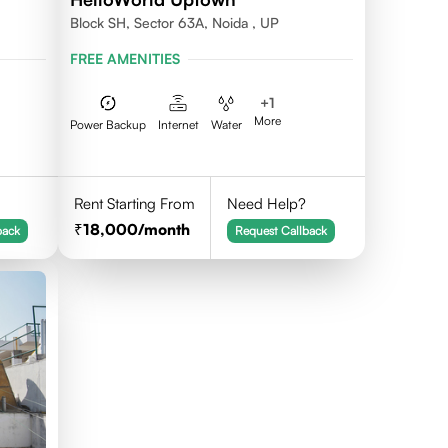
Block SH, Sector 63A, Noida , UP
FREE AMENITIES
+
1
More
Power Backup
Internet
Water
Rent Starting From
Need Help?
18,000
/month
back
Request Callback