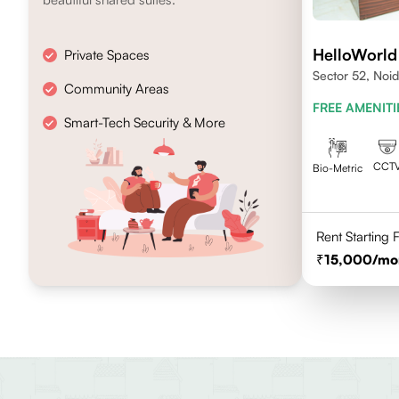
HelloWorld
Private Spaces
Sector 52, Noi
Community Areas
FREE AMENITI
Smart-Tech Security & More
CCT
Bio-Metric
Rent Starting
15,000
/mo