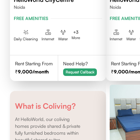
Noida
Noida
FREE AMENITIES
FREE AMENITI
+
3
More
Daily Cleaning
Internet
Water
Internet
Water
Rent Starting From
Need Help?
Rent Starting
9,000
/month
9,000
/mon
Request Callback
What is Coliving?
At HelloWorld, our coliving
homes provide shared & private
fully furnished bedrooms within
beautiful shared suites.