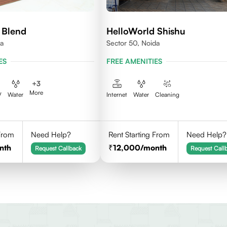
 Blend
HelloWorld Shishu
da
Sector 50, Noida
ES
FREE AMENITIES
+
3
More
V
Water
Internet
Water
Cleaning
 From
Need Help?
Rent Starting From
Need Help?
nth
12,000
/month
Request Callback
Request Call