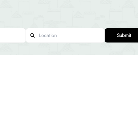
Submit