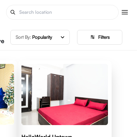
Sort By:
Popularity
Filters
ve
HelloWorld Uptown