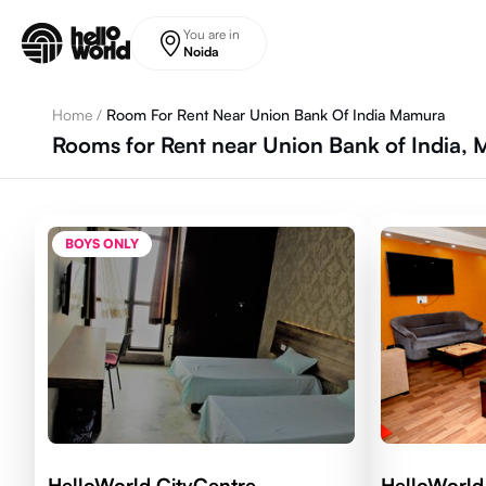
Skip to main content
You are in
Noida
Home
/
Room For Rent Near Union Bank Of India Mamura
Rooms for Rent near Union Bank of India,
BOYS ONLY
HelloWorld CityCentre
HelloWorld 