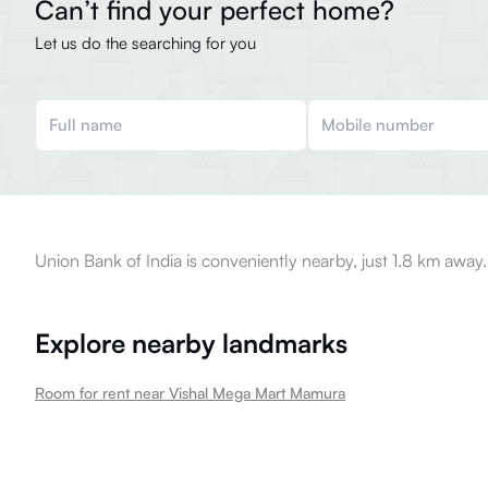
Can’t find your perfect home?
Let us do the searching for you
Union Bank of India is conveniently nearby, just 1.8 km away.
Explore nearby landmarks
Room for rent near Vishal Mega Mart Mamura