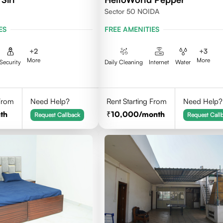
Sector 50 NOIDA
ES
FREE AMENITIES
+
2
+
3
More
More
Security
Daily Cleaning
Internet
Water
 From
Need Help?
Rent Starting From
Need Help?
th
10,000
/month
Request Callback
Request Call