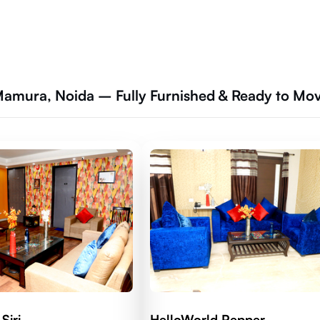
 Mamura, Noida – Fully Furnished & Ready to Mo
Siri
HelloWorld Pepper