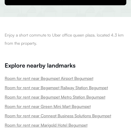
Enjoy a short commute to Uber office queen plaza, located 4.3 km
from the property.
Explore nearby landmarks
Room for rent near Begumpet Airport Begumpet
Room for rent near Begampet Railway Station Begumpet
Room for rent near Begumpet Metro Station Begumpet
Room for rent near Green Mini Mart Begumpet
Room for rent near Conneqt Business Solutions Begumpet
Room for rent near Marigold Hotel Begumpet