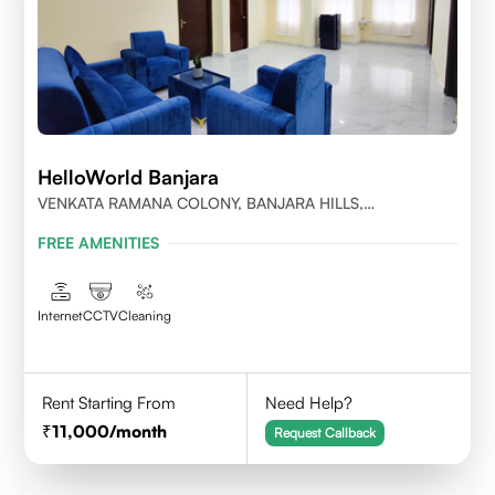
HelloWorld Banjara
VENKATA RAMANA COLONY, BANJARA HILLS,
HYDERABAD
FREE AMENITIES
Internet
CCTV
Cleaning
Rent Starting From
Need Help?
11,000
/month
Request Callback