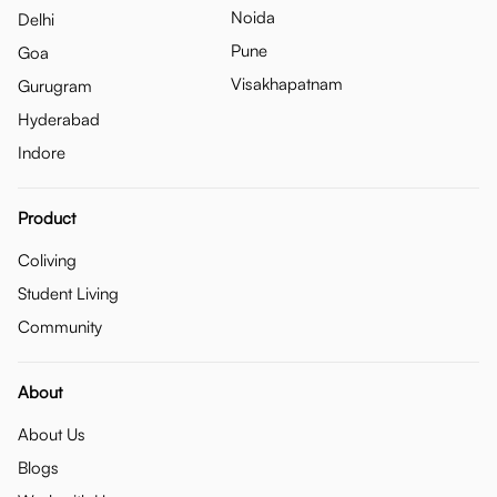
Noida
Delhi
Pune
Goa
Visakhapatnam
Gurugram
Hyderabad
Indore
Product
Coliving
Student Living
Community
About
About Us
Blogs