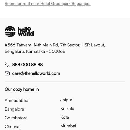
Room for rent near Hotel Greenpark Begumpet
#556 Tattvam, 14th Main Rd, 7th Sector, HSR Layout,
Bengaluru, Karnataka - 560068
888 000 88 88
care@thehelloworld.com
Our cozy home in
Jaipur
Ahmedabad
Kolkata
Bangalore
Kota
Coimbatore
Mumbai
Chennai