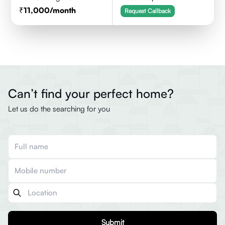
11,000
/month
Request Callback
Can’t find your perfect home?
Let us do the searching for you
Submit