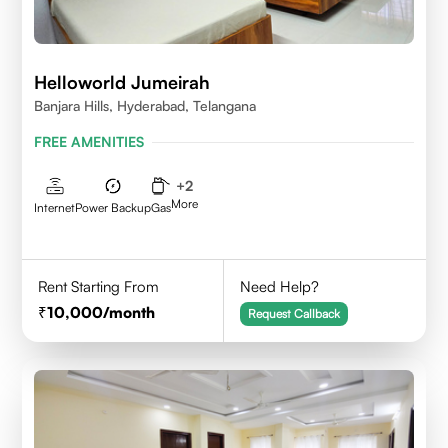
Helloworld Jumeirah
Banjara Hills, Hyderabad, Telangana
FREE AMENITIES
+
2
More
Internet
Power Backup
Gas
Rent Starting From
Need Help?
10,000
/month
Request Callback