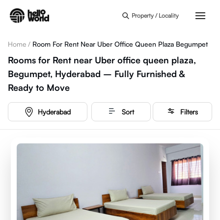
Skip to main content
Property / Locality
Home
/
Room For Rent Near Uber Office Queen Plaza Begumpet
Rooms for Rent near Uber office queen plaza,
Begumpet, Hyderabad – Fully Furnished &
Ready to Move
Hyderabad
Sort
Filters