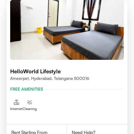
HelloWorld Lifestyle
Ameerpet, Hyderabad, Telangana 500016
FREE AMENITIES
Internet
Cleaning
Rent Starting From
Need Help?