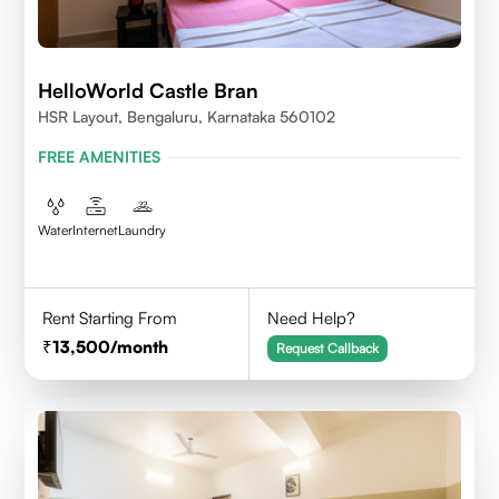
HelloWorld Castle Bran
HSR Layout, Bengaluru, Karnataka 560102
FREE AMENITIES
Water
Internet
Laundry
Rent Starting From
Need Help?
13,500
/month
Request Callback