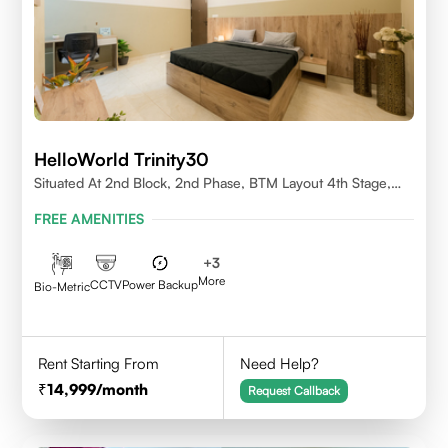
HelloWorld Trinity30
Situated At 2nd Block, 2nd Phase, BTM Layout 4th Stage,
Bangalore.
FREE AMENITIES
+
3
More
CCTV
Power Backup
Bio-Metric
Rent Starting From
Need Help?
14,999
/month
Request Callback