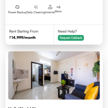
+
6
More
Power Backup
Daily Cleaning
Internet
Rent Starting From
Need Help?
14,999
/month
Request Callback