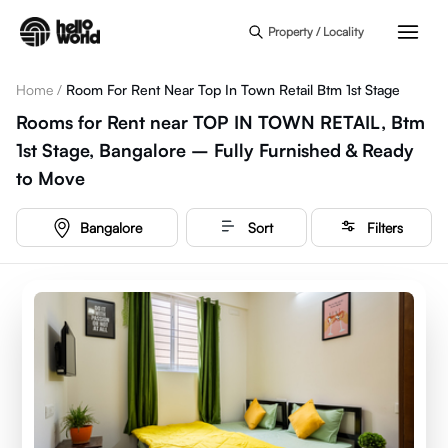
Skip to main content
Property / Locality
Home
/
Room For Rent Near Top In Town Retail Btm 1st Stage
Rooms for Rent near TOP IN TOWN RETAIL, Btm
1st Stage, Bangalore – Fully Furnished & Ready
to Move
Bangalore
Sort
Filters