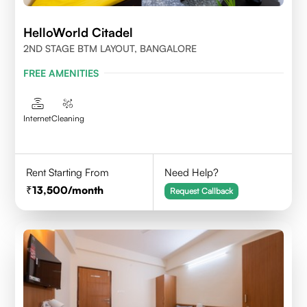
HelloWorld Citadel
2ND STAGE BTM LAYOUT, BANGALORE
FREE AMENITIES
Internet
Cleaning
Rent Starting From
Need Help?
13,500
/month
Request Callback