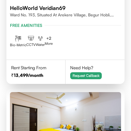
HelloWorld Veridian69
Ward No. 193, Situated At Arekere Village, Begur Hobli,
Vijayashree Layout, Bangalore 560076
FREE AMENITIES
+
2
More
CCTV
Water
Bio-Metric
Rent Starting From
Need Help?
13,499
/month
Request Callback