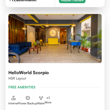
Request Callback
HelloWorld Scorpio
HSR Layout
FREE AMENITIES
+
1
More
Internet
Power Backup
Water