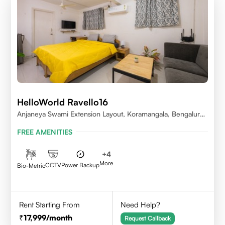
HelloWorld Ravello16
Anjaneya Swami Extension Layout, Koramangala, Bengaluru,
Karnataka 560095
FREE AMENITIES
+
4
More
CCTV
Power Backup
Bio-Metric
Rent Starting From
Need Help?
17,999
/month
Request Callback