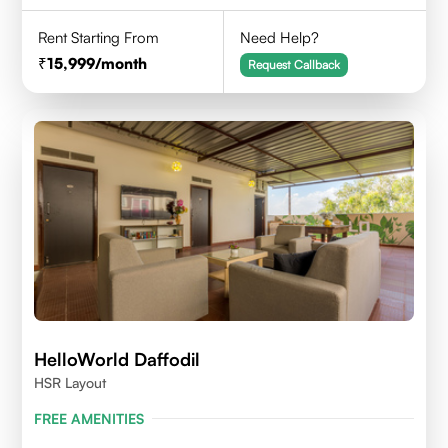
Rent Starting From
Need Help?
15,999
/month
Request Callback
HelloWorld Daffodil
HSR Layout
FREE AMENITIES