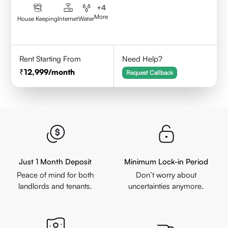
+
4
More
House Keeping
Internet
Water
Rent Starting From
Need Help?
12,999
/month
Request Callback
Just 1 Month Deposit
Minimum Lock-in Period
Peace of mind for both
Don’t worry about
landlords and tenants.
uncertainties anymore.