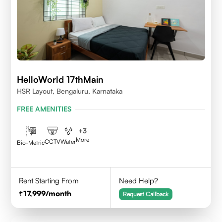
HelloWorld 17thMain
HSR Layout, Bengaluru, Karnataka
FREE AMENITIES
+
3
More
CCTV
Water
Bio-Metric
Rent Starting From
Need Help?
17,999
/month
Request Callback