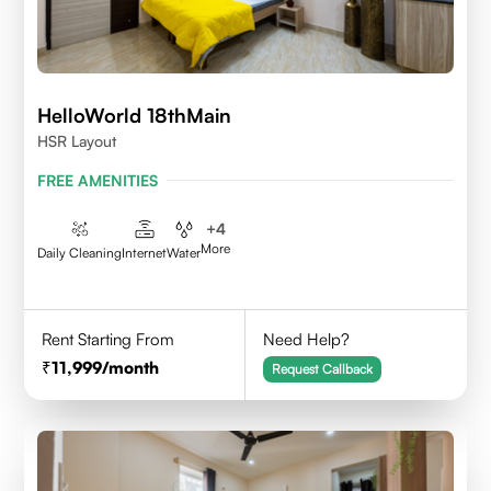
HelloWorld 18thMain
HSR Layout
FREE AMENITIES
+
4
More
Daily Cleaning
Internet
Water
Rent Starting From
Need Help?
11,999
/month
Request Callback