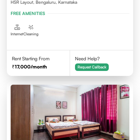
HSR Layout, Bengaluru, Karnataka
FREE AMENITIES
Internet
Cleaning
Rent Starting From
Need Help?
17,000
/month
Request Callback