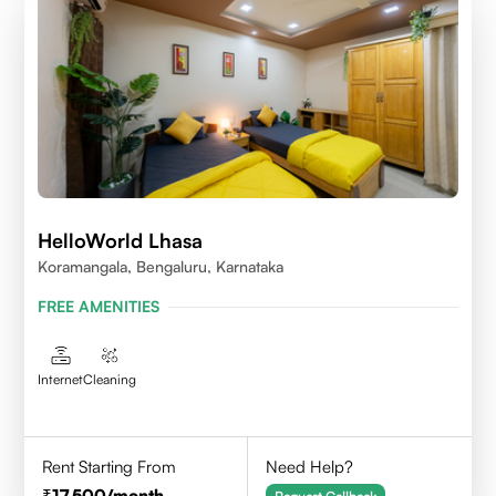
HelloWorld Lhasa
Koramangala, Bengaluru, Karnataka
FREE AMENITIES
Internet
Cleaning
Rent Starting From
Need Help?
17,500
/month