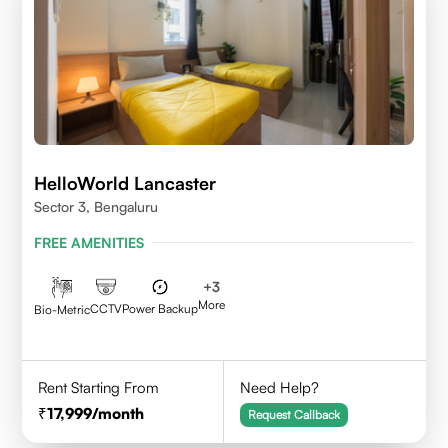
HelloWorld Lancaster
Sector 3, Bengaluru
FREE AMENITIES
+
3
More
CCTV
Power Backup
Bio-Metric
Rent Starting From
Need Help?
17,999
/month
Request Callback