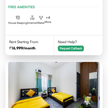
FREE AMENITIES
+
4
More
House Keeping
Internet
Water
Rent Starting From
Need Help?
16,999
/month
Request Callback