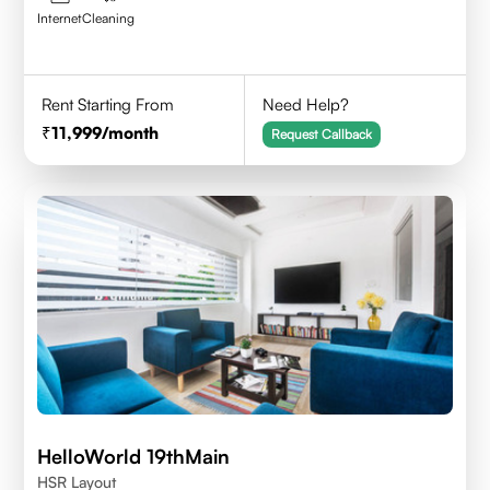
Internet
Cleaning
Rent Starting From
Need Help?
11,999
/month
Request Callback
HelloWorld 19thMain
HSR Layout