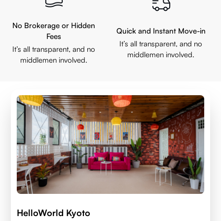
No Brokerage or Hidden
Quick and Instant Move-in
Fees
It’s all transparent, and no
It’s all transparent, and no
middlemen involved.
middlemen involved.
HelloWorld Kyoto