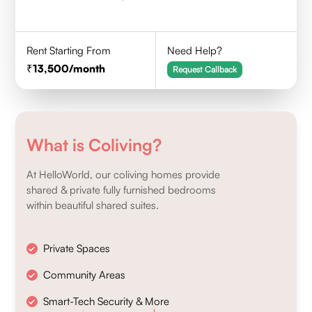
Rent Starting From
Need Help?
13,500
/month
Request Callback
What is Coliving?
At HelloWorld, our coliving homes provide
shared & private fully furnished bedrooms
within beautiful shared suites.
Private Spaces
Community Areas
Smart-Tech Security & More