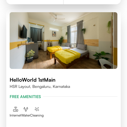
HelloWorld 1stMain
HSR Layout, Bengaluru, Karnataka
FREE AMENITIES
Internet
Water
Cleaning