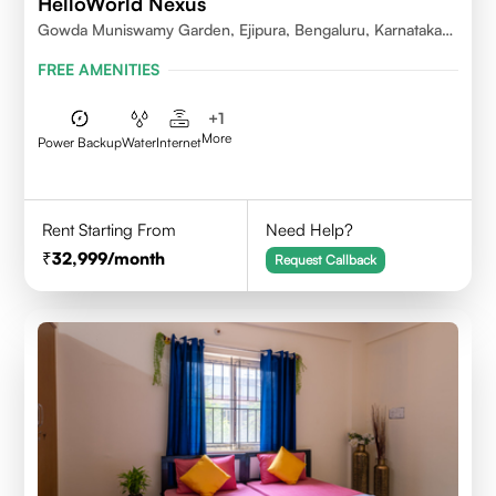
HelloWorld Nexus
Gowda Muniswamy Garden, Ejipura, Bengaluru, Karnataka
560095
FREE AMENITIES
+
1
More
Power Backup
Water
Internet
Rent Starting From
Need Help?
32,999
/month
Request Callback