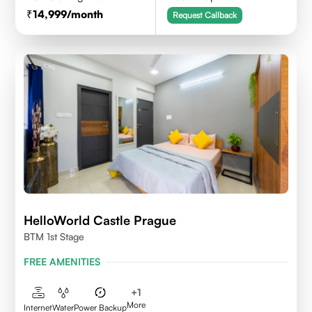
14,999
/month
Request Callback
HelloWorld Castle Prague
BTM 1st Stage
FREE AMENITIES
+
1
More
Internet
Water
Power Backup