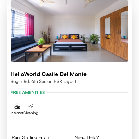
HelloWorld Castle Del Monte
Begur Rd, 6th Sector, HSR Layout
FREE AMENITIES
Internet
Cleaning
Rent Starting From
Need Help?