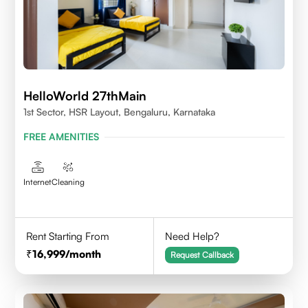
HelloWorld 27thMain
1st Sector, HSR Layout, Bengaluru, Karnataka
FREE AMENITIES
Internet
Cleaning
Rent Starting From
Need Help?
16,999
/month
Request Callback