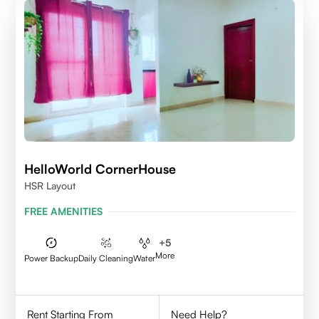
HelloWorld CornerHouse
HSR Layout
FREE AMENITIES
+
5
More
Power Backup
Daily Cleaning
Water
Rent Starting From
Need Help?