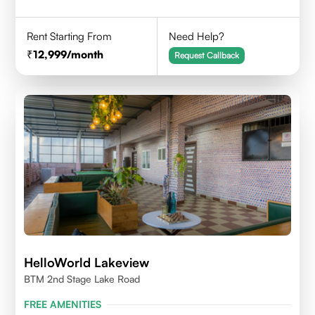
Rent Starting From
Need Help?
12,999
/month
Request Callback
HelloWorld Lakeview
BTM 2nd Stage Lake Road
FREE AMENITIES