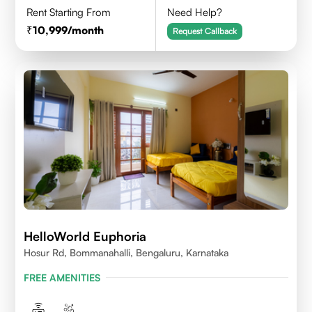
Rent Starting From
Need Help?
10,999
/month
Request Callback
HelloWorld Euphoria
Hosur Rd, Bommanahalli, Bengaluru, Karnataka
FREE AMENITIES