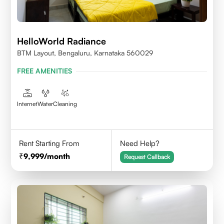
HelloWorld Radiance
BTM Layout, Bengaluru, Karnataka 560029
FREE AMENITIES
Internet
Water
Cleaning
Rent Starting From
Need Help?
9,999
/month
Request Callback