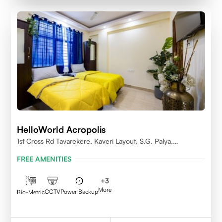
HelloWorld Acropolis
1st Cross Rd Tavarekere, Kaveri Layout, S.G. Palya,
Bengaluru, Karnataka 560029
FREE AMENITIES
+
3
More
CCTV
Power Backup
Bio-Metric