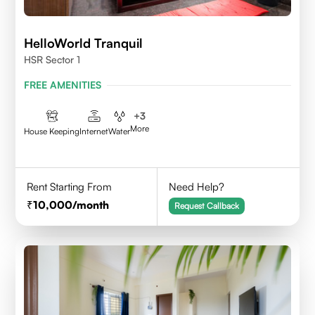
HelloWorld Tranquil
HSR Sector 1
FREE AMENITIES
+
3
More
House Keeping
Internet
Water
Rent Starting From
Need Help?
10,000
/month
Request Callback