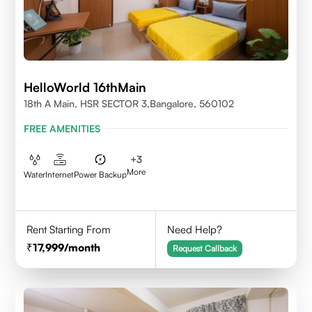
HelloWorld 16thMain
18th A Main, HSR SECTOR 3,Bangalore, 560102
FREE AMENITIES
+
3
More
Water
Internet
Power Backup
Rent Starting From
Need Help?
17,999
/month
Request Callback