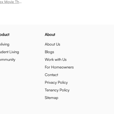
Room for rent near Krishna Miniplex Movie Theatre Rushikonda
oduct
About
living
About Us
udent Living
Blogs
ommunity
Work with Us
For Homeowners
Contact
Privacy Policy
Tenancy Policy
Sitemap