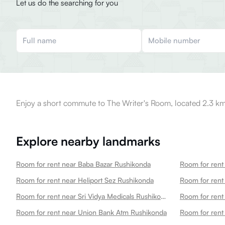
Let us do the searching for you
Enjoy a short commute to The Writer's Room, located 2.3 km
Explore nearby landmarks
Room for rent near Baba Bazar Rushikonda
Room for rent near Heliport Sez Rushikonda
Room for rent near Sri Vidya Medicals Rushikonda
Room for rent
Room for rent near Union Bank Atm Rushikonda
Room for rent