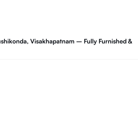
ushikonda, Visakhapatnam – Fully Furnished &