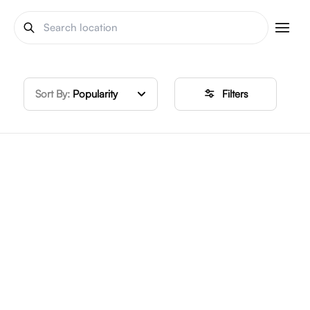
Sort By:
Popularity
Filters