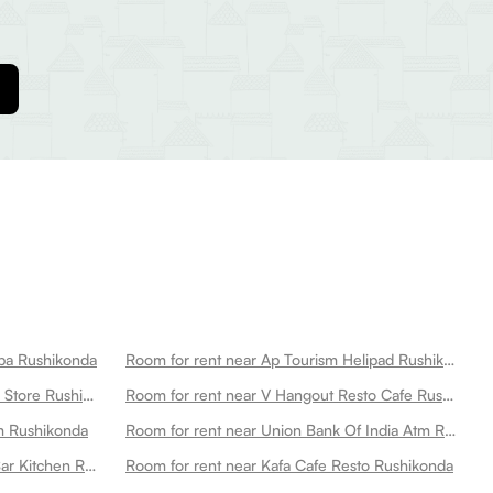
aba Rushikonda
Room for rent near Ap Tourism Helipad Rushikonda
Room for rent near Gitam Medical Store Rushikonda
Room for rent near V Hangout Resto Cafe Rushikonda
m Rushikonda
Room for rent near Union Bank Of India Atm Rushikonda
Room for rent near Stone Water Bar Kitchen Rushikonda
Room for rent near Kafa Cafe Resto Rushikonda