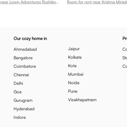
Room for rent near Livein Adventures Rushikonda
Our cozy home in
Pr
Jaipur
Ahmedabad
Co
Kolkata
Bangalore
St
Kota
Coimbatore
C
Mumbai
Chennai
Noida
Delhi
Pune
Goa
Visakhapatnam
Gurugram
Hyderabad
Indore