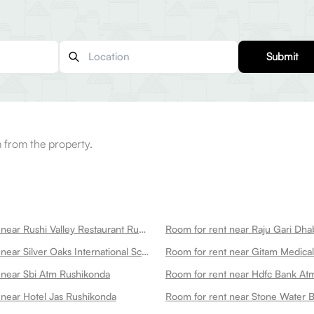
Submit
 from the property.
Room for rent near Rushi Valley Restaurant Rushikonda
Room for rent near Raju Gari Dh
Room for rent near Silver Oaks International School Rushikonda Campus Rushikonda
 near Sbi Atm Rushikonda
Room for rent near Hdfc Bank At
 near Hotel Jas Rushikonda