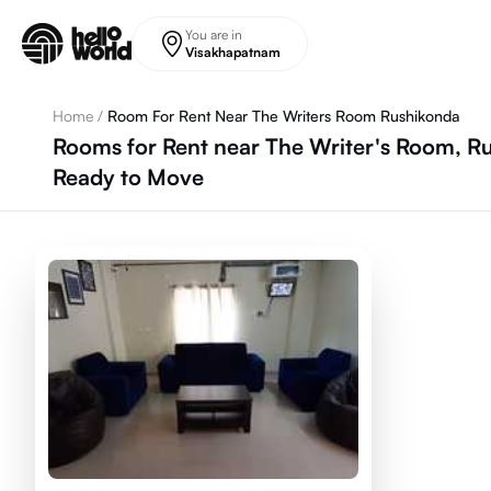
Skip to main content
You are in
Visakhapatnam
Home
/
Room For Rent Near The Writers Room Rushikonda
Rooms for Rent near The Writer's Room, R
Ready to Move