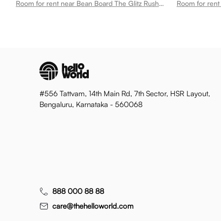
Room for rent near Bean Board The Glitz Rushikonda
#556 Tattvam, 14th Main Rd, 7th Sector, HSR Layout,
Bengaluru, Karnataka - 560068
888 000 88 88
care@thehelloworld.com