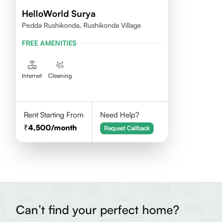
HelloWorld Surya
Pedda Rushikonda, Rushikonda Village
FREE AMENITIES
Internet
Cleaning
Rent Starting From
Need Help?
4,500
/month
Request Callback
Can’t find your perfect home?