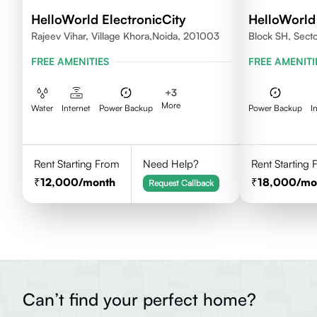
HelloWorld ElectronicCity
HelloWorl
Rajeev Vihar, Village Khora,Noida, 201003
Block SH, Sect
FREE AMENITIES
FREE AMENITI
+
3
More
Water
Internet
Power Backup
Power Backup
I
Rent Starting From
Need Help?
Rent Starting
12,000
/month
18,000
/mo
Request Callback
Can’t find your perfect home?