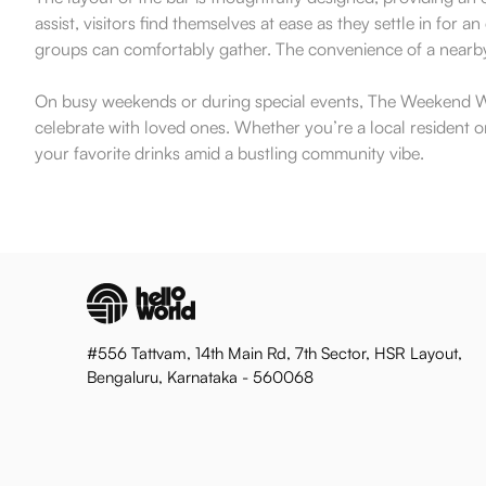
assist, visitors find themselves at ease as they settle in fo
groups can comfortably gather. The convenience of a nearby p
On busy weekends or during special events, The Weekend Win
celebrate with loved ones. Whether you’re a local resident or
your favorite drinks amid a bustling community vibe.
#556 Tattvam, 14th Main Rd, 7th Sector, HSR Layout,
Bengaluru, Karnataka - 560068