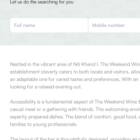
Let us do the searching for you
Nestled in the vibrant area of Niti Khand I, The Weekend Wi
establishment cleverly caters to both locals and visitors, al
an adaptable one for varied tastes and preferences. With an
looking for a relaxed evening out.
Accessibility is a fundamental aspect of The Weekend Wine &
casual meal or a gathering with friends. The welcoming env
expertly prepared dishes. The blend of comfort, good food, a
families to young professionals.
The layout of the bar is thoughtfully designed, providing an 