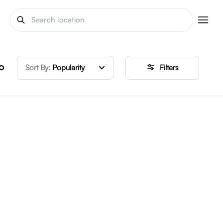
o
Sort By:
Popularity
Filters