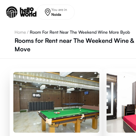
Skip to main content
You are in
Noida
Home
/
Room For Rent Near The Weekend Wine More Byob
Rooms for Rent near The Weekend Wine & M
Move