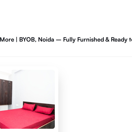
ore | BYOB, Noida – Fully Furnished & Ready t