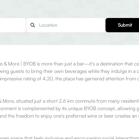
Submit
ne & More | BYOB is more than just a bar—it's a destination that 
lowing guests to bring their own beverages while they indulge in a 
 impressive rating of 4.20, the place has garnered attention fro
 More, situated just a short 2.6 km commute from many residential
ironment is complemented by its unique BYOB concept, allowing gu
nd the freedom to enjoy one's preferred wine or beer creates an i
open space that feels inclusive and encouraging social interaction