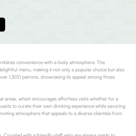
combines convenience with a lively atmosphere. The
delightful menu, making it not only a popular choice but also
m over 1,500 patrons, showcasing its appeal among those
 areas, which encourages effortless visits whether for a
ests to curate their own drinking experience while savoring
nviting atmosphere that appeals to a diverse clientele from
s. Coupled with a friendly staff who are always ready to