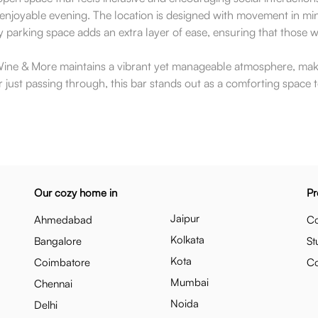
r an enjoyable evening. The location is designed with movement in m
arking space adds an extra layer of ease, ensuring that those wh
e & More maintains a vibrant yet manageable atmosphere, making
 just passing through, this bar stands out as a comforting space t
Our cozy home in
Pr
Jaipur
Ahmedabad
Co
Kolkata
Bangalore
St
Kota
Coimbatore
C
Mumbai
Chennai
Noida
Delhi