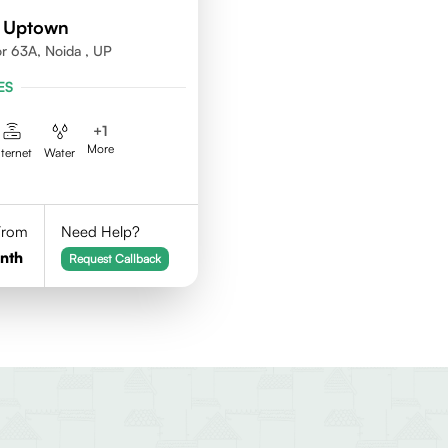
d Uptown
or 63A, Noida , UP
ES
+
1
More
nternet
Water
 From
Need Help?
nth
Request Callback