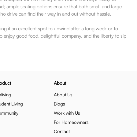
ind; ample seating options ensure that both small and large
o drive can find their way in and out without hassle.
 it an excellent spot to unwind after a long week or to
o enjoy good food, delightful company, and the liberty to sip
oduct
About
living
About Us
udent Living
Blogs
ommunity
Work with Us
For Homeowners
Contact