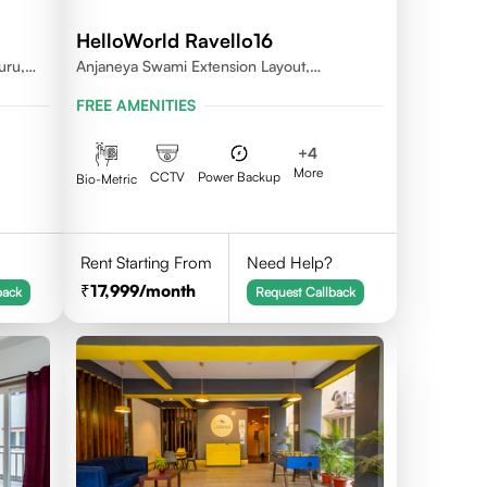
HelloWorld Ravello16
uru,
Anjaneya Swami Extension Layout,
Koramangala, Bengaluru, Karnataka 560095
FREE AMENITIES
+
4
More
CCTV
Power Backup
Bio-Metric
Rent Starting From
Need Help?
17,999
/month
back
Request Callback