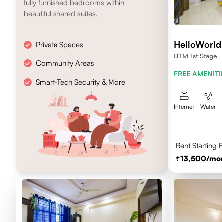
fully furnished bedrooms within
beautiful shared suites.
HelloWorld
Private Spaces
BTM 1st Stage
Community Areas
FREE AMENITI
Smart-Tech Security & More
Internet
Water
Rent Starting
13,500
/mo