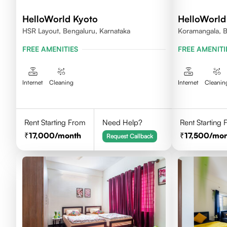
HelloWorld Kyoto
HelloWorld
HSR Layout, Bengaluru, Karnataka
Koramangala, B
FREE AMENITIES
FREE AMENITI
Internet
Cleaning
Internet
Cleanin
Rent Starting From
Need Help?
Rent Starting
17,000
/month
17,500
/mon
Request Callback