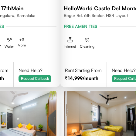
 17thMain
HelloWorld Castle Del Mont
ngaluru, Karnataka
Begur Rd, 6th Sector, HSR Layout
ES
FREE AMENITIES
+
3
More
V
Water
Internet
Cleaning
 From
Need Help?
Rent Starting From
Need Help?
th
14,999
/month
Request Callback
Request Call