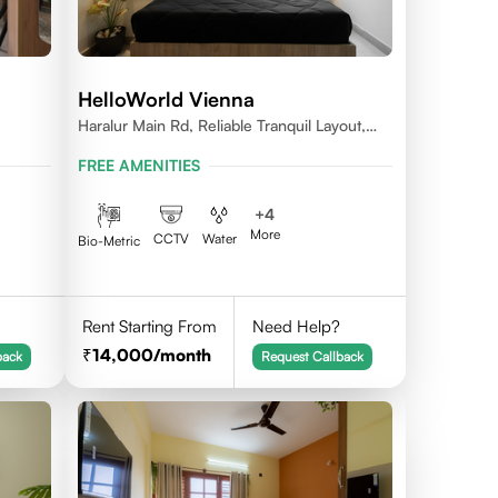
HelloWorld Vienna
Haralur Main Rd, Reliable Tranquil Layout,
Bengaluru, Karnataka
FREE AMENITIES
+
4
More
CCTV
Water
Bio-Metric
Rent Starting From
Need Help?
14,000
/month
back
Request Callback