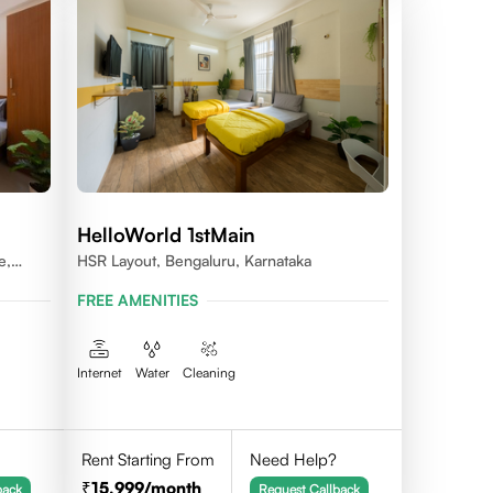
HelloWorld 1stMain
e,
HSR Layout, Bengaluru, Karnataka
FREE AMENITIES
Internet
Water
Cleaning
Rent Starting From
Need Help?
15,999
/month
back
Request Callback