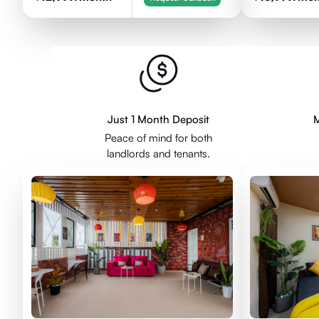
Just 1 Month Deposit
M
Peace of mind for both
landlords and tenants.