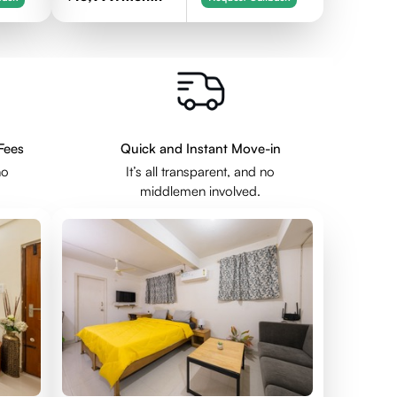
Fees
Quick and Instant Move-in
no
It’s all transparent, and no
middlemen involved.