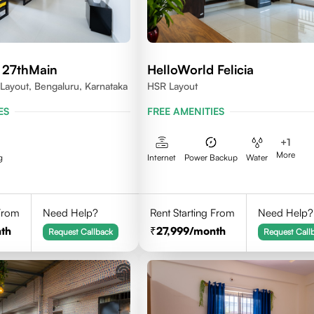
 27thMain
HelloWorld Felicia
 Layout, Bengaluru, Karnataka
HSR Layout
ES
FREE AMENITIES
+
1
More
g
Internet
Power Backup
Water
 From
Need Help?
Rent Starting From
Need Help?
th
27,999
/month
Request Callback
Request Call