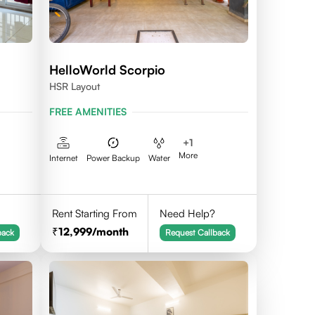
HelloWorld Scorpio
HSR Layout
FREE AMENITIES
+
1
More
Internet
Power Backup
Water
Rent Starting From
Need Help?
12,999
/month
back
Request Callback