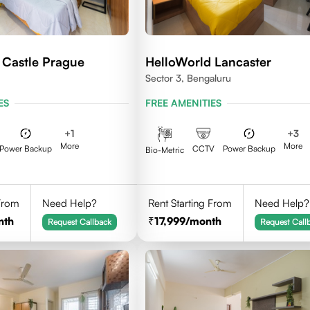
 Castle Prague
HelloWorld Lancaster
Sector 3, Bengaluru
ES
FREE AMENITIES
+
1
+
3
More
More
Power Backup
CCTV
Power Backup
Bio-Metric
 From
Need Help?
Rent Starting From
Need Help?
nth
17,999
/month
Request Callback
Request Call