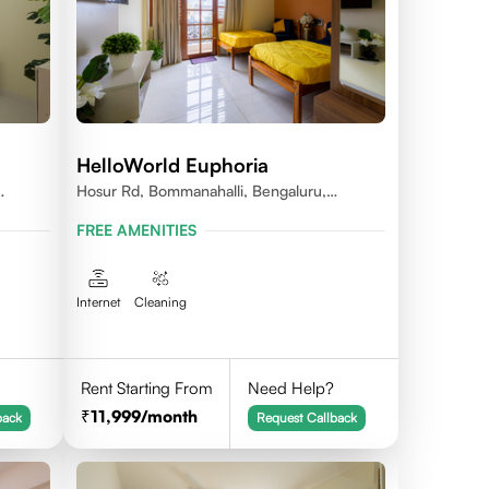
HelloWorld Euphoria
Hosur Rd, Bommanahalli, Bengaluru,
Karnataka
FREE AMENITIES
Internet
Cleaning
Rent Starting From
Need Help?
11,999
/month
back
Request Callback