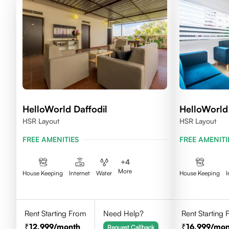
HelloWorld Daffodil
HelloWorld
HSR Layout
HSR Layout
FREE AMENITIES
FREE AMENITI
+
4
More
House Keeping
Internet
Water
House Keeping
I
Rent Starting From
Need Help?
Rent Starting
12,999
/month
16,999
/mon
Request Callback