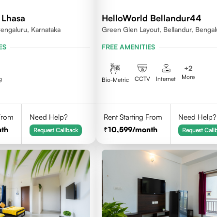
 Lhasa
HelloWorld Bellandur44
engaluru, Karnataka
Green Glen Layout, Bellandur, Bengal
Karnataka 560103
ES
FREE AMENITIES
+
2
More
g
CCTV
Internet
Bio-Metric
 From
Need Help?
Rent Starting From
Need Help?
th
10,599
/month
Request Callback
Request Call