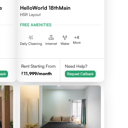
e
HelloWorld 18thMain
HSR Layout
FREE AMENITIES
+
4
More
Daily Cleaning
Internet
Water
Rent Starting From
Need Help?
11,999
/month
back
Request Callback