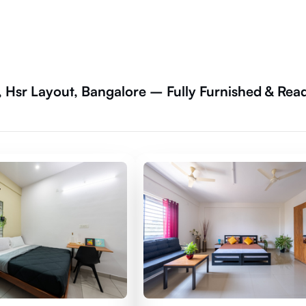
, Hsr Layout, Bangalore – Fully Furnished & Rea