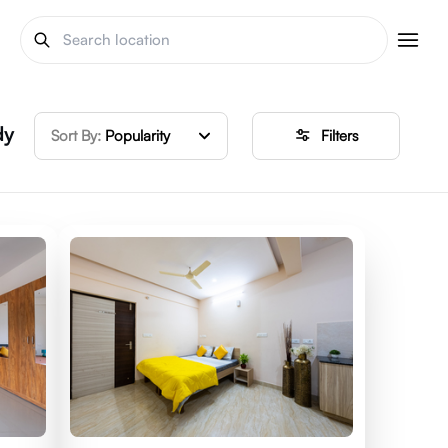
dy
Sort By:
Popularity
Filters