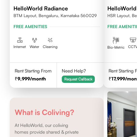
HelloWorld Radiance
HelloWorld
BTM Layout, Bengaluru, Karnataka 560029
HSR Layout, Be
FREE AMENITIES
FREE AMENITI
Internet
Water
Cleaning
CCT
Bio-Metric
Rent Starting From
Need Help?
Rent Starting
9,999
/month
17,999
/mon
Request Callback
What is Coliving?
At HelloWorld, our coliving
homes provide shared & private