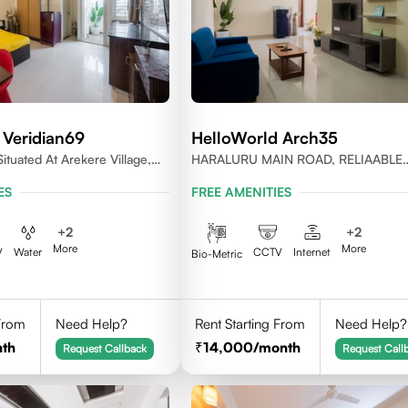
 Veridian69
HelloWorld Arch35
ituated At Arekere Village,
HARALURU MAIN ROAD, RELIAABLE
jayashree Layout, Bangalore
RESIDENCY, BENGALURU
ES
FREE AMENITIES
+
2
+
2
More
More
V
Water
CCTV
Internet
Bio-Metric
 From
Need Help?
Rent Starting From
Need Help?
th
14,000
/month
Request Callback
Request Call