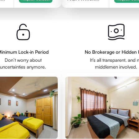
inimum Lock-in Period
No Brokerage or Hidden 
Don’t worry about
It’s all transparent, and 
uncertainties anymore.
middlemen involved.