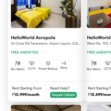
HelloWorld Acropolis
HelloWorld
1st Cross Rd Tavarekere, Kaveri Layout, S.G.
Ward No. 193, S
Palya, Bengaluru, Karnataka 560029
Begur Hobli, Vi
FREE AMENITIES
FREE AMENITI
560076
+
3
More
CCTV
Power Backup
CCT
Bio-Metric
Bio-Metric
Rent Starting From
Need Help?
Rent Starting
10,999
/month
13,499
/mon
Request Callback