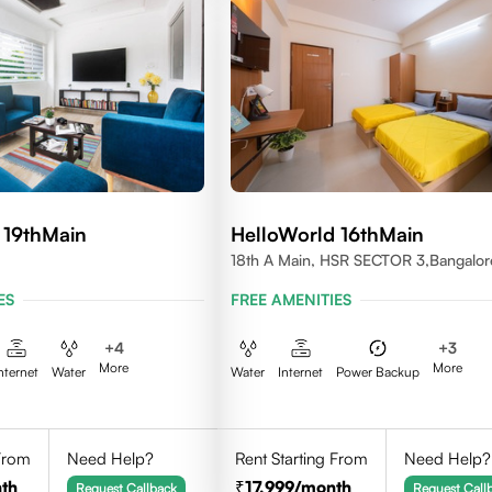
 19thMain
HelloWorld 16thMain
18th A Main, HSR SECTOR 3,Bangalor
560102
ES
FREE AMENITIES
+
4
+
3
More
More
nternet
Water
Water
Internet
Power Backup
 From
Need Help?
Rent Starting From
Need Help?
th
17,999
/month
Request Callback
Request Call