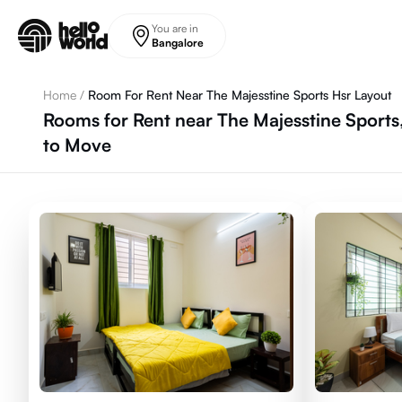
Skip to main content
You are in
Bangalore
Home
/
Room For Rent Near The Majesstine Sports Hsr Layout
Rooms for Rent near The Majesstine Sports
to Move