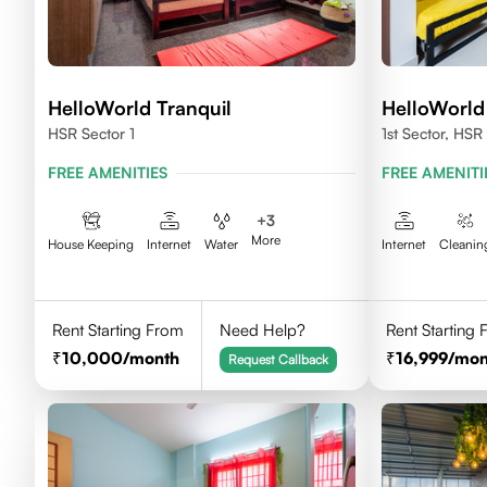
HelloWorld Tranquil
HelloWorld
HSR Sector 1
1st Sector, HSR
FREE AMENITIES
FREE AMENITI
+
3
More
House Keeping
Internet
Water
Internet
Cleanin
Rent Starting From
Need Help?
Rent Starting
10,000
/month
16,999
/mon
Request Callback