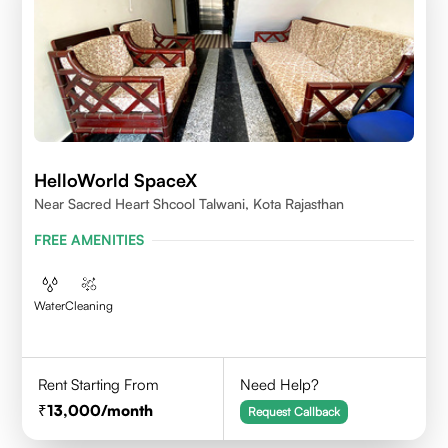
HelloWorld SpaceX
Near Sacred Heart Shcool Talwani, Kota Rajasthan
FREE AMENITIES
Water
Cleaning
Rent Starting From
Need Help?
13,000
/month
Request Callback