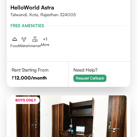
HelloWorld Astra
Talwandi, Kota, Rajasthan 324005
FREE AMENITIES
+
1
More
Food
Water
Internet
Rent Starting From
Need Help?
12,000
/month
Request Callback
BOYS ONLY