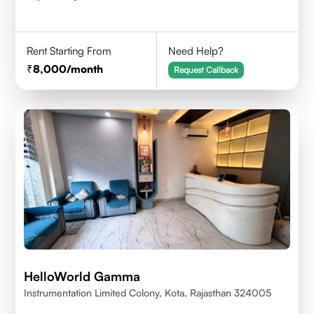
Rent Starting From
Need Help?
8,000
/month
Request Callback
HelloWorld Gamma
Instrumentation Limited Colony, Kota, Rajasthan 324005