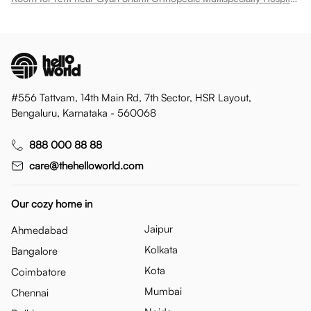
#556 Tattvam, 14th Main Rd, 7th Sector, HSR Layout,
Bengaluru, Karnataka - 560068
888 000 88 88
care@thehelloworld.com
Our cozy home in
Jaipur
Ahmedabad
Kolkata
Bangalore
Kota
Coimbatore
Mumbai
Chennai