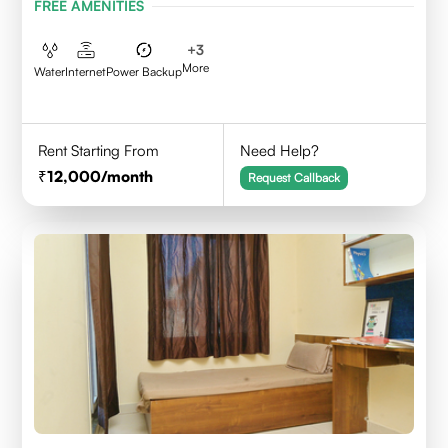
FREE AMENITIES
+
3
More
Water
Internet
Power Backup
Rent Starting From
Need Help?
12,000
/month
Request Callback