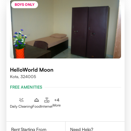
BOYS ONLY
HelloWorld Moon
Kota, 324005
FREE AMENITIES
+
4
More
Daily Cleaning
Food
Internet
Rent Starting From
Need Help?