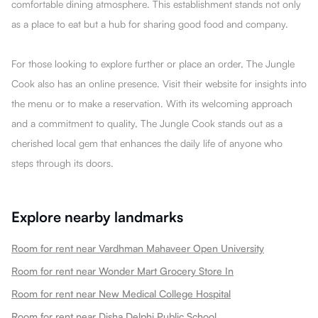
comfortable dining atmosphere. This establishment stands not only
as a place to eat but a hub for sharing good food and company.
For those looking to explore further or place an order, The Jungle
Cook also has an online presence. Visit their website for insights into
the menu or to make a reservation. With its welcoming approach
and a commitment to quality, The Jungle Cook stands out as a
cherished local gem that enhances the daily life of anyone who
steps through its doors.
Explore nearby landmarks
Room for rent near Vardhman Mahaveer Open University
Room for rent near Wonder Mart Grocery Store In
Room for rent near New Medical College Hospital
Room for rent near Disha Delphi Public School