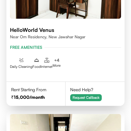
HelloWorld Venus
Near Om Residency, New Jawahar Nagar
FREE AMENITIES
+
4
More
Daily Cleaning
Food
Internet
Rent Starting From
Need Help?
15,000
/month
Request Callback