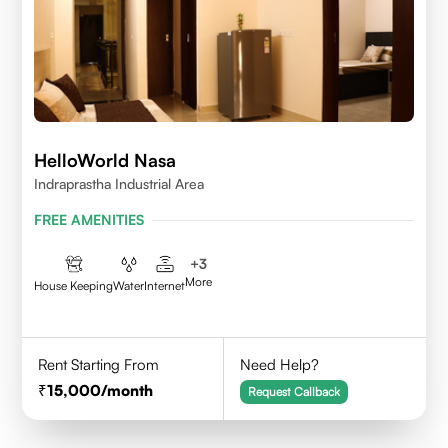
HelloWorld Nasa
Indraprastha Industrial Area
FREE AMENITIES
+
3
More
House Keeping
Water
Internet
Rent Starting From
Need Help?
15,000
/month
Request Callback