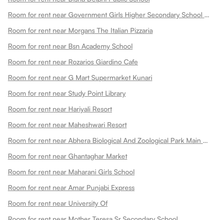
Room for rent near Government Girls Higher Secondary School Choti Maharani
Room for rent near Morgans The Italian Pizzaria
Room for rent near Bsn Academy School
Room for rent near Rozarios Giardino Cafe
Room for rent near G Mart Supermarket Kunari
Room for rent near Study Point Library
Room for rent near Hariyali Resort
Room for rent near Maheshwari Resort
Room for rent near Abhera Biological And Zoological Park Main Gate
Room for rent near Ghantaghar Market
Room for rent near Maharani Girls School
Room for rent near Amar Punjabi Express
Room for rent near University Of
Room for rent near Mother Teresa Sr Secondary School