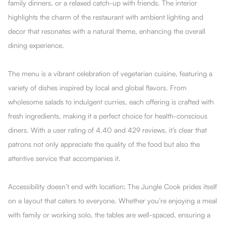
family dinners, or a relaxed catch-up with friends. The interior
highlights the charm of the restaurant with ambient lighting and
decor that resonates with a natural theme, enhancing the overall
dining experience.
The menu is a vibrant celebration of vegetarian cuisine, featuring a
variety of dishes inspired by local and global flavors. From
wholesome salads to indulgent curries, each offering is crafted with
fresh ingredients, making it a perfect choice for health-conscious
diners. With a user rating of 4.40 and 429 reviews, it’s clear that
patrons not only appreciate the quality of the food but also the
attentive service that accompanies it.
Accessibility doesn’t end with location; The Jungle Cook prides itself
on a layout that caters to everyone. Whether you’re enjoying a meal
with family or working solo, the tables are well-spaced, ensuring a