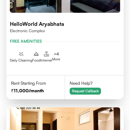
HelloWorld Aryabhata
Electronic Complex
FREE AMENITIES
+
4
More
Daily Cleaning
Food
Internet
Rent Starting From
Need Help?
11,000
/month
Request Callback