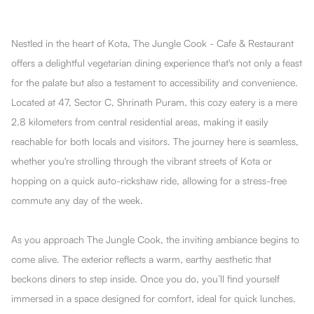
Nestled in the heart of Kota, The Jungle Cook - Cafe & Restaurant
offers a delightful vegetarian dining experience that's not only a feast
for the palate but also a testament to accessibility and convenience.
Located at 47, Sector C, Shrinath Puram, this cozy eatery is a mere
2.8 kilometers from central residential areas, making it easily
reachable for both locals and visitors. The journey here is seamless,
whether you're strolling through the vibrant streets of Kota or
hopping on a quick auto-rickshaw ride, allowing for a stress-free
commute any day of the week.
As you approach The Jungle Cook, the inviting ambiance begins to
come alive. The exterior reflects a warm, earthy aesthetic that
beckons diners to step inside. Once you do, you’ll find yourself
immersed in a space designed for comfort, ideal for quick lunches,