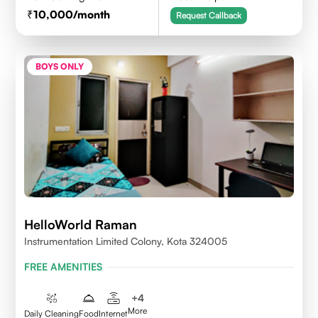
10,000
/month
Request Callback
BOYS ONLY
HelloWorld Raman
Instrumentation Limited Colony, Kota 324005
FREE AMENITIES
+
4
More
Daily Cleaning
Food
Internet