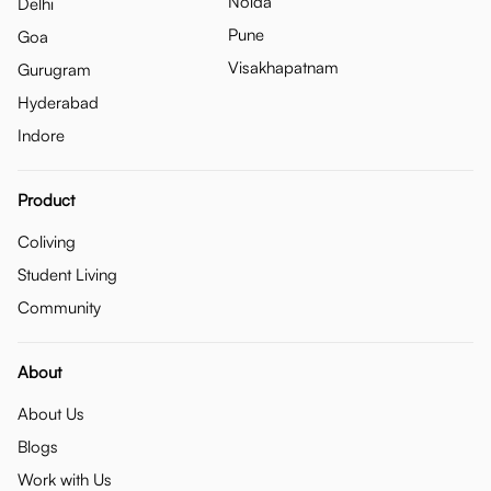
Noida
Delhi
Pune
Goa
Visakhapatnam
Gurugram
Hyderabad
Indore
Product
Coliving
Student Living
Community
About
About Us
Blogs
Work with Us