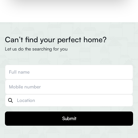
Can’t find your perfect home?
Let us do the searching for you
Submit