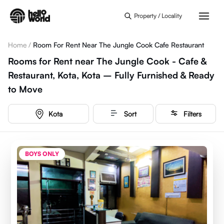
Skip to main content
Property / Locality
Home
/
Room For Rent Near The Jungle Cook Cafe Restaurant
Rooms for Rent near The Jungle Cook - Cafe &
Restaurant, Kota, Kota – Fully Furnished & Ready
to Move
Kota
Sort
Filters
BOYS ONLY