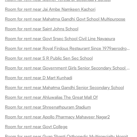
Room for rent near Jai Ambe Namkeen Kachori
Room for rent near Mahatma Gandhi Govt School Multipurpose
Room for rent near Saint Johns School
Room for rent near Govt Srsec School Civil Line Nayapura
Room for rent near Royal Firdous Restaurant Since 1979aerodrome Circle
Room for rent near S R Public Sen Sec School
Room for rent near Government Girls Senior Secondary School Dadabari
Room for rent near D Mart Kunhadi
Room for rent near Mahatma Gandhi Senior Secondary School
Room for rent near Ahluwalias The Great Mall Of
Room for rent near Shreenathpuram Stadium
Room for rent near Apollo Pharmacy Mahaveer Nagar2
Room for rent near Govt College
Room for rent near Gyan Shanti Orthopedic Multispecialty Hospital In