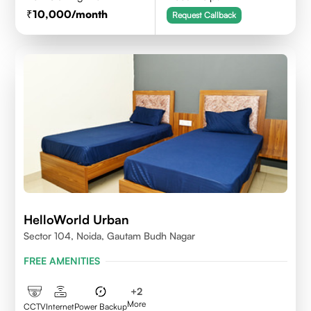
10,000
/month
Request Callback
HelloWorld Urban
Sector 104, Noida, Gautam Budh Nagar
FREE AMENITIES
+
2
More
CCTV
Internet
Power Backup