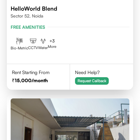
HelloWorld Blend
Sector 52, Noida
FREE AMENITIES
+
3
More
CCTV
Water
Bio-Metric
Rent Starting From
Need Help?
15,000
/month
Request Callback