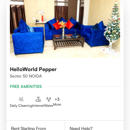
HelloWorld Pepper
Sector 50 NOIDA
FREE AMENITIES
+
3
More
Daily Cleaning
Internet
Water
Rent Starting From
Need Help?