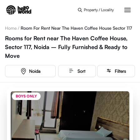
Skip to main content
Property / Locality
Home
/
Room For Rent Near The Haven Coffee House Sector 117
Rooms for Rent near The Haven Coffee House,
Sector 117, Noida – Fully Furnished & Ready to
Move
Noida
Sort
Filters
BOYS ONLY