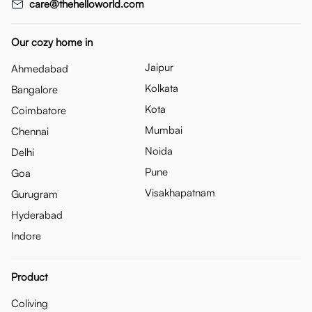
care@thehelloworld.com
Our cozy home in
Jaipur
Ahmedabad
Kolkata
Bangalore
Kota
Coimbatore
Mumbai
Chennai
Noida
Delhi
Pune
Goa
Visakhapatnam
Gurugram
Hyderabad
Indore
Product
Coliving