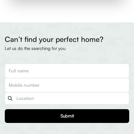
Can’t find your perfect home?
Let us do the searching for you
Submit