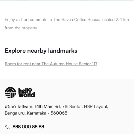
Enjoy a short commute to The Haven Coffee House, located 2.4 km
from the property.
Explore nearby landmarks
Room for rent near The Autumn House Sector 117
#556 Tattvam, 14th Main Rd, 7th Sector, HSR Layout,
Bengaluru, Karnataka - 560068
888 000 88 88