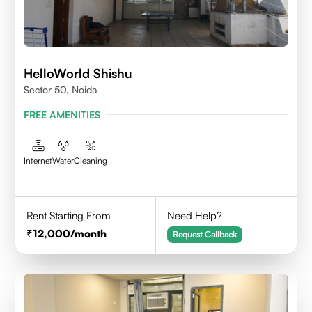
HelloWorld Shishu
Sector 50, Noida
FREE AMENITIES
Internet
Water
Cleaning
Rent Starting From
Need Help?
12,000
/month
Request Callback