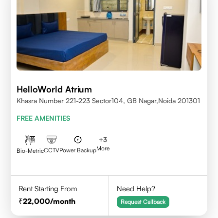
HelloWorld Atrium
Khasra Number 221-223 Sector104, GB Nagar,Noida 201301
FREE AMENITIES
+
3
More
CCTV
Power Backup
Bio-Metric
Rent Starting From
Need Help?
22,000
/month
Request Callback