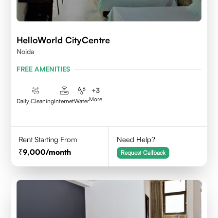
HelloWorld CityCentre
Noida
FREE AMENITIES
+
3
More
Daily Cleaning
Internet
Water
Rent Starting From
Need Help?
9,000
/month
Request Callback