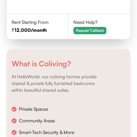
Rent Starting From
Need Help?
12,000
/month
Request Callback
What is Coliving?
At HelloWorld, our coliving homes provide
shared & private fully furnished bedrooms
within beautiful shared suites.
Private Spaces
Community Areas
Smart-Tech Security & More