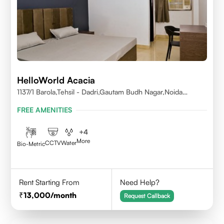
HelloWorld Acacia
1137/1 Barola,Tehsil - Dadri,Gautam Budh Nagar,Noida
201301
FREE AMENITIES
+
4
More
CCTV
Water
Bio-Metric
Rent Starting From
Need Help?
13,000
/month
Request Callback