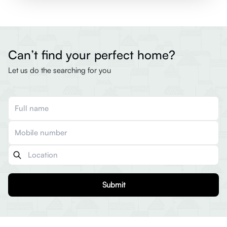
Can’t find your perfect home?
Let us do the searching for you
Submit