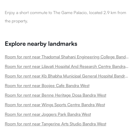
Enjoy a short commute to The Game Palacio, located 2.9 km from
the property.
Explore nearby landmarks
Room for rent near Thadomal Shahani Engineering College Bandra West
Room for rent near Lilavati Hospital And Research Centre Bandra West
Room for rent near Kb Bhabha Municipal General Hospital Bandra West
Room for rent near Boojee Cafe Bandra West
Room for rent near Benne Heritage Dosa Bandra West
Room for rent near Wings Sports Centre Bandra West
Room for rent near Joggers Park Bandra West
Room for rent near Tangerine Arts Studio Bandra West