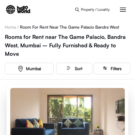
Skip to main content
Property / Locality
Home
/
Room For Rent Near The Game Palacio Bandra West
Rooms for Rent near The Game Palacio, Bandra
West, Mumbai – Fully Furnished & Ready to
Move
Mumbai
Sort
Filters