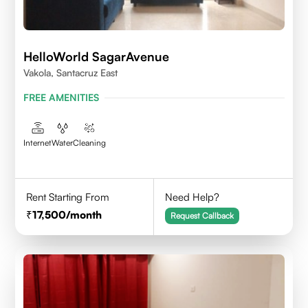
HelloWorld SagarAvenue
Vakola, Santacruz East
FREE AMENITIES
Internet
Water
Cleaning
Rent Starting From
Need Help?
17,500
/month
Request Callback