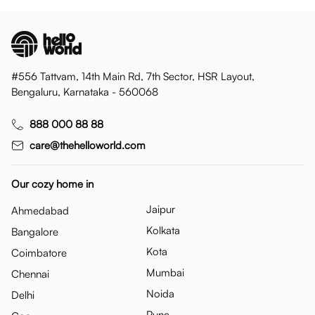
#556 Tattvam, 14th Main Rd, 7th Sector, HSR Layout,
Bengaluru, Karnataka - 560068
888 000 88 88
care@thehelloworld.com
Our cozy home in
Jaipur
Ahmedabad
Kolkata
Bangalore
Kota
Coimbatore
Mumbai
Chennai
Noida
Delhi
Pune