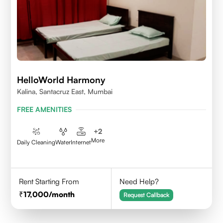
HelloWorld Harmony
Kalina, Santacruz East, Mumbai
FREE AMENITIES
+
2
More
Daily Cleaning
Water
Internet
Rent Starting From
Need Help?
17,000
/month
Request Callback