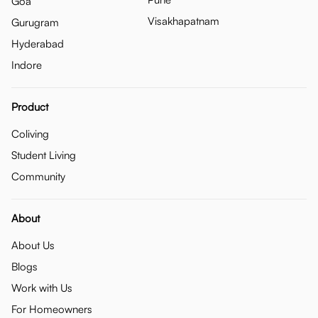
Goa
Visakhapatnam
Gurugram
Hyderabad
Indore
Product
Coliving
Student Living
Community
About
About Us
Blogs
Work with Us
For Homeowners