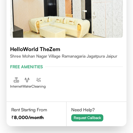
HelloWorld TheZem
Shree Mohan Nagar Village Ramanagaria Jagatpura Jaipur
FREE AMENITIES
Internet
Water
Cleaning
Rent Starting From
Need Help?
8,000
/month
Request Callback