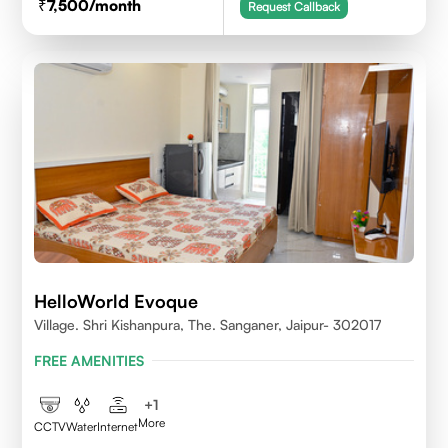
7,500
/month
Request Callback
HelloWorld Evoque
Village. Shri Kishanpura, The. Sanganer, Jaipur- 302017
FREE AMENITIES
+
1
More
CCTV
Water
Internet