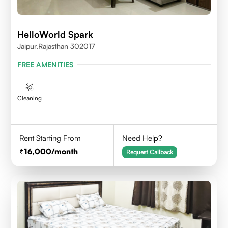
HelloWorld Spark
Jaipur,Rajasthan 302017
FREE AMENITIES
Cleaning
Rent Starting From
Need Help?
16,000
/month
Request Callback