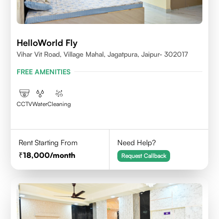
HelloWorld Fly
Vihar Vit Road, Village Mahal, Jagatpura, Jaipur- 302017
FREE AMENITIES
CCTV
Water
Cleaning
Rent Starting From
Need Help?
18,000
/month
Request Callback