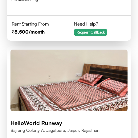
Rent Starting From
Need Help?
8,500
/month
Request Callback
HelloWorld Runway
Bajrang Colony A, Jagatpura, Jaipur, Rajasthan