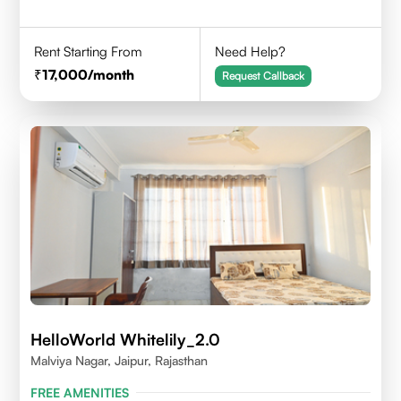
Rent Starting From
Need Help?
17,000
/month
Request Callback
HelloWorld Whitelily_2.0
Malviya Nagar, Jaipur, Rajasthan
FREE AMENITIES