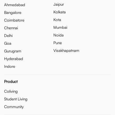
Jaipur
Ahmedabad
Kolkata
Bangalore
Kota
Coimbatore
Mumbai
Chennai
Noida
Delhi
Pune
Goa
Visakhapatnam
Gurugram
Hyderabad
Indore
Product
Coliving
Student Living
Community