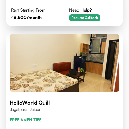
Rent Starting From
Need Help?
8,500
/month
Request Callback
HelloWorld Quill
Jagatpura, Jaipur
FREE AMENITIES