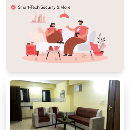
Smart-Tech Security & More