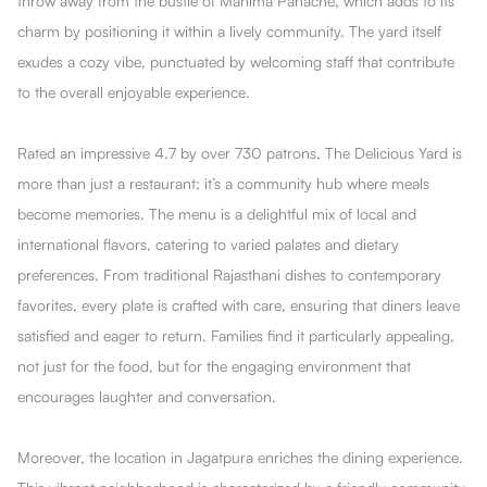
throw away from the bustle of Mahima Panache, which adds to its
charm by positioning it within a lively community. The yard itself
exudes a cozy vibe, punctuated by welcoming staff that contribute
to the overall enjoyable experience.
Rated an impressive 4.7 by over 730 patrons, The DeIicious Yard is
more than just a restaurant; it’s a community hub where meals
become memories. The menu is a delightful mix of local and
international flavors, catering to varied palates and dietary
preferences. From traditional Rajasthani dishes to contemporary
favorites, every plate is crafted with care, ensuring that diners leave
satisfied and eager to return. Families find it particularly appealing,
not just for the food, but for the engaging environment that
encourages laughter and conversation.
Moreover, the location in Jagatpura enriches the dining experience.