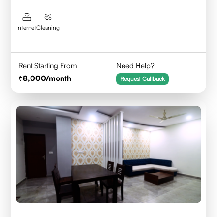
Internet
Cleaning
Rent Starting From
Need Help?
8,000
/month
Request Callback