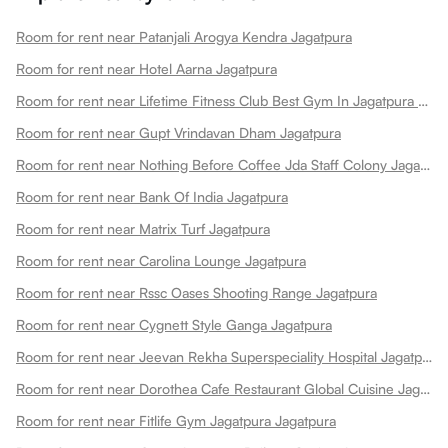
Room for rent near Patanjali Arogya Kendra Jagatpura
Room for rent near Hotel Aarna Jagatpura
Room for rent near Lifetime Fitness Club Best Gym In Jagatpura Best Gym Jagatpura
Room for rent near Gupt Vrindavan Dham Jagatpura
Room for rent near Nothing Before Coffee Jda Staff Colony Jagatpura Jagatpura
Room for rent near Bank Of India Jagatpura
Room for rent near Matrix Turf Jagatpura
Room for rent near Carolina Lounge Jagatpura
Room for rent near Rssc Oases Shooting Range Jagatpura
Room for rent near Cygnett Style Ganga Jagatpura
Room for rent near Jeevan Rekha Superspeciality Hospital Jagatpura
Room for rent near Dorothea Cafe Restaurant Global Cuisine Jagatpura
Room for rent near Fitlife Gym Jagatpura Jagatpura