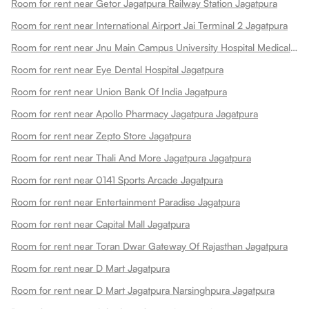
Room for rent near Getor Jagatpura Railway Station Jagatpura
Room for rent near International Airport Jai Terminal 2 Jagatpura
Room for rent near Jnu Main Campus University Hospital Medical College Jagatpura
Room for rent near Eye Dental Hospital Jagatpura
Room for rent near Union Bank Of India Jagatpura
Room for rent near Apollo Pharmacy Jagatpura Jagatpura
Room for rent near Zepto Store Jagatpura
Room for rent near Thali And More Jagatpura Jagatpura
Room for rent near 0141 Sports Arcade Jagatpura
Room for rent near Entertainment Paradise Jagatpura
Room for rent near Capital Mall Jagatpura
Room for rent near Toran Dwar Gateway Of Rajasthan Jagatpura
Room for rent near D Mart Jagatpura
Room for rent near D Mart Jagatpura Narsinghpura Jagatpura