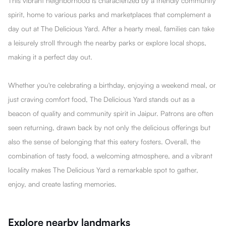
This vibrant neighborhood is characterized by a friendly community
spirit, home to various parks and marketplaces that complement a
day out at The DeIicious Yard. After a hearty meal, families can take
a leisurely stroll through the nearby parks or explore local shops,
making it a perfect day out.
Whether you're celebrating a birthday, enjoying a weekend meal, or
just craving comfort food, The DeIicious Yard stands out as a
beacon of quality and community spirit in Jaipur. Patrons are often
seen returning, drawn back by not only the delicious offerings but
also the sense of belonging that this eatery fosters. Overall, the
combination of tasty food, a welcoming atmosphere, and a vibrant
locality makes The DeIicious Yard a remarkable spot to gather,
enjoy, and create lasting memories.
Explore nearby landmarks