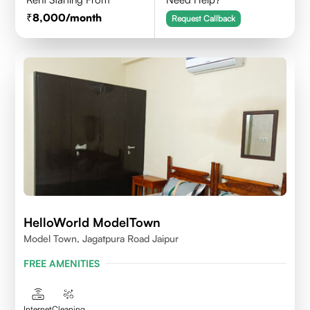
8,000
/month
Request Callback
HelloWorld ModelTown
Model Town, Jagatpura Road Jaipur
FREE AMENITIES
Internet
Cleaning