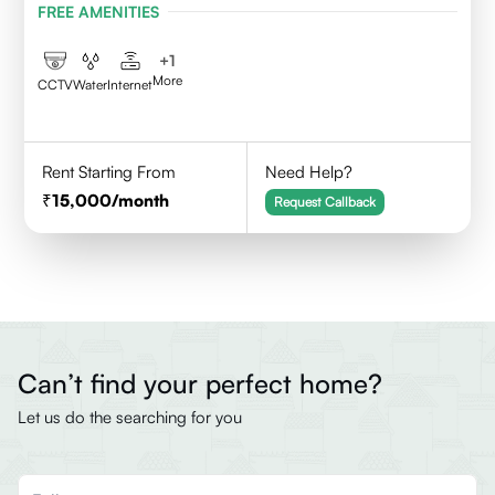
FREE AMENITIES
+
1
More
CCTV
Water
Internet
Rent Starting From
Need Help?
15,000
/month
Request Callback
Can’t find your perfect home?
Let us do the searching for you