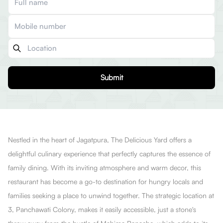
Submit
Nestled in the heart of Jagatpura, The DeIicious Yard offers a
delightful culinary experience that perfectly captures the essence of
family dining. With its inviting atmosphere and warm decor, this
restaurant has become a go-to destination for hungry locals and
families seeking a place to unwind together. The strategic location at
3, Panchawati Colony, makes it easily accessible, just a stone's