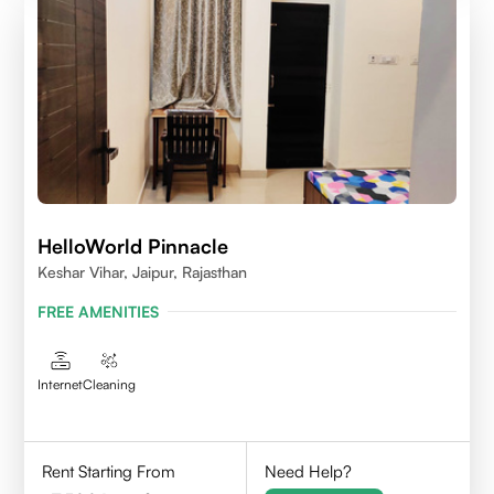
HelloWorld Pinnacle
Keshar Vihar, Jaipur, Rajasthan
FREE AMENITIES
Internet
Cleaning
Rent Starting From
Need Help?