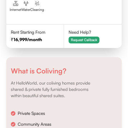
Internet
Water
Cleaning
Rent Starting From
Need Help?
16,999
/month
Request Callback
What is Coliving?
At HelloWorld, our coliving homes provide
shared & private fully furnished bedrooms
within beautiful shared suites.
Private Spaces
Community Areas