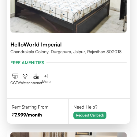
HelloWorld Imperial
Chandrakala Colony, Durgapura, Jaipur, Rajasthan 302018
FREE AMENITIES
+
1
More
CCTV
Water
Internet
Rent Starting From
Need Help?
7,999
/month
Request Callback