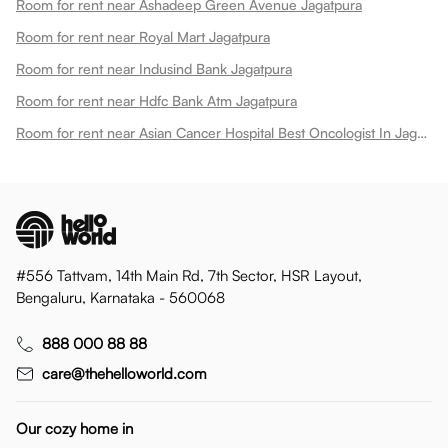
Room for rent near Ashadeep Green Avenue Jagatpura
Room for rent near Royal Mart Jagatpura
Room for rent near Indusind Bank Jagatpura
Room for rent near Hdfc Bank Atm Jagatpura
Room for rent near Asian Cancer Hospital Best Oncologist In Jagatpura
#556 Tattvam, 14th Main Rd, 7th Sector, HSR Layout,
Bengaluru, Karnataka - 560068
888 000 88 88
care@thehelloworld.com
Our cozy home in