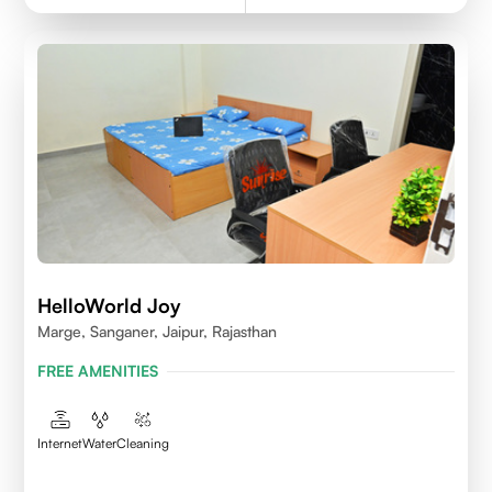
HelloWorld Joy
Marge, Sanganer, Jaipur, Rajasthan
FREE AMENITIES
Internet
Water
Cleaning