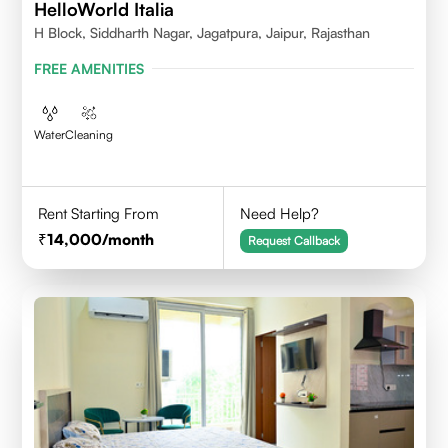
HelloWorld Italia
H Block, Siddharth Nagar, Jagatpura, Jaipur, Rajasthan
FREE AMENITIES
Water
Cleaning
Rent Starting From
Need Help?
14,000
/month
Request Callback