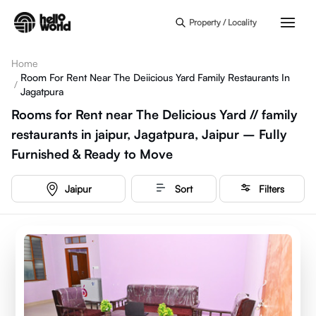
Skip to main content
Property / Locality
Home
Room For Rent Near The Deiicious Yard Family Restaurants In
/
Jagatpura
Rooms for Rent near The DeIicious Yard // family
restaurants in jaipur, Jagatpura, Jaipur – Fully
Furnished & Ready to Move
Jaipur
Sort
Filters