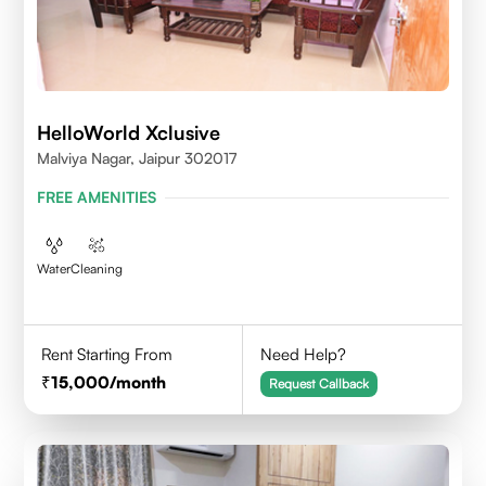
HelloWorld Xclusive
Malviya Nagar, Jaipur 302017
FREE AMENITIES
Water
Cleaning
Rent Starting From
Need Help?
15,000
/month
Request Callback