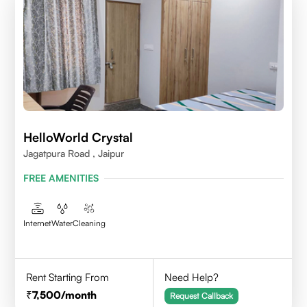
HelloWorld Crystal
Jagatpura Road , Jaipur
FREE AMENITIES
Internet
Water
Cleaning
Rent Starting From
Need Help?
7,500
/month
Request Callback