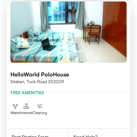
HelloWorld PoloHouse
Sitabari, Tonk Road 302029
FREE AMENITIES
Water
Internet
Cleaning
Rent Starting From
Need Help?