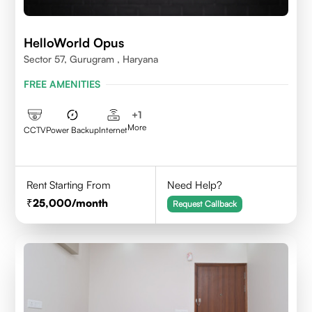
HelloWorld Opus
Sector 57, Gurugram , Haryana
FREE AMENITIES
+
1
More
CCTV
Power Backup
Internet
Rent Starting From
Need Help?
25,000
/month
Request Callback