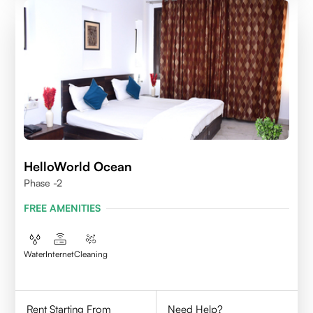
HelloWorld Ocean
Phase -2
FREE AMENITIES
Water
Internet
Cleaning
Rent Starting From
Need Help?