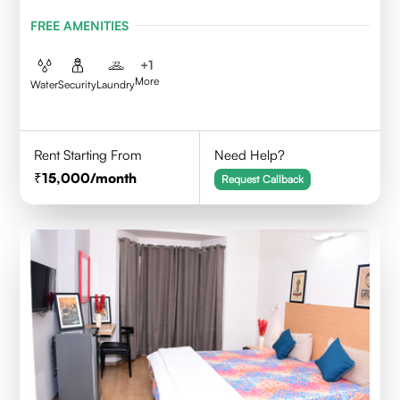
FREE AMENITIES
+
1
More
Water
Security
Laundry
Rent Starting From
Need Help?
15,000
/month
Request Callback