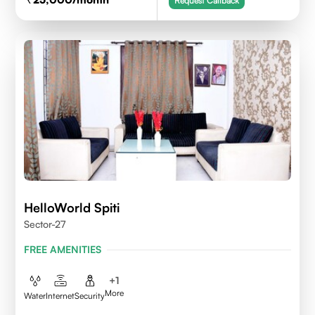
Request Callback
HelloWorld Spiti
Sector-27
FREE AMENITIES
+
1
More
Water
Internet
Security