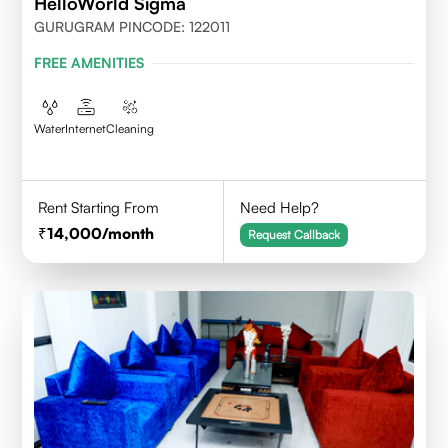
HelloWorld Sigma
GURUGRAM PINCODE: 122011
FREE AMENITIES
Water
Internet
Cleaning
Rent Starting From
Need Help?
14,000
/month
Request Callback