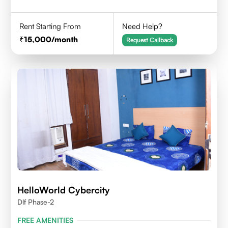
Rent Starting From
Need Help?
15,000
/month
Request Callback
HelloWorld Cybercity
Dlf Phase-2
FREE AMENITIES