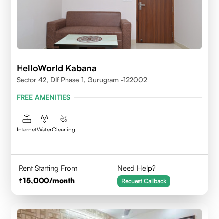
HelloWorld Kabana
Sector 42, Dlf Phase 1, Gurugram -122002
FREE AMENITIES
Internet
Water
Cleaning
Rent Starting From
Need Help?
15,000
/month
Request Callback