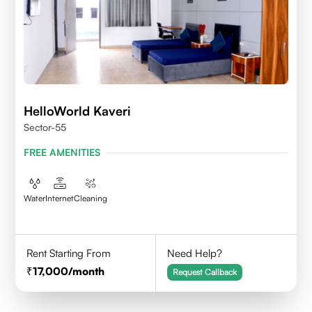
HelloWorld Kaveri
Sector-55
FREE AMENITIES
Water
Internet
Cleaning
Rent Starting From
Need Help?
17,000
/month
Request Callback