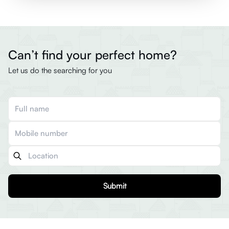
Can’t find your perfect home?
Let us do the searching for you
Submit