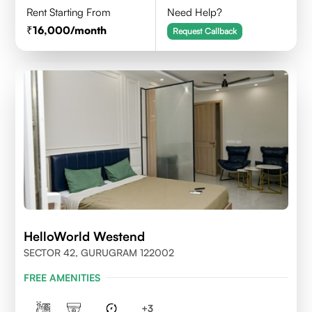
Rent Starting From
Need Help?
16,000
/month
Request Callback
HelloWorld Westend
SECTOR 42, GURUGRAM 122002
FREE AMENITIES
+
3