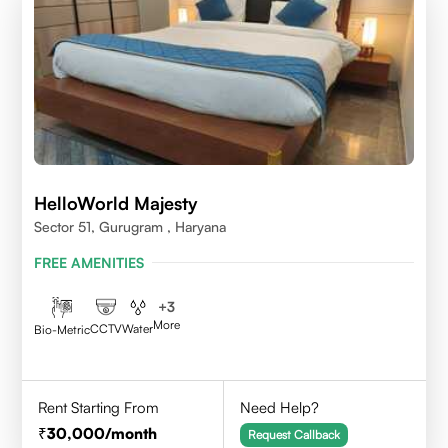
HelloWorld Majesty
Sector 51, Gurugram , Haryana
FREE AMENITIES
+
3
More
CCTV
Water
Bio-Metric
Rent Starting From
Need Help?
30,000
/month
Request Callback