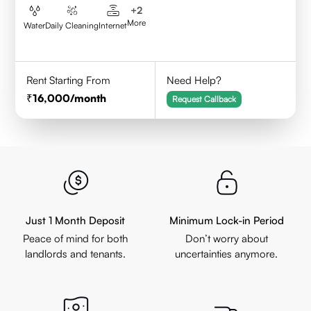
+
2
More
Water
Daily Cleaning
Internet
Rent Starting From
Need Help?
16,000
/month
Request Callback
Just 1 Month Deposit
Minimum Lock-in Period
Peace of mind for both
Don’t worry about
landlords and tenants.
uncertainties anymore.