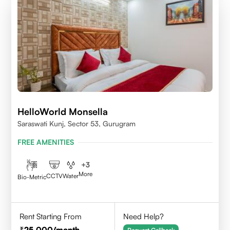
HelloWorld Monsella
Saraswati Kunj, Sector 53, Gurugram
FREE AMENITIES
+
3
More
CCTV
Water
Bio-Metric
Rent Starting From
Need Help?
25,000
/month