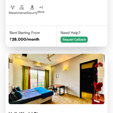
+
1
More
Water
Internet
Security
Rent Starting From
Need Help?
28,000
/month
Request Callback