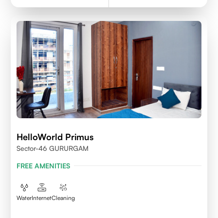
HelloWorld Primus
Sector-46 GURURGAM
FREE AMENITIES
Water
Internet
Cleaning