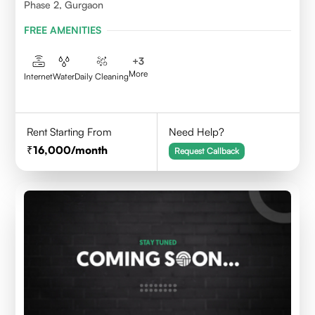
Phase 2, Gurgaon
FREE AMENITIES
+
3
More
Internet
Water
Daily Cleaning
Rent Starting From
Need Help?
16,000
/month
Request Callback