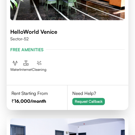
HelloWorld Venice
Sector-52
FREE AMENITIES
Water
Internet
Cleaning
Rent Starting From
Need Help?
16,000
/month
Request Callback