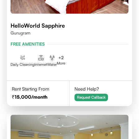
HelloWorld Sapphire
Gurugram
FREE AMENITIES
+
2
More
Daily Cleaning
Internet
Water
Rent Starting From
Need Help?
15,000
/month
Request Callback