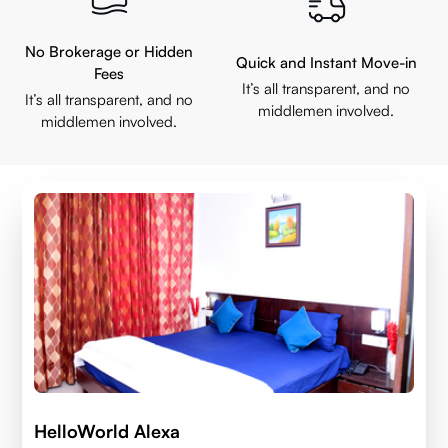
No Brokerage or Hidden
Quick and Instant Move-in
Fees
It’s all transparent, and no
It’s all transparent, and no
middlemen involved.
middlemen involved.
HelloWorld Alexa