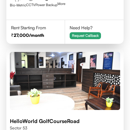
More
CCTV
Power Backup
Bio-Metric
Rent Starting From
Need Help?
27,000
/month
Request Callback
HelloWorld GolfCourseRoad
Sector 53