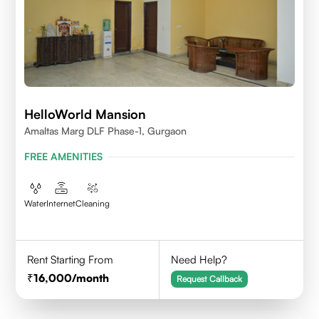
HelloWorld Mansion
Amaltas Marg DLF Phase-1, Gurgaon
FREE AMENITIES
Water
Internet
Cleaning
Rent Starting From
Need Help?
16,000
/month
Request Callback