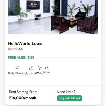
HelloWorld Louis
Sector-46
FREE AMENITIES
+
3
More
Daily Cleaning
Internet
Water
Rent Starting From
Need Help?
16,000
/month
Request Callback