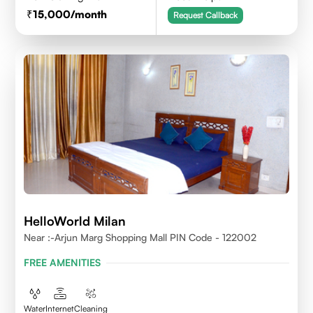
15,000
/month
Request Callback
HelloWorld Milan
Near :-Arjun Marg Shopping Mall PIN Code - 122002
FREE AMENITIES
Water
Internet
Cleaning