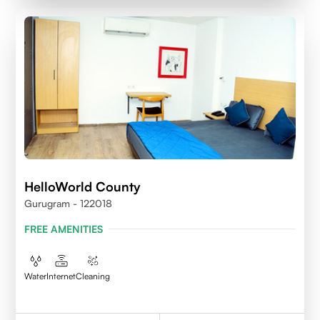
HelloWorld County
Gurugram - 122018
FREE AMENITIES
Water
Internet
Cleaning