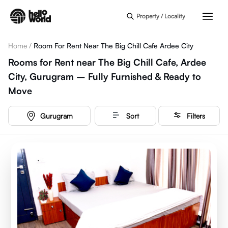
Skip to main content
Property / Locality
Home
/
Room For Rent Near The Big Chill Cafe Ardee City
Rooms for Rent near The Big Chill Cafe, Ardee
City, Gurugram – Fully Furnished & Ready to
Move
Gurugram
Sort
Filters