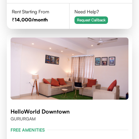
Rent Starting From
Need Help?
14,000
/month
Request Callback
HelloWorld Downtown
GURURGAM
FREE AMENITIES