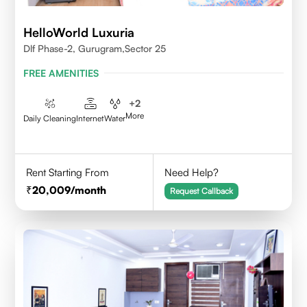
HelloWorld Luxuria
Dlf Phase-2, Gurugram,Sector 25
FREE AMENITIES
+
2
More
Daily Cleaning
Internet
Water
Rent Starting From
Need Help?
20,009
/month
Request Callback