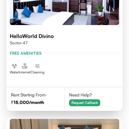
HelloWorld Divino
Sector-47
FREE AMENITIES
Water
Internet
Cleaning
Rent Starting From
Need Help?
15,000
/month
Request Callback