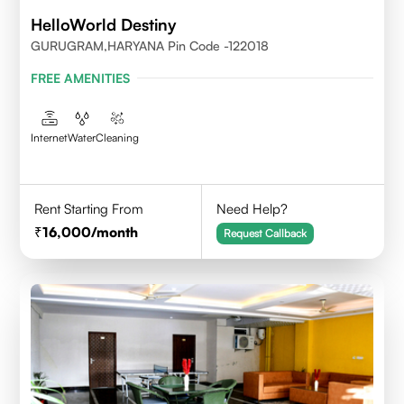
HelloWorld Destiny
GURUGRAM,HARYANA Pin Code -122018
FREE AMENITIES
Internet
Water
Cleaning
Rent Starting From
Need Help?
16,000
/month
Request Callback