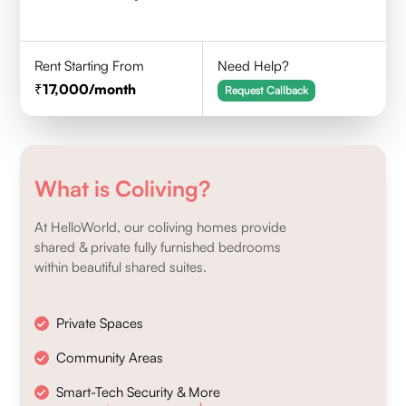
Rent Starting From
Need Help?
17,000
/month
Request Callback
What is Coliving?
At HelloWorld, our coliving homes provide
shared & private fully furnished bedrooms
within beautiful shared suites.
Private Spaces
Community Areas
Smart-Tech Security & More