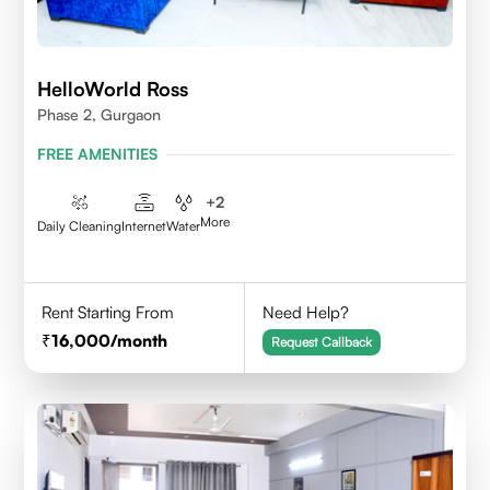
HelloWorld Ross
Phase 2, Gurgaon
FREE AMENITIES
+
2
More
Daily Cleaning
Internet
Water
Rent Starting From
Need Help?
16,000
/month
Request Callback