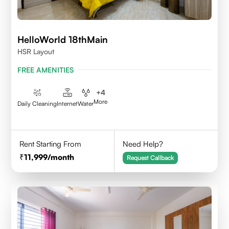
HelloWorld 18thMain
HSR Layout
FREE AMENITIES
+
4
More
Daily Cleaning
Internet
Water
Rent Starting From
Need Help?
11,999
/month
Request Callback