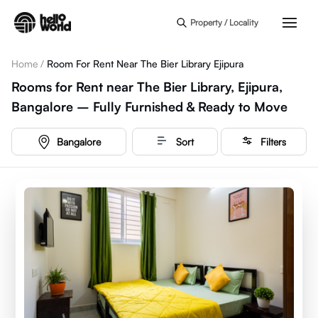
Skip to main content
Property / Locality
Home
/
Room For Rent Near The Bier Library Ejipura
Rooms for Rent near The Bier Library, Ejipura,
Bangalore – Fully Furnished & Ready to Move
Bangalore
Sort
Filters