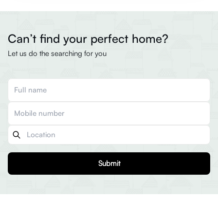
Can’t find your perfect home?
Let us do the searching for you
Submit