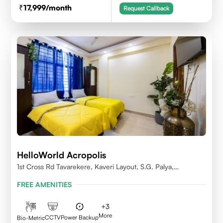
17,999
/month
Request Callback
HelloWorld Acropolis
1st Cross Rd Tavarekere, Kaveri Layout, S.G. Palya,
Bengaluru, Karnataka 560029
FREE AMENITIES
+
3
More
CCTV
Power Backup
Bio-Metric