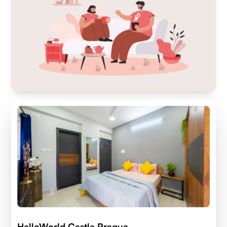
HelloWorld Castle Prague