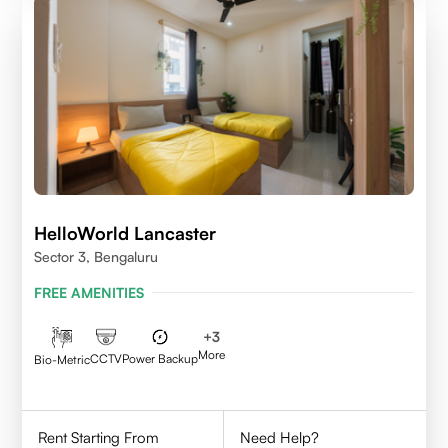
HelloWorld Lancaster
Sector 3, Bengaluru
FREE AMENITIES
+
3
More
CCTV
Power Backup
Bio-Metric
Rent Starting From
Need Help?