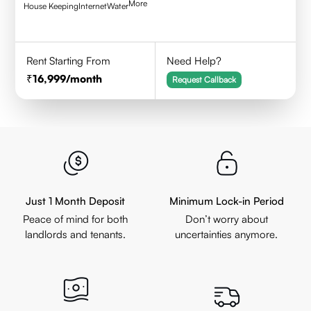
More
House Keeping
Internet
Water
Rent Starting From
Need Help?
16,999
/month
Request Callback
Just 1 Month Deposit
Minimum Lock-in Period
Peace of mind for both
Don’t worry about
landlords and tenants.
uncertainties anymore.