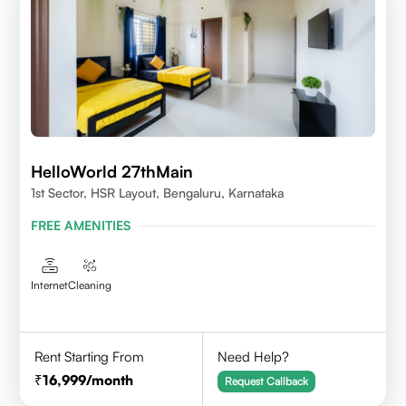
HelloWorld 27thMain
1st Sector, HSR Layout, Bengaluru, Karnataka
FREE AMENITIES
Internet
Cleaning
Rent Starting From
Need Help?
16,999
/month
Request Callback