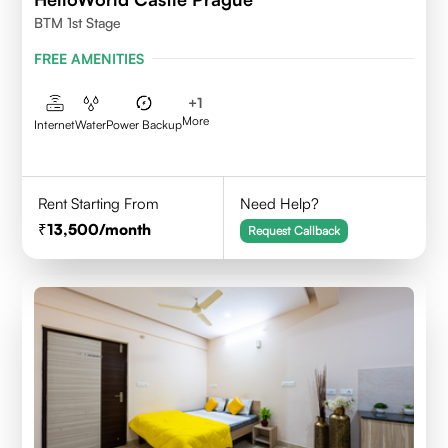
BTM 1st Stage
FREE AMENITIES
+
1
More
Internet
Water
Power Backup
Rent Starting From
Need Help?
13,500
/month
Request Callback