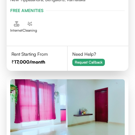
FREE AMENITIES
Internet
Cleaning
Rent Starting From
Need Help?
17,000
/month
Request Callback