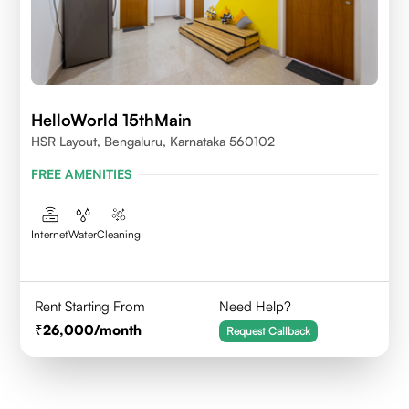
HelloWorld 15thMain
HSR Layout, Bengaluru, Karnataka 560102
FREE AMENITIES
Internet
Water
Cleaning
Rent Starting From
Need Help?
26,000
/month
Request Callback