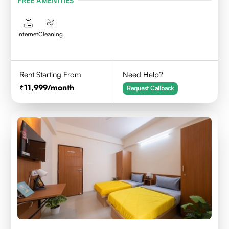
FREE AMENITIES
Internet
Cleaning
Rent Starting From
Need Help?
11,999
/month
Request Callback