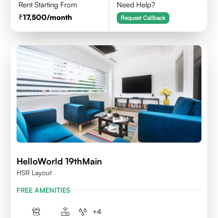
Rent Starting From
Need Help?
17,500
/month
Request Callback
HelloWorld 19thMain
HSR Layout
FREE AMENITIES
+
4