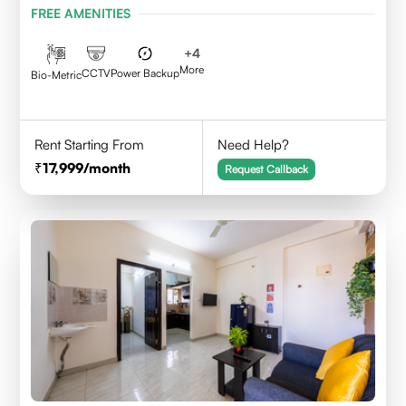
FREE AMENITIES
+
4
More
CCTV
Power Backup
Bio-Metric
Rent Starting From
Need Help?
17,999
/month
Request Callback