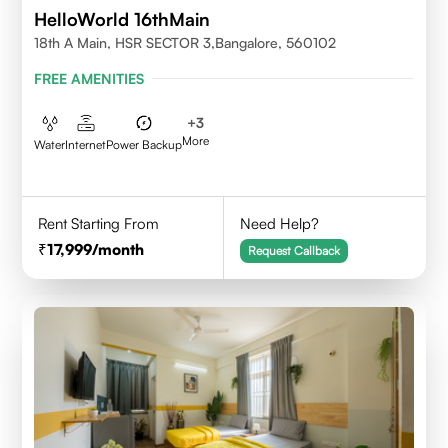
HelloWorld 16thMain
18th A Main, HSR SECTOR 3,Bangalore, 560102
FREE AMENITIES
+
3
More
Water
Internet
Power Backup
Rent Starting From
Need Help?
17,999
/month
Request Callback