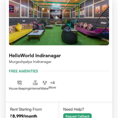
HelloWorld Indiranagar
Murgeshpalya Indiranagar
FREE AMENITIES
+
4
More
House Keeping
Internet
Water
Rent Starting From
Need Help?
8,999
/month
Request Callback