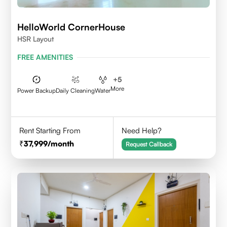
HelloWorld CornerHouse
HSR Layout
FREE AMENITIES
+
5
More
Power Backup
Daily Cleaning
Water
Rent Starting From
Need Help?
37,999
/month
Request Callback