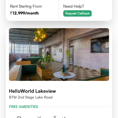
Rent Starting From
Need Help?
12,999
/month
Request Callback
HelloWorld Lakeview
BTM 2nd Stage Lake Road
FREE AMENITIES