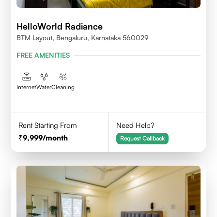
HelloWorld Radiance
BTM Layout, Bengaluru, Karnataka 560029
FREE AMENITIES
Internet
Water
Cleaning
Rent Starting From
Need Help?
9,999
/month
Request Callback