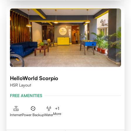
HelloWorld Scorpio
HSR Layout
FREE AMENITIES
+
1
More
Internet
Power Backup
Water