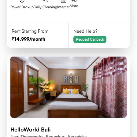
+
6
More
Power Backup
Daily Cleaning
Internet
Rent Starting From
Need Help?
14,999
/month
Request Callback
HelloWorld Bali
New Tippasandra, Bengaluru, Karnataka