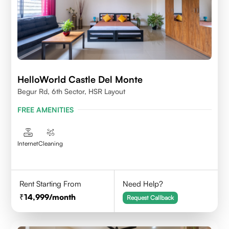
HelloWorld Castle Del Monte
Begur Rd, 6th Sector, HSR Layout
FREE AMENITIES
Internet
Cleaning
Rent Starting From
Need Help?
14,999
/month
Request Callback