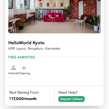
HelloWorld Kyoto
HSR Layout, Bengaluru, Karnataka
FREE AMENITIES
Internet
Cleaning
Rent Starting From
Need Help?
17,000
/month
Request Callback