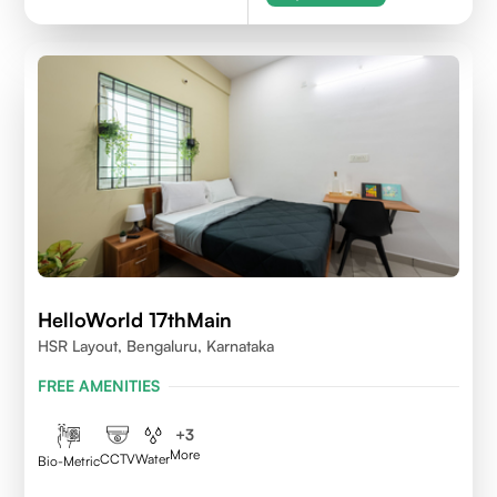
HelloWorld 17thMain
HSR Layout, Bengaluru, Karnataka
FREE AMENITIES
+
3
More
CCTV
Water
Bio-Metric