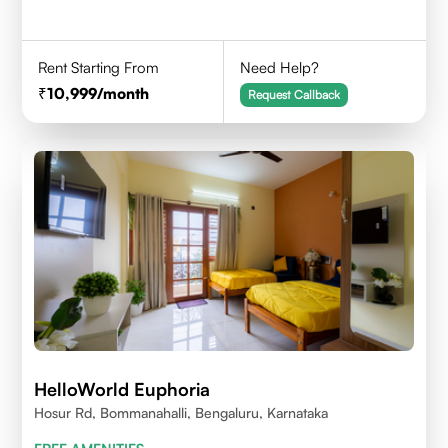
Rent Starting From
Need Help?
10,999
/month
Request Callback
HelloWorld Euphoria
Hosur Rd, Bommanahalli, Bengaluru, Karnataka