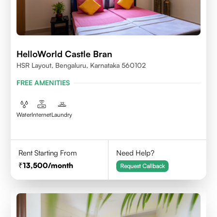
HelloWorld Castle Bran
HSR Layout, Bengaluru, Karnataka 560102
FREE AMENITIES
Water
Internet
Laundry
Rent Starting From
Need Help?
13,500
/month
Request Callback