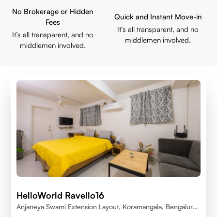
No Brokerage or Hidden
Quick and Instant Move-in
Fees
It’s all transparent, and no
It’s all transparent, and no
middlemen involved.
middlemen involved.
HelloWorld Ravello16
Anjaneya Swami Extension Layout, Koramangala, Bengaluru,
Karnataka 560095