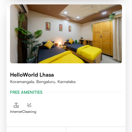
HelloWorld Lhasa
Koramangala, Bengaluru, Karnataka
FREE AMENITIES
Internet
Cleaning