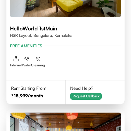
HelloWorld 1stMain
HSR Layout, Bengaluru, Karnataka
FREE AMENITIES
Internet
Water
Cleaning
Rent Starting From
Need Help?
15,999
/month
Request Callback