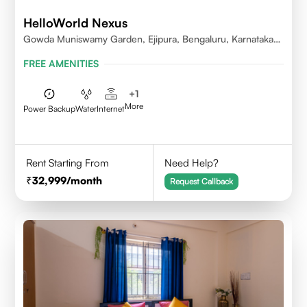
HelloWorld Nexus
Gowda Muniswamy Garden, Ejipura, Bengaluru, Karnataka
560095
FREE AMENITIES
+
1
More
Power Backup
Water
Internet
Rent Starting From
Need Help?
32,999
/month
Request Callback