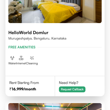
HelloWorld Domlur
Murugeshpalya, Bengaluru, Karnataka
FREE AMENITIES
Water
Internet
Cleaning
Rent Starting From
Need Help?
16,999
/month
Request Callback