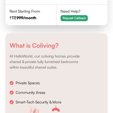
Rent Starting From
Need Help?
17,999
/month
Request Callback
What is Coliving?
At HelloWorld, our coliving homes provide
shared & private fully furnished bedrooms
within beautiful shared suites.
Private Spaces
Community Areas
Smart-Tech Security & More