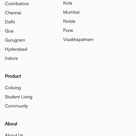
Kota
Coimbatore
Mumbai
Chennai
Noida
Delhi
Pune
Goa
Visakhapatnam
Gurugram
Hyderabad
Indore
Product
Coliving
Student Living
Community
About
About Us