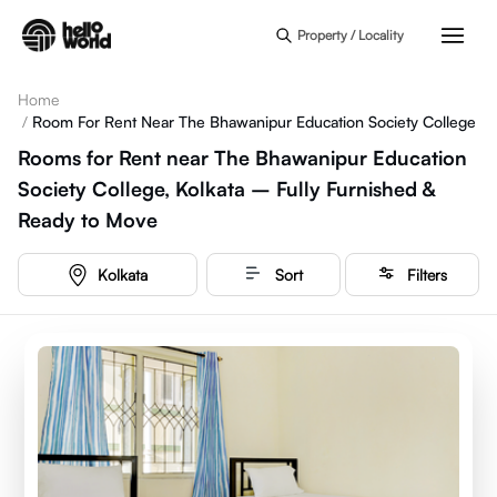
Skip to main content
Property / Locality
Home
/
Room For Rent Near The Bhawanipur Education Society College
Rooms for Rent near The Bhawanipur Education
Society College, Kolkata – Fully Furnished &
Ready to Move
Kolkata
Sort
Filters