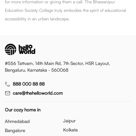
for more information or giving them a call. The Bhawanipur
Education Society College truly embodies the spirit of educational
accessibility in an urban landscape.
#556 Tattvam, 14th Main Rd, 7th Sector, HSR Layout,
Bengaluru, Karnataka - 560068
888 000 88 88
care@thehelloworld.com
Our cozy home in
Jaipur
Ahmedabad
Kolkata
Bangalore