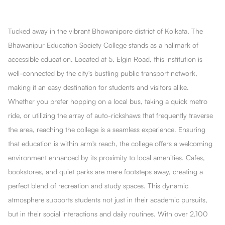
Tucked away in the vibrant Bhowanipore district of Kolkata, The
Bhawanipur Education Society College stands as a hallmark of
accessible education. Located at 5, Elgin Road, this institution is
well-connected by the city's bustling public transport network,
making it an easy destination for students and visitors alike.
Whether you prefer hopping on a local bus, taking a quick metro
ride, or utilizing the array of auto-rickshaws that frequently traverse
the area, reaching the college is a seamless experience. Ensuring
that education is within arm's reach, the college offers a welcoming
environment enhanced by its proximity to local amenities. Cafes,
bookstores, and quiet parks are mere footsteps away, creating a
perfect blend of recreation and study spaces. This dynamic
atmosphere supports students not just in their academic pursuits,
but in their social interactions and daily routines. With over 2,100