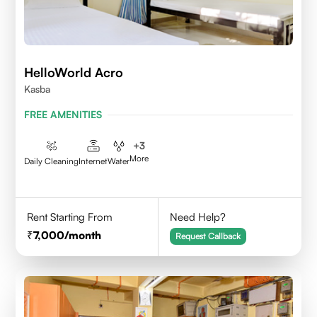
HelloWorld Acro
Kasba
FREE AMENITIES
+
3
More
Daily Cleaning
Internet
Water
Rent Starting From
Need Help?
7,000
/month
Request Callback