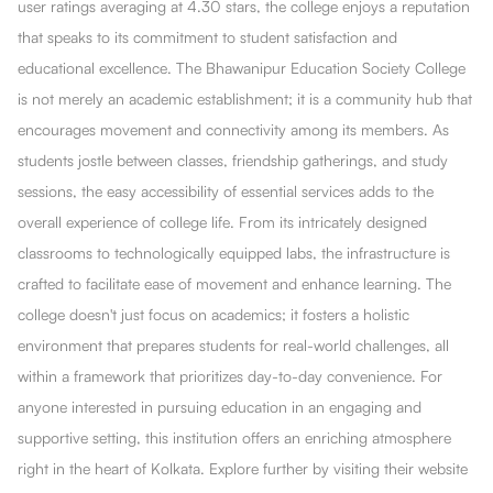
user ratings averaging at 4.30 stars, the college enjoys a reputation
that speaks to its commitment to student satisfaction and
educational excellence. The Bhawanipur Education Society College
is not merely an academic establishment; it is a community hub that
encourages movement and connectivity among its members. As
students jostle between classes, friendship gatherings, and study
sessions, the easy accessibility of essential services adds to the
overall experience of college life. From its intricately designed
classrooms to technologically equipped labs, the infrastructure is
crafted to facilitate ease of movement and enhance learning. The
college doesn't just focus on academics; it fosters a holistic
environment that prepares students for real-world challenges, all
within a framework that prioritizes day-to-day convenience. For
anyone interested in pursuing education in an engaging and
supportive setting, this institution offers an enriching atmosphere
right in the heart of Kolkata. Explore further by visiting their website