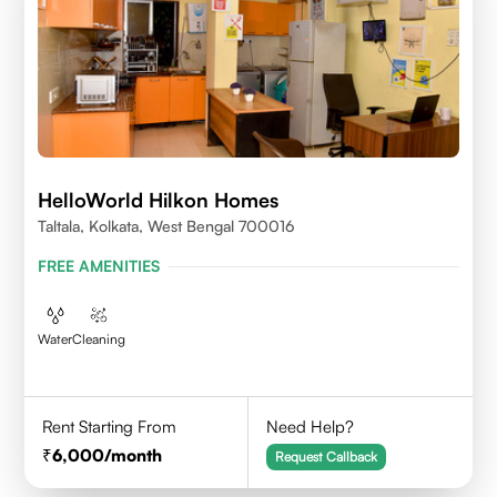
HelloWorld Hilkon Homes
Taltala, Kolkata, West Bengal 700016
FREE AMENITIES
Water
Cleaning
Rent Starting From
Need Help?
6,000
/month
Request Callback