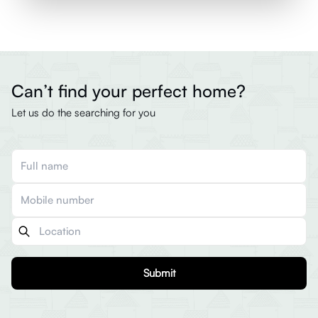
Can’t find your perfect home?
Let us do the searching for you
Submit