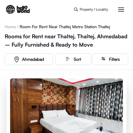
Skip to main content
Property / Locality
Home
/
Room For Rent Near Thaltej Metro Station Thaltej
Rooms for Rent near Thaltej, Thaltej, Ahmedabad
– Fully Furnished & Ready to Move
Ahmedabad
Sort
Filters