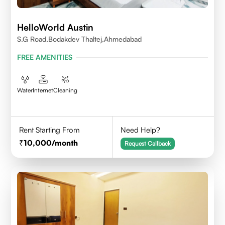
HelloWorld Austin
S.G Road,Bodakdev Thaltej,Ahmedabad
FREE AMENITIES
Water
Internet
Cleaning
Rent Starting From
Need Help?
10,000
/month
Request Callback