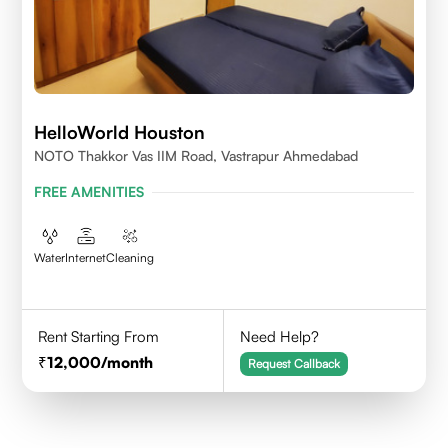
HelloWorld Houston
NOTO Thakkor Vas IIM Road, Vastrapur Ahmedabad
FREE AMENITIES
Water
Internet
Cleaning
Rent Starting From
Need Help?
12,000
/month
Request Callback