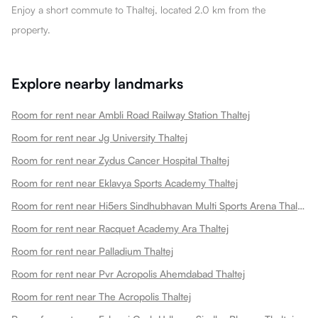
Enjoy a short commute to Thaltej, located 2.0 km from the
property.
Explore nearby landmarks
Room for rent near Ambli Road Railway Station Thaltej
Room for rent near Jg University Thaltej
Room for rent near Zydus Cancer Hospital Thaltej
Room for rent near Eklavya Sports Academy Thaltej
Room for rent near Hi5ers Sindhubhavan Multi Sports Arena Thaltej
Room for rent near Racquet Academy Ara Thaltej
Room for rent near Palladium Thaltej
Room for rent near Pvr Acropolis Ahemdabad Thaltej
Room for rent near The Acropolis Thaltej