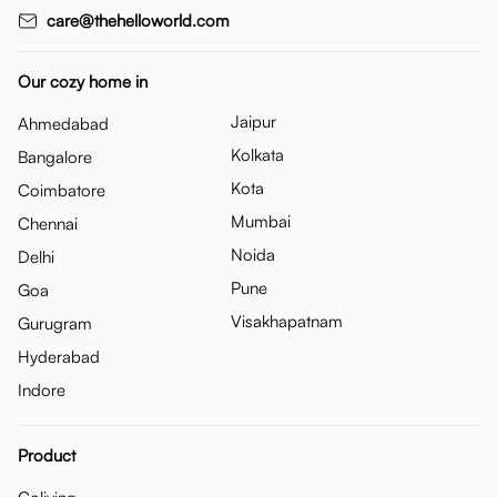
care@thehelloworld.com
Our cozy home in
Jaipur
Ahmedabad
Kolkata
Bangalore
Kota
Coimbatore
Mumbai
Chennai
Noida
Delhi
Pune
Goa
Visakhapatnam
Gurugram
Hyderabad
Indore
Product