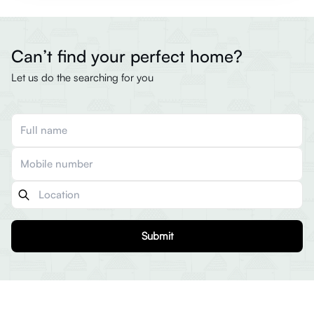
Can’t find your perfect home?
Let us do the searching for you
Submit