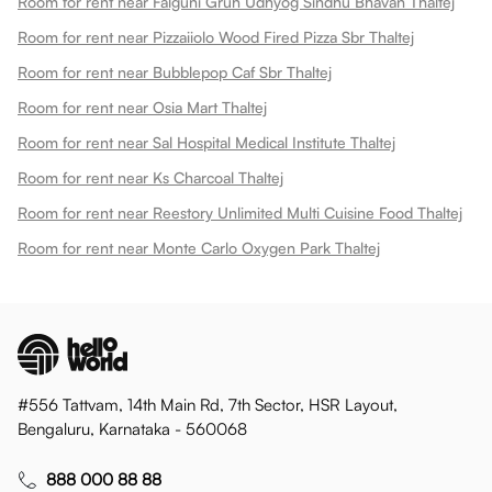
Room for rent near Falguni Gruh Udhyog Sindhu Bhavan Thaltej
Room for rent near Pizzaiiolo Wood Fired Pizza Sbr Thaltej
Room for rent near Bubblepop Caf Sbr Thaltej
Room for rent near Osia Mart Thaltej
Room for rent near Sal Hospital Medical Institute Thaltej
Room for rent near Ks Charcoal Thaltej
Room for rent near Reestory Unlimited Multi Cuisine Food Thaltej
Room for rent near Monte Carlo Oxygen Park Thaltej
#556 Tattvam, 14th Main Rd, 7th Sector, HSR Layout,
Bengaluru, Karnataka - 560068
888 000 88 88