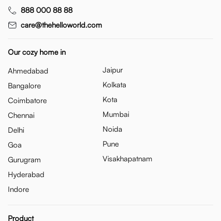
888 000 88 88
care@thehelloworld.com
Our cozy home in
Jaipur
Ahmedabad
Kolkata
Bangalore
Kota
Coimbatore
Mumbai
Chennai
Noida
Delhi
Pune
Goa
Visakhapatnam
Gurugram
Hyderabad
Indore
Product