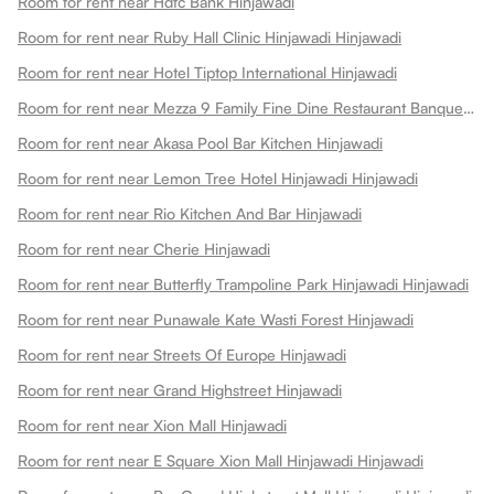
Room for rent near Hdfc Bank Hinjawadi
Room for rent near Ruby Hall Clinic Hinjawadi Hinjawadi
Room for rent near Hotel Tiptop International Hinjawadi
Room for rent near Mezza 9 Family Fine Dine Restaurant Banquets Hinjawadi
Room for rent near Akasa Pool Bar Kitchen Hinjawadi
Room for rent near Lemon Tree Hotel Hinjawadi Hinjawadi
Room for rent near Rio Kitchen And Bar Hinjawadi
Room for rent near Cherie Hinjawadi
Room for rent near Butterfly Trampoline Park Hinjawadi Hinjawadi
Room for rent near Punawale Kate Wasti Forest Hinjawadi
Room for rent near Streets Of Europe Hinjawadi
Room for rent near Grand Highstreet Hinjawadi
Room for rent near Xion Mall Hinjawadi
Room for rent near E Square Xion Mall Hinjawadi Hinjawadi