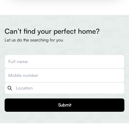
Can’t find your perfect home?
Let us do the searching for you
Submit