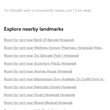
Tcs Sahyadri park is conveniently nearby, just 1.2 km away.
Explore nearby landmarks
Room for rent near Bank Of Baroda Hinjawadi
Room for rent near Wellness Forever Pharmacy Hinjewadi Hinjawadi
Room for rent near Tcs Sahyadri Park 1 Hinjawadi
Room for rent near Accenture Pdc3c Hinjawadi
Room for rent near Aromas House Hinjawadi
Room for rent near Magnetique Gym Available On Cultfit Gym In Hinjawadi Hinjawadi
Room for rent near Rajmudra Chowk Hinjawadi
Room for rent near Dmart Hinjawadi Hinjawadi
Room for rent near Bharat Medical Hinjawadi