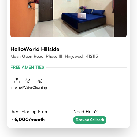
HelloWorld Hillside
Maan Gaon Road, Phase III, Hinjewadi, 412115
FREE AMENITIES
Internet
Water
Cleaning
Rent Starting From
Need Help?
6,000
/month
Request Callback