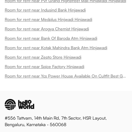
Room for rent near Pvr Grand Highstreet Mall Hinjawadi Hinjawadi
Room for rent near Indusind Bank Hinjawadi
Room for rent near Medplus Hinjwadi Hinjawadi
Room for rent near Arogya Chemist Hinjawadi
Room for rent near Bank Of Baroda Atm Hinjawadi
Room for rent near Kotak Mahindra Bank Atm Hinjawadi
Room for rent near Zepto Store Hinjawadi
Room for rent near Spice Factory Hinjawadi
Room for rent near Ycs Power House Available On Cultfit Best Gym In Hinjewadi Hinjawadi
#556 Tattvam, 14th Main Rd, 7th Sector, HSR Layout,
Bengaluru, Karnataka - 560068