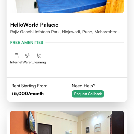
HelloWorld Palacio
Rajiv Gandhi Infotech Park, Hinjawadi, Pune, Maharashtra
411057
FREE AMENITIES
Internet
Water
Cleaning
Rent Starting From
Need Help?
5,000
/month
Request Callback