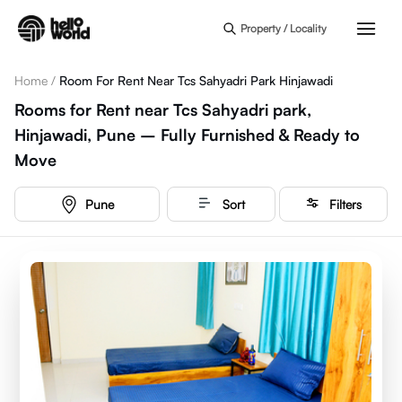
Skip to main content
Property / Locality
Home
/
Room For Rent Near Tcs Sahyadri Park Hinjawadi
Rooms for Rent near Tcs Sahyadri park,
Hinjawadi, Pune – Fully Furnished & Ready to
Move
Pune
Sort
Filters