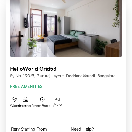
HelloWorld Grid53
Sy No. 190/3, Gururaj Layout, Doddanekkundi, Bangalore -
560037
FREE AMENITIES
+
3
More
Water
Internet
Power Backup
Rent Starting From
Need Help?