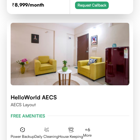
8,999
/month
Request Callback
HelloWorld AECS
AECS Layout
FREE AMENITIES
+
6
More
Power Backup
Daily Cleaning
House Keeping