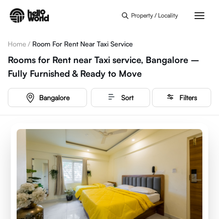
Skip to main content
Property / Locality
Home
/
Room For Rent Near Taxi Service
Rooms for Rent near Taxi service, Bangalore –
Fully Furnished & Ready to Move
Bangalore
Sort
Filters