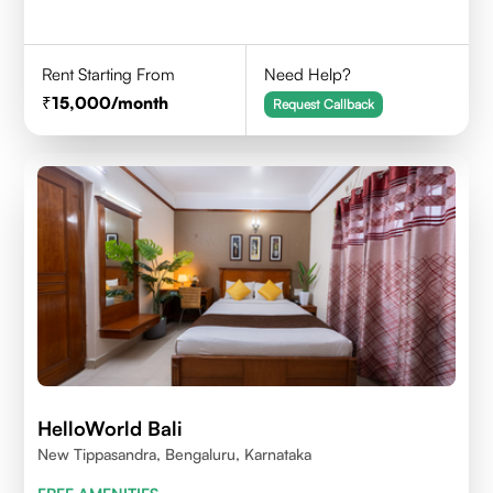
Rent Starting From
Need Help?
15,000
/month
Request Callback
HelloWorld Bali
New Tippasandra, Bengaluru, Karnataka