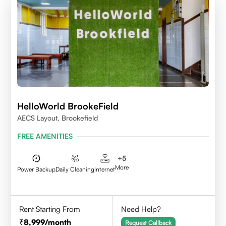
HelloWorld BrookeField
AECS Layout, Brookefield
FREE AMENITIES
+
5
More
Power Backup
Daily Cleaning
Internet
Rent Starting From
Need Help?
8,999
/month
Request Callback