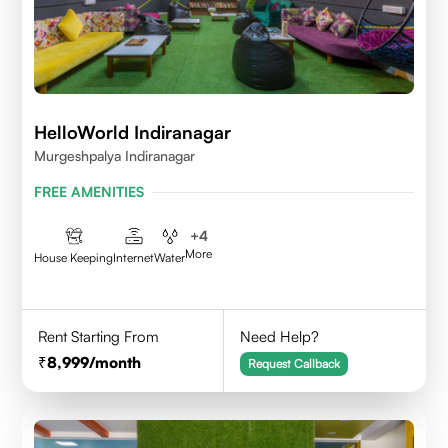
HelloWorld Indiranagar
Murgeshpalya Indiranagar
FREE AMENITIES
+
4
More
House Keeping
Internet
Water
Rent Starting From
Need Help?
8,999
/month
Request Callback