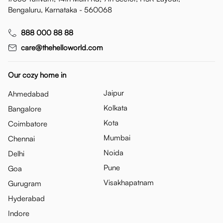
Bengaluru, Karnataka - 560068
888 000 88 88
care@thehelloworld.com
Our cozy home in
Jaipur
Ahmedabad
Kolkata
Bangalore
Kota
Coimbatore
Mumbai
Chennai
Noida
Delhi
Pune
Goa
Visakhapatnam
Gurugram
Hyderabad
Indore