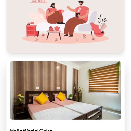
HelloWorld Cairo