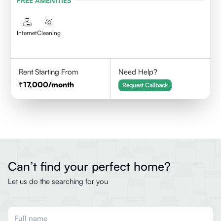
FREE AMENITIES
Internet
Cleaning
Rent Starting From
Need Help?
17,000
/month
Request Callback
Can’t find your perfect home?
Let us do the searching for you