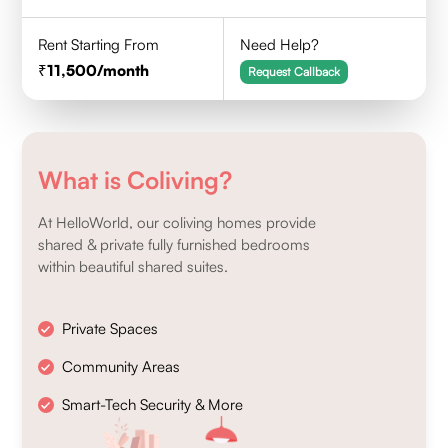
Rent Starting From
Need Help?
11,500
/month
Request Callback
What is Coliving?
At HelloWorld, our coliving homes provide
shared & private fully furnished bedrooms
within beautiful shared suites.
Private Spaces
Community Areas
Smart-Tech Security & More