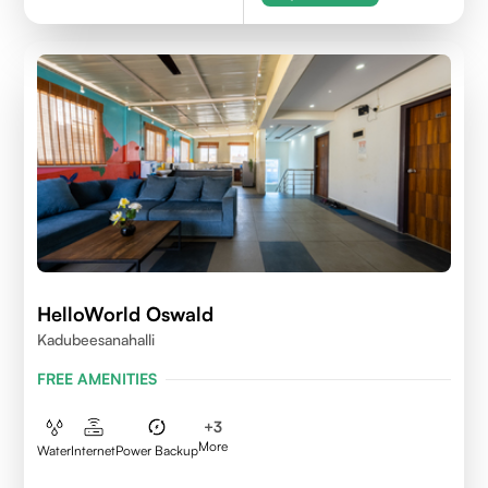
HelloWorld Oswald
Kadubeesanahalli
FREE AMENITIES
+
3
More
Water
Internet
Power Backup