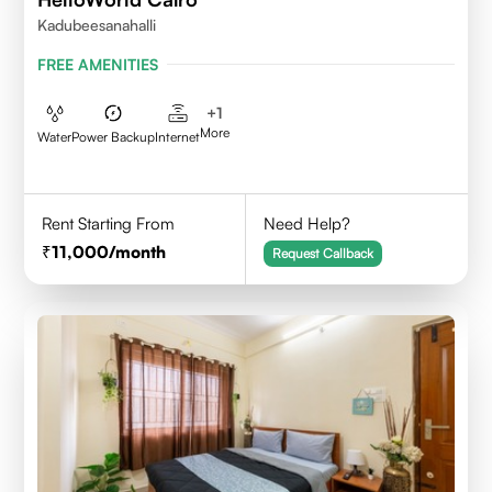
Kadubeesanahalli
FREE AMENITIES
+
1
More
Water
Power Backup
Internet
Rent Starting From
Need Help?
11,000
/month
Request Callback