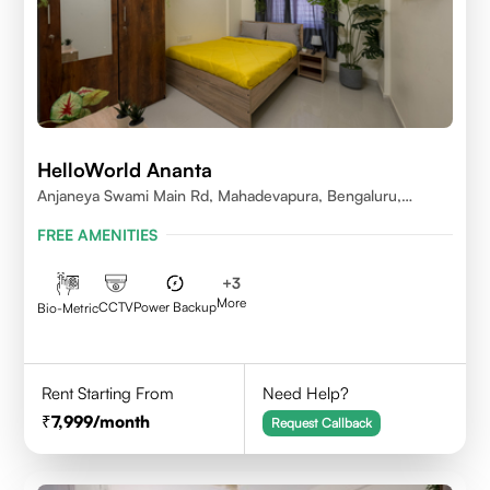
HelloWorld Ananta
Anjaneya Swami Main Rd, Mahadevapura, Bengaluru,
Karnataka
FREE AMENITIES
+
3
More
CCTV
Power Backup
Bio-Metric
Rent Starting From
Need Help?
7,999
/month
Request Callback