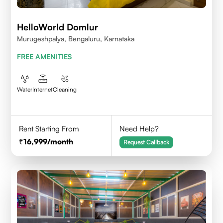
HelloWorld Domlur
Murugeshpalya, Bengaluru, Karnataka
FREE AMENITIES
Water
Internet
Cleaning
Rent Starting From
Need Help?
16,999
/month
Request Callback