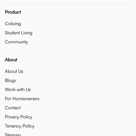
Product
Coliving
Student Living
Community
About
About Us
Blogs
Work with Us
For Homeowners
Contact
Privacy Policy
Tenancy Policy
Sitemap