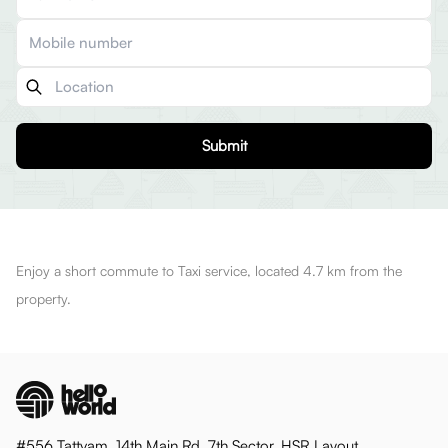
Submit
Enjoy a short commute to Taxi service, located 4.7 km from the
property.
#556 Tattvam, 14th Main Rd, 7th Sector, HSR Layout,