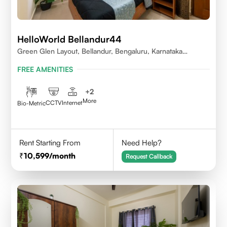
HelloWorld Bellandur44
Green Glen Layout, Bellandur, Bengaluru, Karnataka
560103
FREE AMENITIES
+
2
More
CCTV
Internet
Bio-Metric
Rent Starting From
Need Help?
10,599
/month
Request Callback