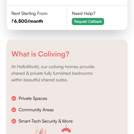
Rent Starting From
Need Help?
6,500
/month
Request Callback
What is Coliving?
At HelloWorld, our coliving homes provide
shared & private fully furnished bedrooms
within beautiful shared suites.
Private Spaces
Community Areas
Smart-Tech Security & More