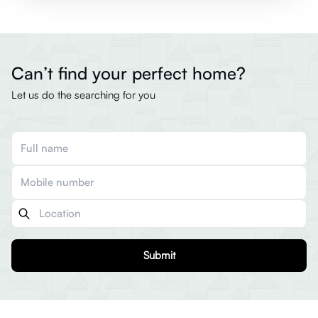
Can’t find your perfect home?
Let us do the searching for you
Submit