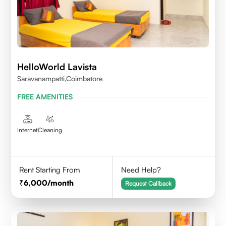
HelloWorld Lavista
Saravanampatti,Coimbatore
FREE AMENITIES
Internet
Cleaning
Rent Starting From
Need Help?
6,000
/month
Request Callback