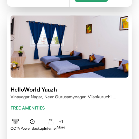
HelloWorld Yaazh
Vinayagar Nagar, Near Gurusamynagar, Vilankuruchi,
Coimbatore
FREE AMENITIES
+
1
More
CCTV
Power Backup
Internet