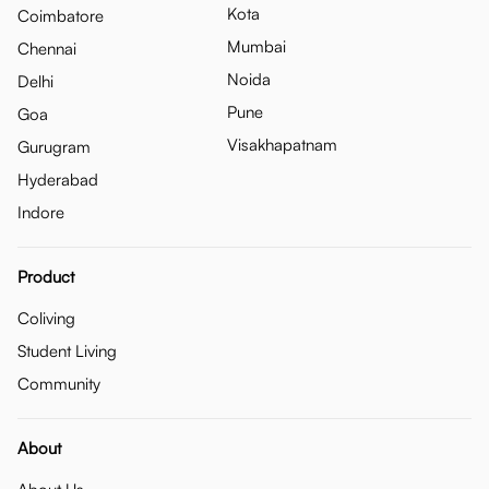
Kota
Coimbatore
Mumbai
Chennai
Noida
Delhi
Pune
Goa
Visakhapatnam
Gurugram
Hyderabad
Indore
Product
Coliving
Student Living
Community
About