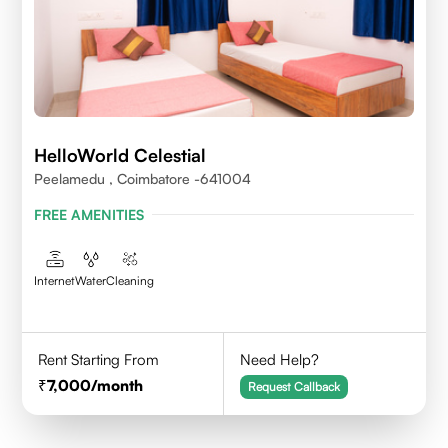
HelloWorld Celestial
Peelamedu , Coimbatore -641004
FREE AMENITIES
Internet
Water
Cleaning
Rent Starting From
Need Help?
7,000
/month
Request Callback