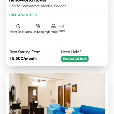
Opp To Coimbatore Medical College
FREE AMENITIES
+
3
More
Power Backup
House Keeping
Internet
Rent Starting From
Need Help?
5,500
/month
Request Callback