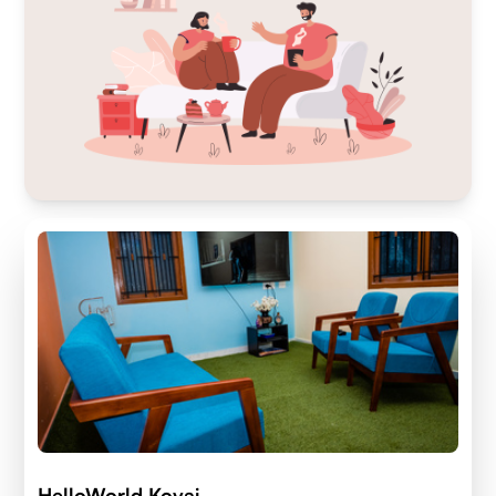
HelloWorld Kovai