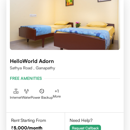
HelloWorld Adorn
Sathya Road , Ganapathy
FREE AMENITIES
+
1
More
Internet
Water
Power Backup
Rent Starting From
Need Help?
5,000
/month
Request Callback