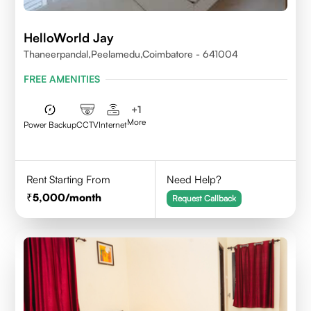
HelloWorld Jay
Thaneerpandal,Peelamedu,Coimbatore - 641004
FREE AMENITIES
+
1
More
Power Backup
CCTV
Internet
Rent Starting From
Need Help?
5,000
/month
Request Callback