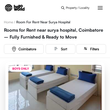
Skip to main content
Property / Locality
Home
/
Room For Rent Near Surya Hospital
Rooms for Rent near surya hospital, Coimbatore
– Fully Furnished & Ready to Move
Coimbatore
Sort
Filters
BOYS ONLY