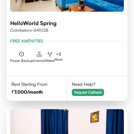
HelloWorld Spring
Coimbatore-641028
FREE AMENITIES
+
3
More
Power Backup
Internet
Water
Rent Starting From
Need Help?
7,000
/month
Request Callback