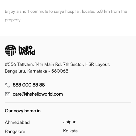
Enjoy a short commute to surya hospital, located 3.8 km from the
property.
#556 Tattvam, 14th Main Rd, 7th Sector, HSR Layout,
Bengaluru, Karnataka - 560068
888 000 88 88
care@thehelloworld.com
Our cozy home in
Jaipur
Ahmedabad
Kolkata
Bangalore