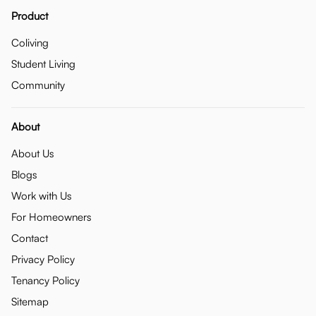
Product
Coliving
Student Living
Community
About
About Us
Blogs
Work with Us
For Homeowners
Contact
Privacy Policy
Tenancy Policy
Sitemap