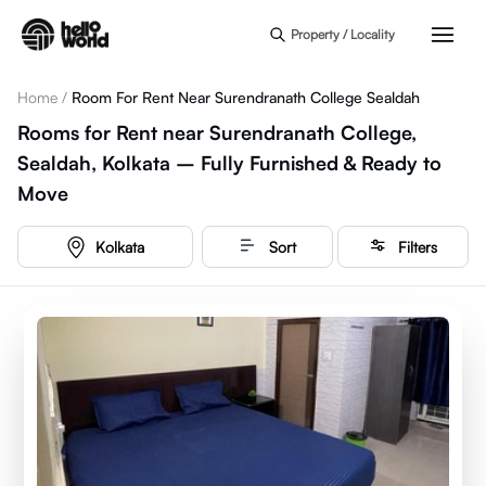
Skip to main content
Property / Locality
Home
/
Room For Rent Near Surendranath College Sealdah
Rooms for Rent near Surendranath College,
Sealdah, Kolkata – Fully Furnished & Ready to
Move
Kolkata
Sort
Filters