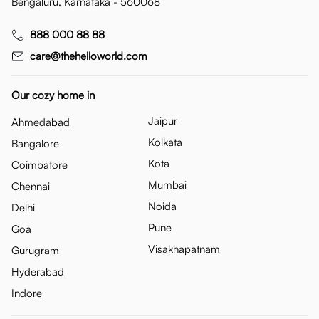
Bengaluru, Karnataka - 560068
888 000 88 88
care@thehelloworld.com
Our cozy home in
Jaipur
Ahmedabad
Kolkata
Bangalore
Kota
Coimbatore
Mumbai
Chennai
Noida
Delhi
Pune
Goa
Visakhapatnam
Gurugram
Hyderabad
Indore