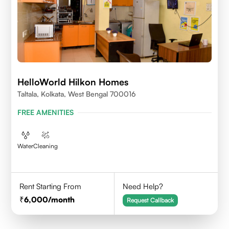
HelloWorld Hilkon Homes
Taltala, Kolkata, West Bengal 700016
FREE AMENITIES
Water
Cleaning
Rent Starting From
Need Help?
6,000
/month
Request Callback