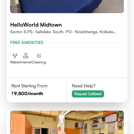
HelloWorld Midtown
Sector 4,PS- Saltalake South, PO- Nowbhanga, Kolkata
700106
FREE AMENITIES
Water
Internet
Cleaning
Rent Starting From
Need Help?
9,500
/month
Request Callback