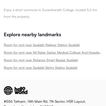
Enjoy a short commute to Surendranath College, located 5.0 km
from the property.
Explore nearby landmarks
Room for rent near Sealdah Railway Station Sealdah
Room for rent near Nil Ratan Sarkar Medical College And Hospital Sealdah
Room for rent near Reliance Smart Bazaar Sealdah
Room for rent near Sealdah Metro Station Sealdah
#556 Tattvam, 14th Main Rd, 7th Sector, HSR Layout,