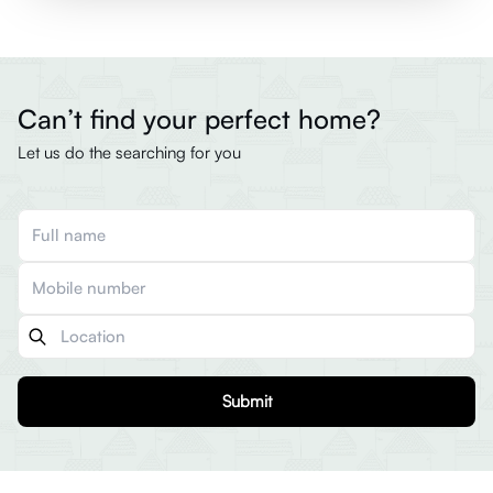
Can’t find your perfect home?
Let us do the searching for you
Submit