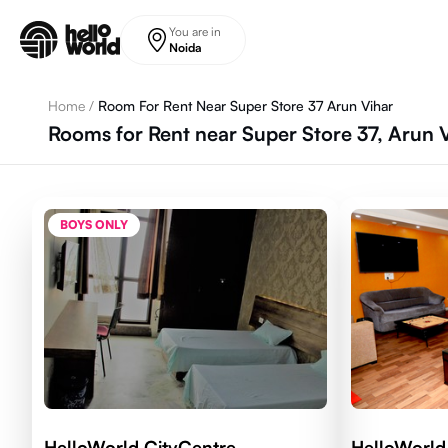
Skip to main content
You are in
Noida
Home
/
Room For Rent Near Super Store 37 Arun Vihar
Rooms for Rent near Super Store 37, Arun 
BOYS ONLY
HelloWorld CityCentre
HelloWorld 