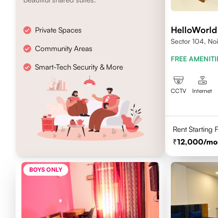
HelloWorld
Private Spaces
Sector 104, No
Community Areas
FREE AMENITI
Smart-Tech Security & More
CCTV
Internet
Rent Starting
12,000
/mo
BOYS ONLY