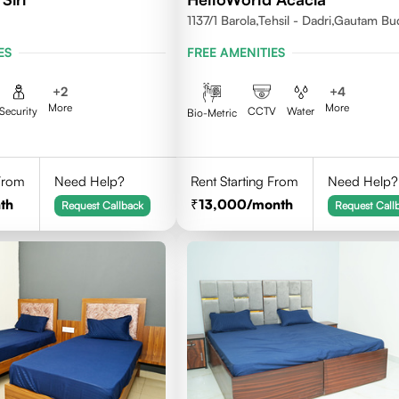
1137/1 Barola,Tehsil - Dadri,Gautam B
Nagar,Noida 201301
ES
FREE AMENITIES
+
2
+
4
More
More
Security
CCTV
Water
Bio-Metric
 From
Need Help?
Rent Starting From
Need Help?
th
13,000
/month
Request Callback
Request Call