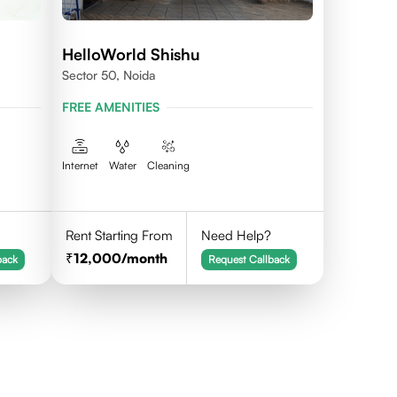
HelloWorld Shishu
Sector 50, Noida
FREE AMENITIES
Internet
Water
Cleaning
Rent Starting From
Need Help?
12,000
/month
back
Request Callback