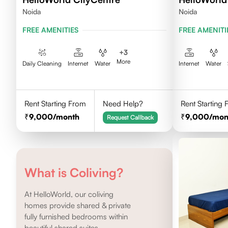
Noida
Noida
FREE AMENITIES
FREE AMENITI
+
3
More
Daily Cleaning
Internet
Water
Internet
Water
Rent Starting From
Need Help?
Rent Starting
9,000
/month
9,000
/mon
Request Callback
What is Coliving?
At HelloWorld, our coliving
homes provide shared & private
fully furnished bedrooms within
beautiful shared suites.