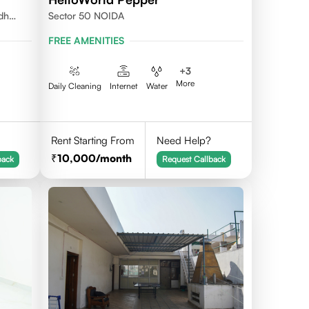
udh
Sector 50 NOIDA
FREE AMENITIES
+
3
More
Daily Cleaning
Internet
Water
Rent Starting From
Need Help?
10,000
/month
back
Request Callback