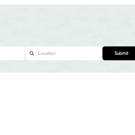
Submit