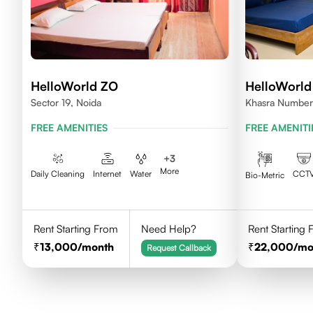
HelloWorld ZO
HelloWorld
Sector 19, Noida
Khasra Number
Nagar,Noida 2
FREE AMENITIES
FREE AMENITI
+
3
More
Daily Cleaning
Internet
Water
CCT
Bio-Metric
Rent Starting From
Need Help?
Rent Starting
13,000
/month
22,000
/mo
Request Callback