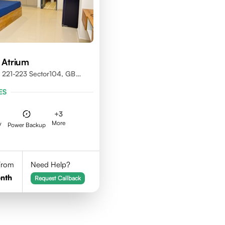
 Atrium
 221-223 Sector104, GB
01301
ES
+
3
More
V
Power Backup
 From
Need Help?
nth
Request Callback