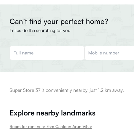
Can’t find your perfect home?
Let us do the searching for you
Super Store 37 is conveniently nearby, just 1.2 km away.
Explore nearby landmarks
Room for rent near Esm Canteen Arun Vihar