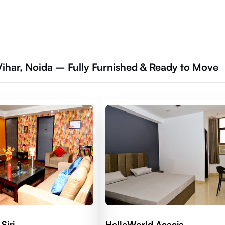
Vihar, Noida – Fully Furnished & Ready to Move
Siri
HelloWorld Acacia