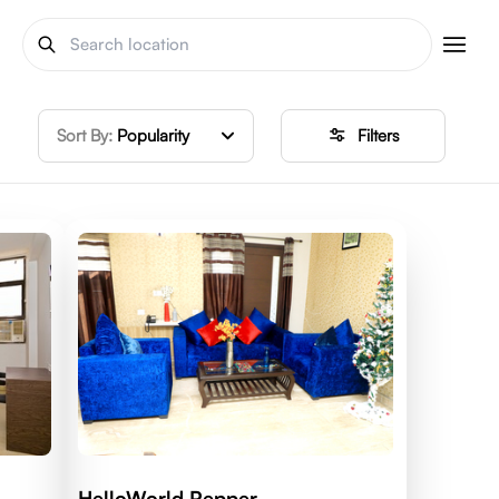
Sort By:
Popularity
Filters
HelloWorld Pepper