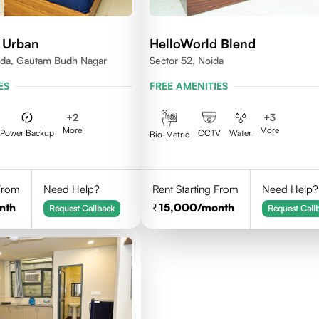
 Urban
HelloWorld Blend
ida, Gautam Budh Nagar
Sector 52, Noida
ES
FREE AMENITIES
+
2
+
3
More
More
Power Backup
CCTV
Water
Bio-Metric
 From
Need Help?
Rent Starting From
Need Help?
nth
15,000
/month
Request Callback
Request Call