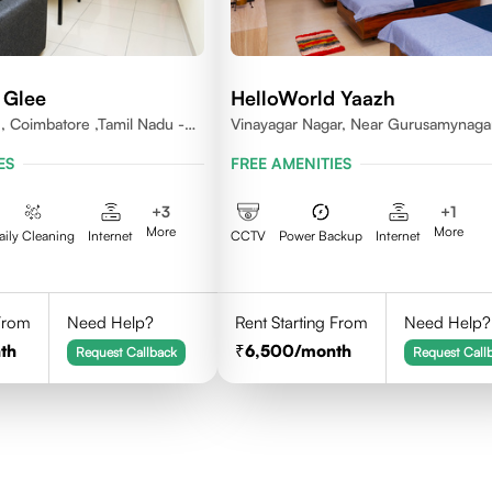
 Glee
HelloWorld Yaazh
 , Coimbatore ,Tamil Nadu -
Vinayagar Nagar, Near Gurusamynaga
Vilankuruchi, Coimbatore
ES
FREE AMENITIES
+
3
+
1
More
More
aily Cleaning
Internet
CCTV
Power Backup
Internet
 From
Need Help?
Rent Starting From
Need Help?
th
6,500
/month
Request Callback
Request Call