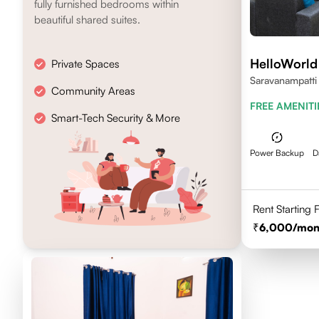
fully furnished bedrooms within
beautiful shared suites.
HelloWorld
Private Spaces
Saravanampatti
Community Areas
641035
FREE AMENITI
Smart-Tech Security & More
Power Backup
D
Rent Starting
6,000
/mon