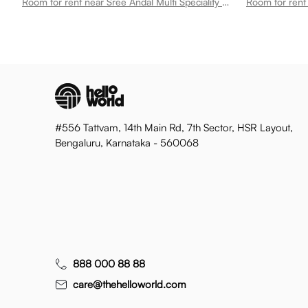
Room for rent near Sree Andal Multi Speciality Hospital Bharathi Nagar
Room for rent 
#556 Tattvam, 14th Main Rd, 7th Sector, HSR Layout,
Bengaluru, Karnataka - 560068
888 000 88 88
care@thehelloworld.com