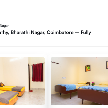
 Nagar
thy, Bharathi Nagar, Coimbatore – Fully