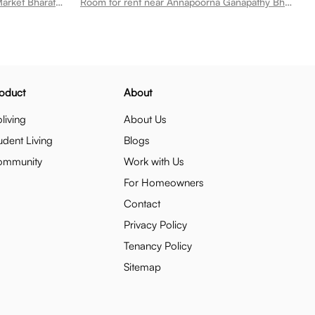
Room for rent near Sri Sri Super Market Bharathi Nagar
Room for rent near Annapoorna Ganapathy Bharathi Nagar
oduct
About
living
About Us
udent Living
Blogs
ommunity
Work with Us
For Homeowners
Contact
Privacy Policy
Tenancy Policy
Sitemap