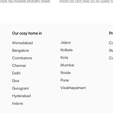
near Na Hospital Bharathi Nagar
Our cozy home in
Pr
Jaipur
Ahmedabad
Co
Kolkata
Bangalore
St
Kota
Coimbatore
C
Mumbai
Chennai
Noida
Delhi
Pune
Goa
Visakhapatnam
Gurugram
Hyderabad
Indore