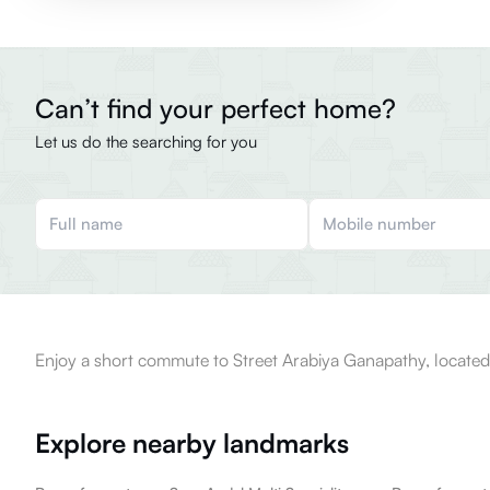
Can’t find your perfect home?
Let us do the searching for you
Enjoy a short commute to Street Arabiya Ganapathy, located
Explore nearby landmarks