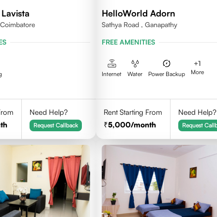
Lavista
HelloWorld Adorn
,Coimbatore
Sathya Road , Ganapathy
ES
FREE AMENITIES
+
1
More
g
Internet
Water
Power Backup
 From
Need Help?
Rent Starting From
Need Help?
th
5,000
/month
Request Callback
Request Call