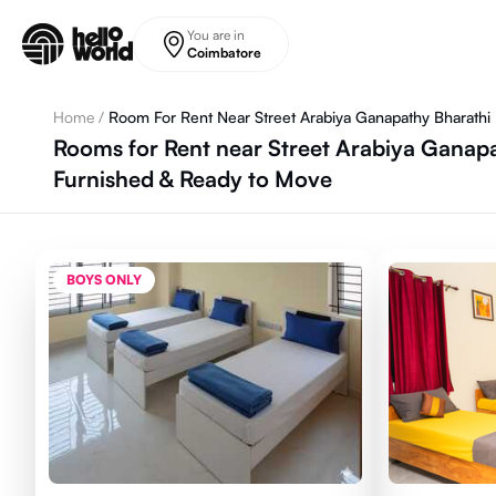
Skip to main content
You are in
Coimbatore
Home
/
Room For Rent Near Street Arabiya Ganapathy Bharathi
Rooms for Rent near Street Arabiya Ganapa
Furnished & Ready to Move
BOYS ONLY