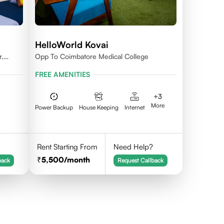
HelloWorld Kovai
r,
Opp To Coimbatore Medical College
FREE AMENITIES
+
3
More
Power Backup
House Keeping
Internet
Rent Starting From
Need Help?
5,500
/month
back
Request Callback