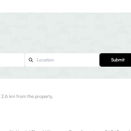
Submit
 2.6 km from the property.