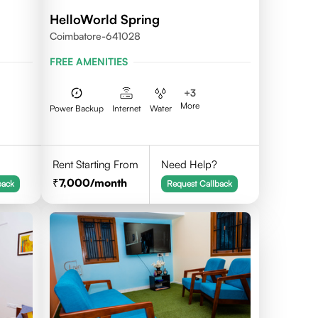
HelloWorld Spring
Coimbatore-641028
FREE AMENITIES
+
3
More
Power Backup
Internet
Water
Rent Starting From
Need Help?
7,000
/month
back
Request Callback