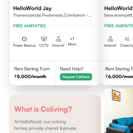
HelloWorld Jay
HelloWorld 
Thaneerpandal,Peelamedu,Coimbatore -
Saravanampatti
641004
FREE AMENITIES
FREE AMENITI
+
1
More
Power Backup
CCTV
Internet
Internet
Cleanin
Rent Starting From
Need Help?
Rent Starting
5,000
/month
6,000
/mon
Request Callback
What is Coliving?
At HelloWorld, our coliving
homes provide shared & private