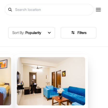
Sort By:
Popularity
Filters