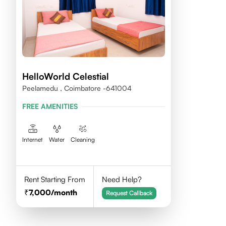
HelloWorld Celestial
Peelamedu , Coimbatore -641004
FREE AMENITIES
Internet
Water
Cleaning
Rent Starting From
Need Help?
7,000
/month
Request Callback