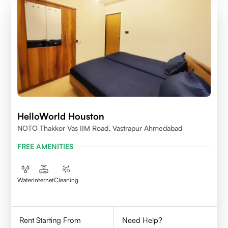
HelloWorld Houston
NOTO Thakkor Vas IIM Road, Vastrapur Ahmedabad
FREE AMENITIES
Water
Internet
Cleaning
Rent Starting From
Need Help?