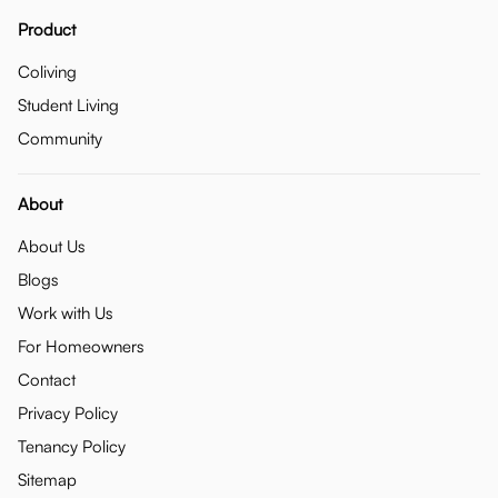
Product
Coliving
Student Living
Community
About
About Us
Blogs
Work with Us
For Homeowners
Contact
Privacy Policy
Tenancy Policy
Sitemap