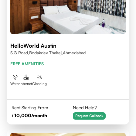
HelloWorld Austin
S.G Road,Bodakdev Thaltej,Ahmedabad
FREE AMENITIES
Water
Internet
Cleaning
Rent Starting From
Need Help?
10,000
/month
Request Callback