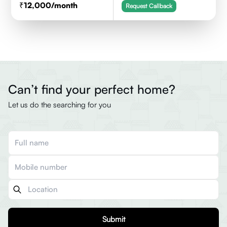
12,000
/month
Request Callback
Can’t find your perfect home?
Let us do the searching for you
Submit