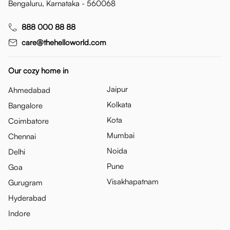
Bengaluru, Karnataka - 560068
888 000 88 88
care@thehelloworld.com
Our cozy home in
Jaipur
Ahmedabad
Kolkata
Bangalore
Kota
Coimbatore
Mumbai
Chennai
Noida
Delhi
Pune
Goa
Visakhapatnam
Gurugram
Hyderabad
Indore