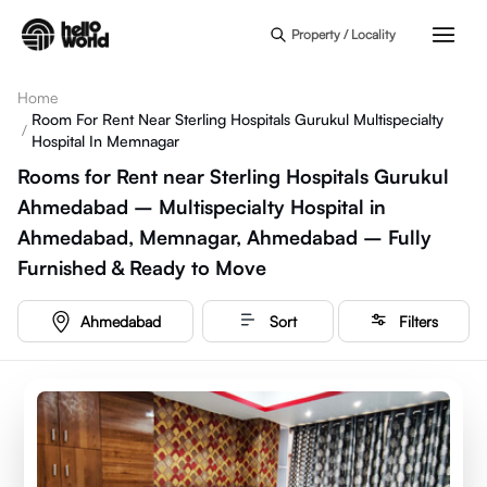
Skip to main content
Property / Locality
Home
Room For Rent Near Sterling Hospitals Gurukul Multispecialty
/
Hospital In Memnagar
Rooms for Rent near Sterling Hospitals Gurukul
Ahmedabad – Multispecialty Hospital in
Ahmedabad, Memnagar, Ahmedabad – Fully
Furnished & Ready to Move
Ahmedabad
Sort
Filters