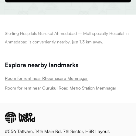
Sterling Hospitals Gurukul Ahmedabad – Multispecialty Hospital in
Ahmedabad is conveniently nearby, just 1.3 km away.
Explore nearby landmarks
Room for rent near Rheumacare Memnagar
Room for rent near Gurukul Road Metro Station Memnagar
#556 Tattvam, 14th Main Rd, 7th Sector, HSR Layout,