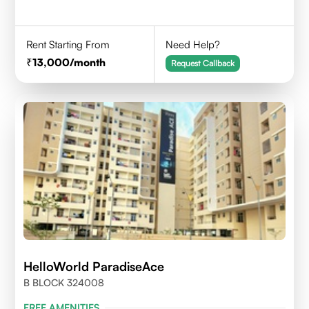
Rent Starting From
Need Help?
13,000
/month
Request Callback
HelloWorld ParadiseAce
B BLOCK 324008
FREE AMENITIES