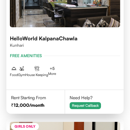
HelloWorld KalpanaChawla
Kunhari
FREE AMENITIES
+
5
More
Food
Gym
House Keeping
Rent Starting From
Need Help?
12,000
/month
Request Callback
GIRLS ONLY