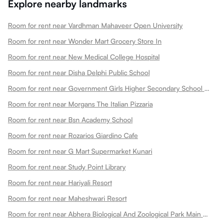
Explore nearby landmarks
Room for rent near Vardhman Mahaveer Open University
Room for rent near Wonder Mart Grocery Store In
Room for rent near New Medical College Hospital
Room for rent near Disha Delphi Public School
Room for rent near Government Girls Higher Secondary School Choti Maharani
Room for rent near Morgans The Italian Pizzaria
Room for rent near Bsn Academy School
Room for rent near Rozarios Giardino Cafe
Room for rent near G Mart Supermarket Kunari
Room for rent near Study Point Library
Room for rent near Hariyali Resort
Room for rent near Maheshwari Resort
Room for rent near Abhera Biological And Zoological Park Main Gate