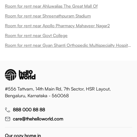
Room for rent near Ahluwalias The Great Mall Of
Room for rent near Shreenathpuram Stadium
Room for rent near Apollo Pharmacy Mahaveer Nagar2
Room for rent near Govt College
Room for rent near Gyan Shanti Orthopedic Multispecialty Hospital In
#556 Tattvam, 14th Main Rd, 7th Sector, HSR Layout,
Bengaluru, Karnataka - 560068
888 000 88 88
care@thehelloworld.com
Our cozy home in