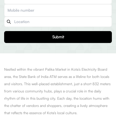
Submit
Nestled within the vibrant Palika Market in Kota’s Electricity Board
area, the State Bank of India ATM serves as a lifeline for both locals
and visitors. This well-placed establishment, just a short 832 meters
from various community hubs, plays a crucial role in the daily
rhythm of life in this bustling city. Each day, the location hums with
the chatter of vendors and shoppers, creating a lively atmosphere
that reflects the essence of Kota's local culture.