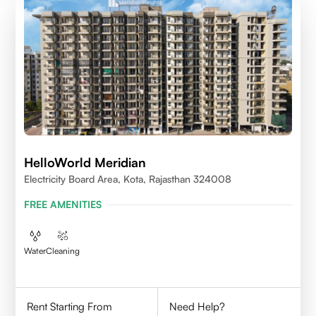
HelloWorld Meridian
Electricity Board Area, Kota, Rajasthan 324008
FREE AMENITIES
Water
Cleaning
Rent Starting From
Need Help?