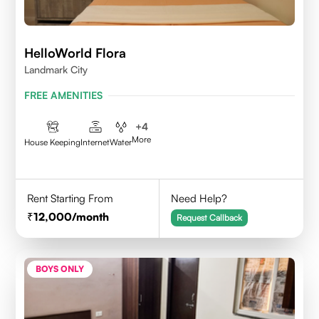
HelloWorld Flora
Landmark City
FREE AMENITIES
+
4
More
House Keeping
Internet
Water
Rent Starting From
Need Help?
12,000
/month
Request Callback
BOYS ONLY