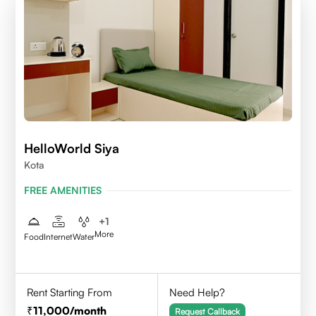
HelloWorld Siya
Kota
FREE AMENITIES
+
1
More
Food
Internet
Water
Rent Starting From
Need Help?
11,000
/month
Request Callback