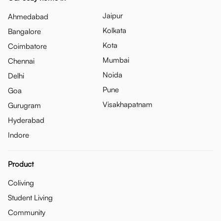
Jaipur
Ahmedabad
Kolkata
Bangalore
Kota
Coimbatore
Mumbai
Chennai
Noida
Delhi
Pune
Goa
Visakhapatnam
Gurugram
Hyderabad
Indore
Product
Coliving
Student Living
Community