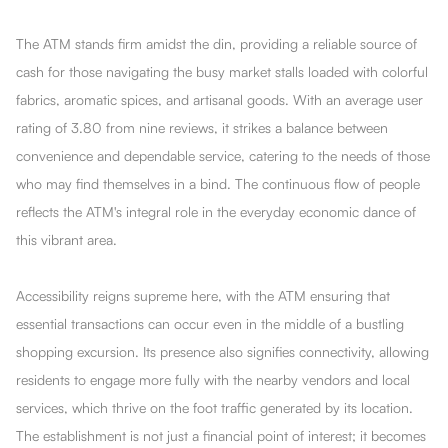
The ATM stands firm amidst the din, providing a reliable source of
cash for those navigating the busy market stalls loaded with colorful
fabrics, aromatic spices, and artisanal goods. With an average user
rating of 3.80 from nine reviews, it strikes a balance between
convenience and dependable service, catering to the needs of those
who may find themselves in a bind. The continuous flow of people
reflects the ATM's integral role in the everyday economic dance of
this vibrant area.
Accessibility reigns supreme here, with the ATM ensuring that
essential transactions can occur even in the middle of a bustling
shopping excursion. Its presence also signifies connectivity, allowing
residents to engage more fully with the nearby vendors and local
services, which thrive on the foot traffic generated by its location.
The establishment is not just a financial point of interest; it becomes