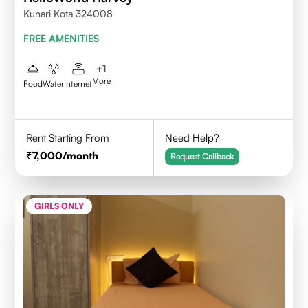
Kunari Kota 324008
FREE AMENITIES
+
1
More
Food
Water
Internet
Rent Starting From
Need Help?
7,000
/month
Request Callback
GIRLS ONLY