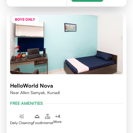
BOYS ONLY
HelloWorld Nova
Near Allen Samyak, Kunadi
FREE AMENITIES
+
4
More
Daily Cleaning
Food
Internet