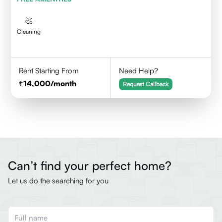
Cleaning
Rent Starting From
Need Help?
14,000
/month
Request Callback
Can’t find your perfect home?
Let us do the searching for you