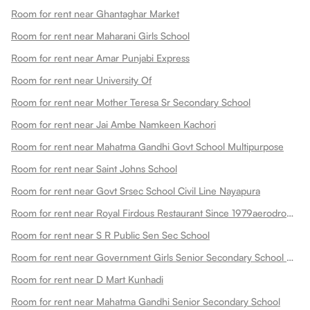
Room for rent near Ghantaghar Market
Room for rent near Maharani Girls School
Room for rent near Amar Punjabi Express
Room for rent near University Of
Room for rent near Mother Teresa Sr Secondary School
Room for rent near Jai Ambe Namkeen Kachori
Room for rent near Mahatma Gandhi Govt School Multipurpose
Room for rent near Saint Johns School
Room for rent near Govt Srsec School Civil Line Nayapura
Room for rent near Royal Firdous Restaurant Since 1979aerodrome Circle
Room for rent near S R Public Sen Sec School
Room for rent near Government Girls Senior Secondary School Dadabari
Room for rent near D Mart Kunhadi
Room for rent near Mahatma Gandhi Senior Secondary School