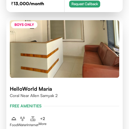
13,000
/month
Request Callback
BOYS ONLY
HelloWorld Maria
Coral Near Allen Samyak 2
FREE AMENITIES
+
2
More
Food
Water
Internet