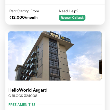
Rent Starting From
Need Help?
12,000
/month
Request Callback
HelloWorld Asgard
C BLOCK 324008
FREE AMENITIES