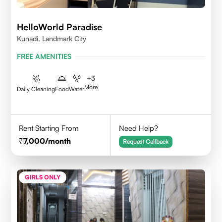
HelloWorld Paradise
Kunadi, Landmark City
FREE AMENITIES
+
3
More
Daily Cleaning
Food
Water
Rent Starting From
Need Help?
7,000
/month
Request Callback
GIRLS ONLY