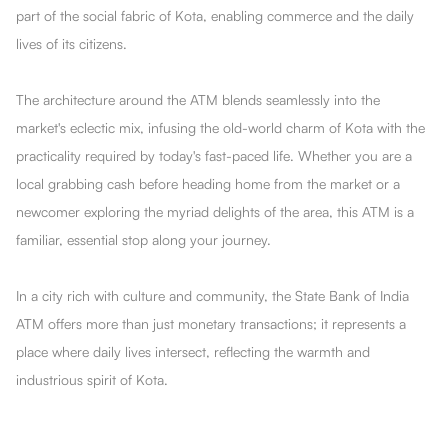
part of the social fabric of Kota, enabling commerce and the daily
lives of its citizens.
The architecture around the ATM blends seamlessly into the
market's eclectic mix, infusing the old-world charm of Kota with the
practicality required by today's fast-paced life. Whether you are a
local grabbing cash before heading home from the market or a
newcomer exploring the myriad delights of the area, this ATM is a
familiar, essential stop along your journey.
In a city rich with culture and community, the State Bank of India
ATM offers more than just monetary transactions; it represents a
place where daily lives intersect, reflecting the warmth and
industrious spirit of Kota.