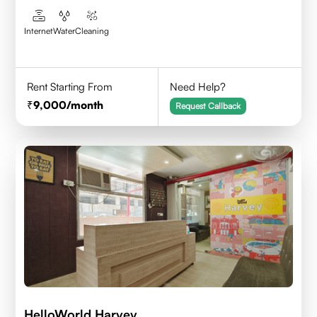
Internet
Water
Cleaning
Rent Starting From
Need Help?
9,000
/month
Request Callback
HelloWorld Harvey