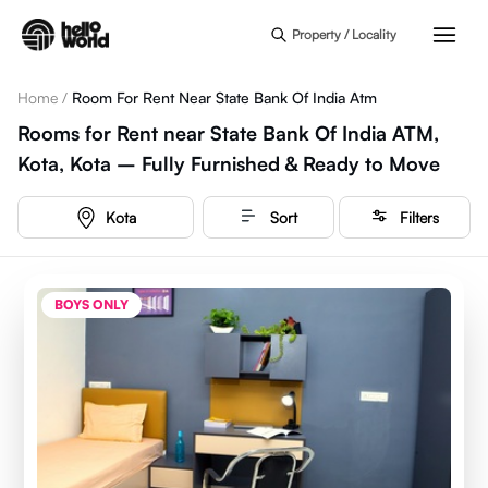
Skip to main content
Property / Locality
Home
/
Room For Rent Near State Bank Of India Atm
Rooms for Rent near State Bank Of India ATM,
Kota, Kota – Fully Furnished & Ready to Move
Kota
Sort
Filters
BOYS ONLY