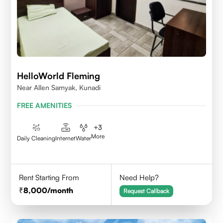
HelloWorld Fleming
Near Allen Samyak, Kunadi
FREE AMENITIES
+
3
More
Daily Cleaning
Internet
Water
Rent Starting From
Need Help?
8,000
/month
Request Callback