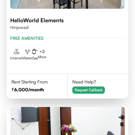
HelloWorld Elements
Hinjewadi
FREE AMENITIES
+
2
More
Internet
Water
Gas
Rent Starting From
Need Help?
6,000
/month
Request Callback