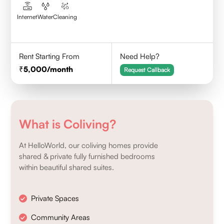
Internet
Water
Cleaning
Rent Starting From
Need Help?
5,000
/month
Request Callback
What is Coliving?
At HelloWorld, our coliving homes provide
shared & private fully furnished bedrooms
within beautiful shared suites.
Private Spaces
Community Areas