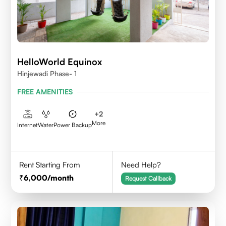
HelloWorld Equinox
Hinjewadi Phase- 1
FREE AMENITIES
+
2
More
Internet
Water
Power Backup
Rent Starting From
Need Help?
6,000
/month
Request Callback