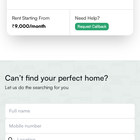
Rent Starting From
Need Help?
9,000
/month
Request Callback
Can’t find your perfect home?
Let us do the searching for you