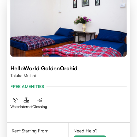
HelloWorld GoldenOrchid
Taluka Mulshi
FREE AMENITIES
Water
Internet
Cleaning
Rent Starting From
Need Help?