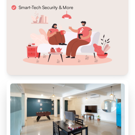
Smart-Tech Security & More