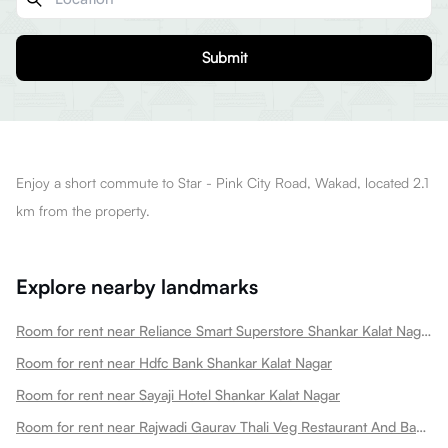
Submit
Enjoy a short commute to Star - Pink City Road, Wakad, located 2.1
km from the property.
Explore nearby landmarks
Room for rent near Reliance Smart Superstore Shankar Kalat Nagar
Room for rent near Hdfc Bank Shankar Kalat Nagar
Room for rent near Sayaji Hotel Shankar Kalat Nagar
Room for rent near Rajwadi Gaurav Thali Veg Restaurant And Banquet Hall Shankar Kalat Nagar