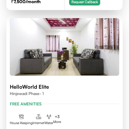
7,500
/month
Request Callback
HelloWorld Elite
Hinjewadi Phase- 1
FREE AMENITIES
+
3
More
House Keeping
Internet
Water