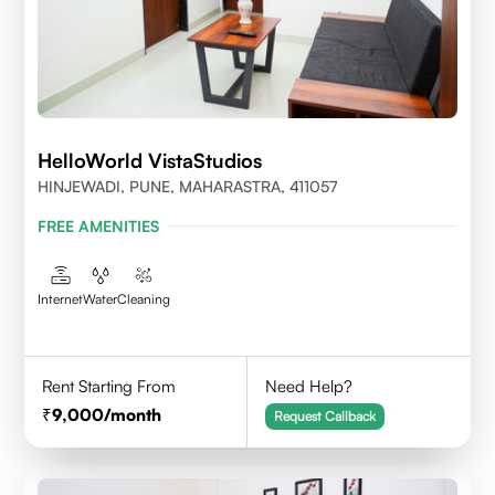
HelloWorld VistaStudios
HINJEWADI, PUNE, MAHARASTRA, 411057
FREE AMENITIES
Internet
Water
Cleaning
Rent Starting From
Need Help?
9,000
/month
Request Callback