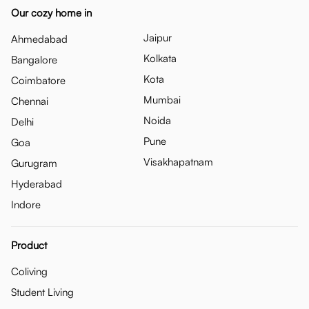
Our cozy home in
Jaipur
Ahmedabad
Kolkata
Bangalore
Kota
Coimbatore
Mumbai
Chennai
Noida
Delhi
Pune
Goa
Visakhapatnam
Gurugram
Hyderabad
Indore
Product
Coliving
Student Living