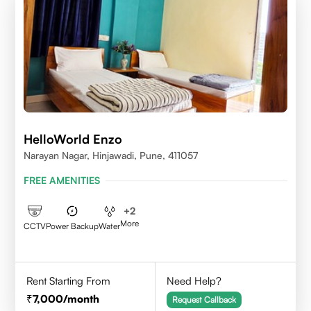
HelloWorld Enzo
Narayan Nagar, Hinjawadi, Pune, 411057
FREE AMENITIES
+
2
More
CCTV
Power Backup
Water
Rent Starting From
Need Help?
7,000
/month
Request Callback