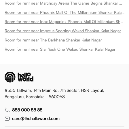
Room for rent near Matchday Arena The Game Begins Shankar Kalat Nagar
Room for rent near Phoenix Mall Of The Millennium Shankar Kalat Nagar
Room for rent near Inox Megaplex Phoenix Mall Of Millenium Shankar Kalat Nagar
Room for rent near Impetus Sporting Wakad Shankar Kalat Nagar
Room for rent near The Barkhana Shankar Kalat Nagar
Room for rent near Star Yash One Wakad Shankar Kalat Nagar
#556 Tattvam, 14th Main Rd, 7th Sector, HSR Layout,
Bengaluru, Karnataka - 560068
888 000 88 88
care@thehelloworld.com