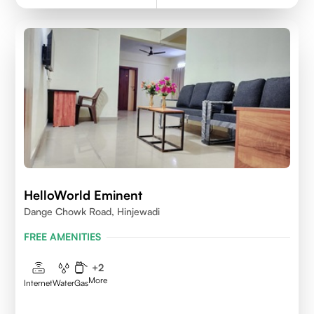
HelloWorld Eminent
Dange Chowk Road, Hinjewadi
FREE AMENITIES
+
2
More
Internet
Water
Gas