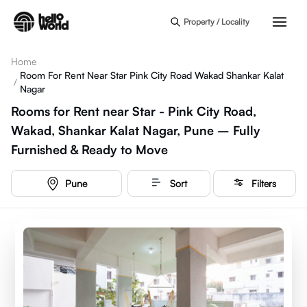
Skip to main content
Property / Locality
Home
Room For Rent Near Star Pink City Road Wakad Shankar Kalat
/
Nagar
Rooms for Rent near Star - Pink City Road,
Wakad, Shankar Kalat Nagar, Pune – Fully
Furnished & Ready to Move
Pune
Sort
Filters