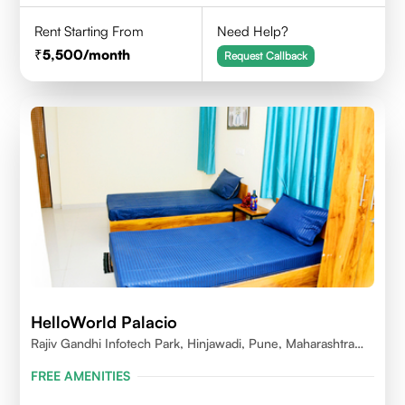
Rent Starting From
Need Help?
5,500
/month
Request Callback
HelloWorld Palacio
Rajiv Gandhi Infotech Park, Hinjawadi, Pune, Maharashtra
411057
FREE AMENITIES