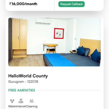
16,000
/month
Request Callback
HelloWorld County
Gurugram - 122018
FREE AMENITIES
Water
Internet
Cleaning