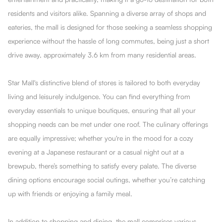
residents and visitors alike. Spanning a diverse array of shops and
eateries, the mall is designed for those seeking a seamless shopping
experience without the hassle of long commutes, being just a short
drive away, approximately 3.6 km from many residential areas.
Star Mall's distinctive blend of stores is tailored to both everyday
living and leisurely indulgence. You can find everything from
everyday essentials to unique boutiques, ensuring that all your
shopping needs can be met under one roof. The culinary offerings
are equally impressive; whether you're in the mood for a cozy
evening at a Japanese restaurant or a casual night out at a
brewpub, there’s something to satisfy every palate. The diverse
dining options encourage social outings, whether you’re catching
up with friends or enjoying a family meal.
In addition to shopping and dining, the mall comprises various