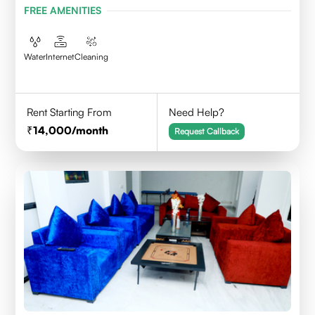
FREE AMENITIES
Water
Internet
Cleaning
Rent Starting From
Need Help?
14,000
/month
Request Callback