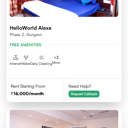
HelloWorld Alexa
Phase 2, Gurgaon
FREE AMENITIES
+
3
More
Internet
Water
Daily Cleaning
Rent Starting From
Need Help?
16,000
/month
Request Callback