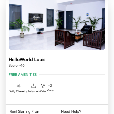
HelloWorld Louis
Sector-46
FREE AMENITIES
+
3
More
Daily Cleaning
Internet
Water
Rent Starting From
Need Help?