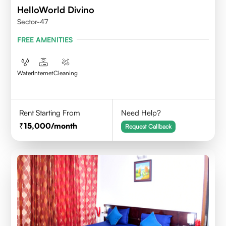
HelloWorld Divino
Sector-47
FREE AMENITIES
Water
Internet
Cleaning
Rent Starting From
Need Help?
15,000
/month
Request Callback