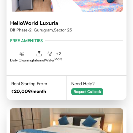
HelloWorld Luxuria
Dlf Phase-2, Gurugram,Sector 25
FREE AMENITIES
+
2
More
Daily Cleaning
Internet
Water
Rent Starting From
Need Help?
20,009
/month
Request Callback