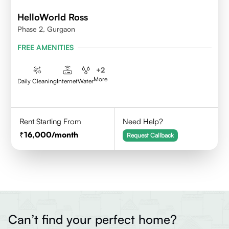
HelloWorld Ross
Phase 2, Gurgaon
FREE AMENITIES
+
2
More
Daily Cleaning
Internet
Water
Rent Starting From
Need Help?
16,000
/month
Request Callback
Can’t find your perfect home?