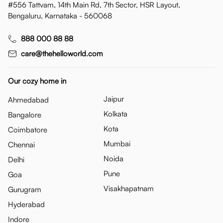
#556 Tattvam, 14th Main Rd, 7th Sector, HSR Layout,
Bengaluru, Karnataka - 560068
888 000 88 88
care@thehelloworld.com
Our cozy home in
Jaipur
Ahmedabad
Kolkata
Bangalore
Kota
Coimbatore
Mumbai
Chennai
Noida
Delhi
Pune
Goa
Visakhapatnam
Gurugram
Hyderabad
Indore