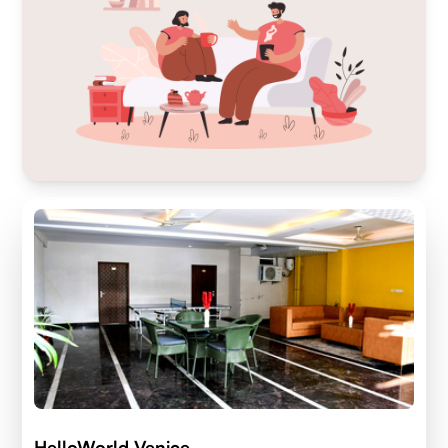
HelloWorld Venice