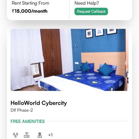
Rent Starting From
Need Help?
15,000
/month
Request Callback
HelloWorld Cybercity
Dlf Phase-2
FREE AMENITIES
+
1