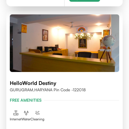
HelloWorld Destiny
GURUGRAM,HARYANA Pin Code -122018
FREE AMENITIES
Internet
Water
Cleaning