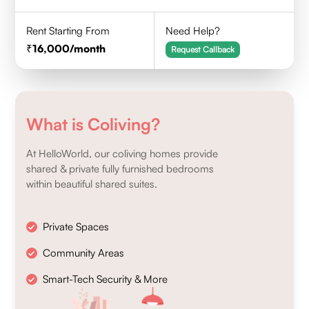
Rent Starting From
Need Help?
16,000
/month
Request Callback
What is Coliving?
At HelloWorld, our coliving homes provide
shared & private fully furnished bedrooms
within beautiful shared suites.
Private Spaces
Community Areas
Smart-Tech Security & More