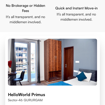
No Brokerage or Hidden
Quick and Instant Move-in
Fees
It’s all transparent, and no
It’s all transparent, and no
middlemen involved.
middlemen involved.
HelloWorld Primus
Sector-46 GURURGAM