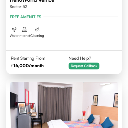
Sector-52
FREE AMENITIES
Water
Internet
Cleaning
Rent Starting From
Need Help?
16,000
/month
Request Callback