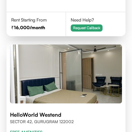
Rent Starting From
Need Help?
16,000
/month
Request Callback
HelloWorld Westend
SECTOR 42, GURUGRAM 122002