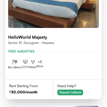
HelloWorld Majesty
Sector 51, Gurugram , Haryana
FREE AMENITIES
+
3
More
CCTV
Water
Bio-Metric
Rent Starting From
Need Help?
30,000
/month
Request Callback