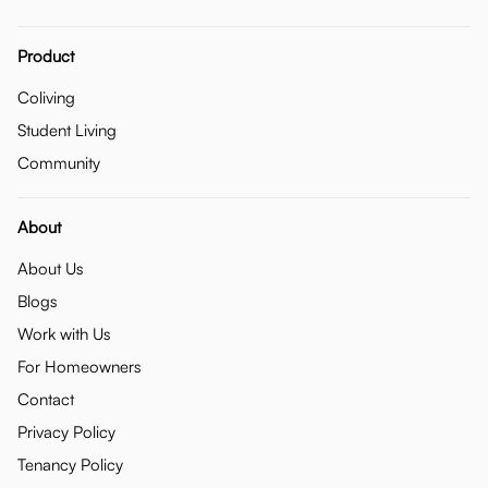
Product
Coliving
Student Living
Community
About
About Us
Blogs
Work with Us
For Homeowners
Contact
Privacy Policy
Tenancy Policy