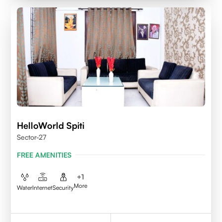
HelloWorld Spiti
Sector-27
FREE AMENITIES
+
1
More
Water
Internet
Security