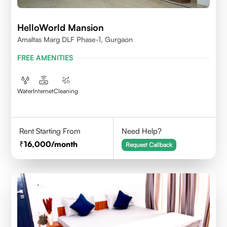
HelloWorld Mansion
Amaltas Marg DLF Phase-1, Gurgaon
FREE AMENITIES
Water
Internet
Cleaning
Rent Starting From
Need Help?
16,000
/month
Request Callback