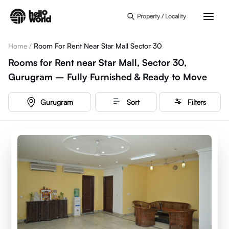
Skip to main content
Property / Locality
Home
/
Room For Rent Near Star Mall Sector 30
Rooms for Rent near Star Mall, Sector 30,
Gurugram – Fully Furnished & Ready to Move
Gurugram
Sort
Filters