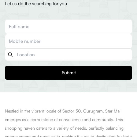
Let us do the searching for you
Submit
Nestled in the vibrant locale of Sector 30, Gurugram, Star Mall
emerges as a cornerstone of convenience and community. This
shopping haven caters to a variety of needs, perfectly balancing
entertainment and practicality, making it a go-to destination for both