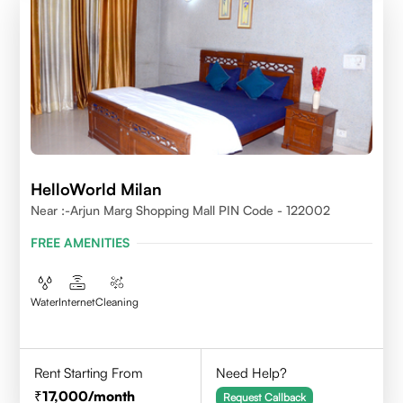
HelloWorld Milan
Near :-Arjun Marg Shopping Mall PIN Code - 122002
FREE AMENITIES
Water
Internet
Cleaning
Rent Starting From
Need Help?
17,000
/month
Request Callback