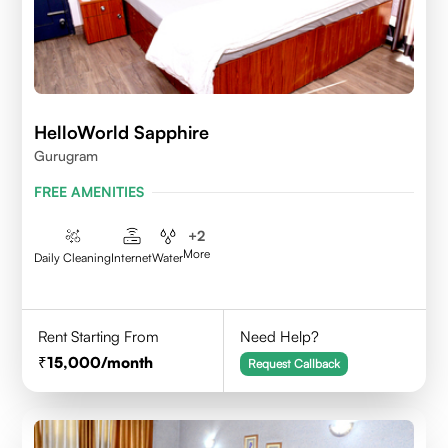
HelloWorld Sapphire
Gurugram
FREE AMENITIES
+
2
More
Daily Cleaning
Internet
Water
Rent Starting From
Need Help?
15,000
/month
Request Callback