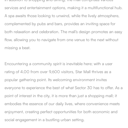
services and entertainment options, making it a multifunctional hub.
A spa awaits those looking to unwind, while the lively atmosphere,
complemented by pubs and bars, provides an inviting space for
both relaxation and celebration. The mall’s design promotes an easy
flow, allowing you to navigate from one venue to the next without
missing a beat.
Encountering a community spirit is inevitable here; with a user
rating of 4.00 from over 9,600 visitors, Star Mall thrives as a
popular gathering point. Its welcoming environment invites
everyone to experience the best of what Sector 30 has to offer. As a
point of interest in the city, it is more than just a shopping mall; it
embodies the essence of our daily lives, where convenience meets
enjoyment, creating perfect opportunities for both economic and
social engagement in a bustling urban setting.