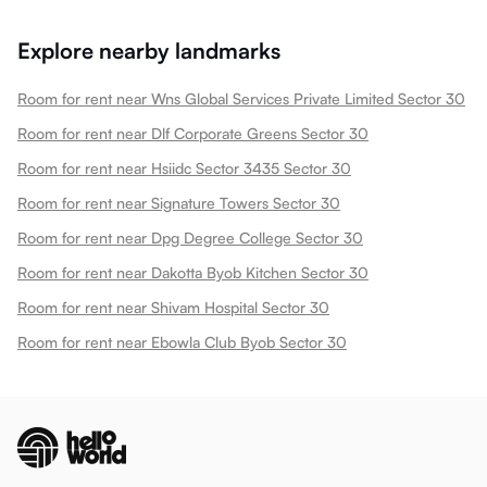
Explore nearby landmarks
Room for rent near Wns Global Services Private Limited Sector 30
Room for rent near Dlf Corporate Greens Sector 30
Room for rent near Hsiidc Sector 3435 Sector 30
Room for rent near Signature Towers Sector 30
Room for rent near Dpg Degree College Sector 30
Room for rent near Dakotta Byob Kitchen Sector 30
Room for rent near Shivam Hospital Sector 30
Room for rent near Ebowla Club Byob Sector 30