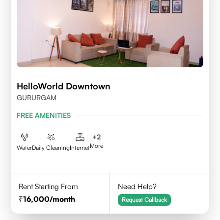
HelloWorld Downtown
GURURGAM
FREE AMENITIES
+
2
More
Water
Daily Cleaning
Internet
Rent Starting From
Need Help?
16,000
/month
Request Callback