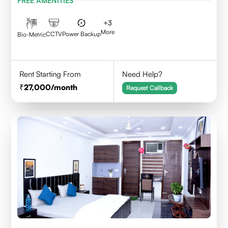
FREE AMENITIES
+
3
More
CCTV
Power Backup
Bio-Metric
Rent Starting From
Need Help?
27,000
/month
Request Callback