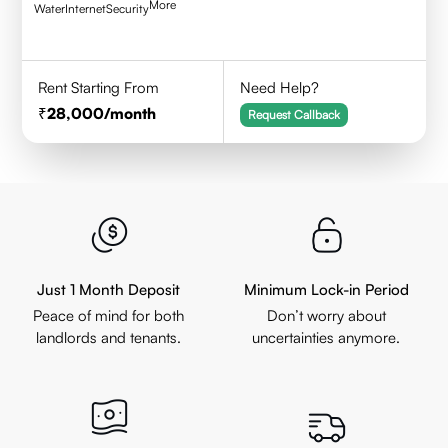
More
Water
Internet
Security
Rent Starting From
Need Help?
28,000
/month
Request Callback
Just 1 Month Deposit
Minimum Lock-in Period
Peace of mind for both
Don’t worry about
landlords and tenants.
uncertainties anymore.