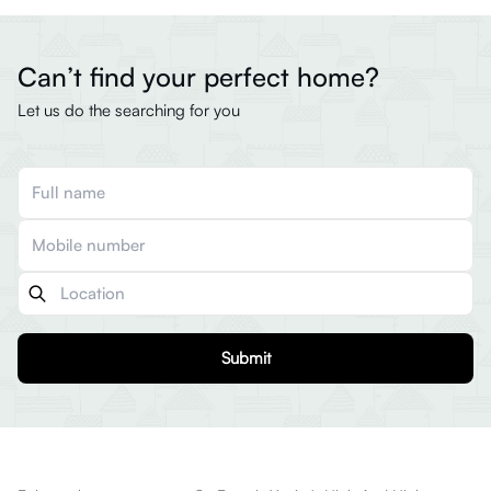
Can’t find your perfect home?
Let us do the searching for you
Submit