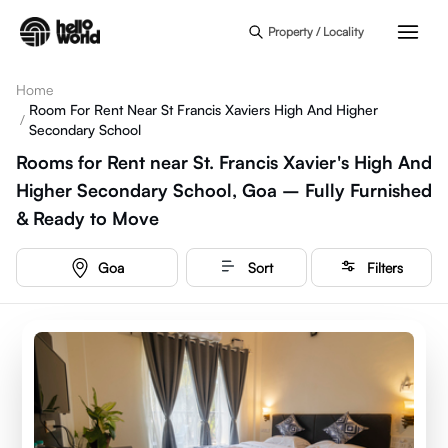
Skip to main content
Property / Locality
Home
Room For Rent Near St Francis Xaviers High And Higher
/
Secondary School
Rooms for Rent near St. Francis Xavier's High And
Higher Secondary School, Goa – Fully Furnished
& Ready to Move
Goa
Sort
Filters