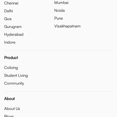
Mumbai
Chennai
Noida
Delhi
Pune
Goa
Visakhapatnam
Gurugram
Hyderabad
Indore
Product
Coliving
Student Living
Community
About
About Us
Blogs