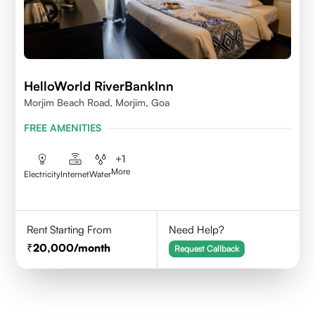
HelloWorld RiverBankInn
Morjim Beach Road, Morjim, Goa
FREE AMENITIES
+
1
More
Electricity
Internet
Water
Rent Starting From
Need Help?
20,000
/month
Request Callback