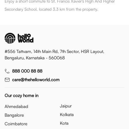
Enjoy a short commute to St. Francis Xavier's High And Higher
Secondary School, located 3.3 km from the property.
#556 Tattvam, 14th Main Rd, 7th Sector, HSR Layout,
Bengaluru, Karnataka - 560068
888 000 88 88
care@thehelloworld.com
Our cozy home in
Jaipur
Ahmedabad
Kolkata
Bangalore
Kota
Coimbatore