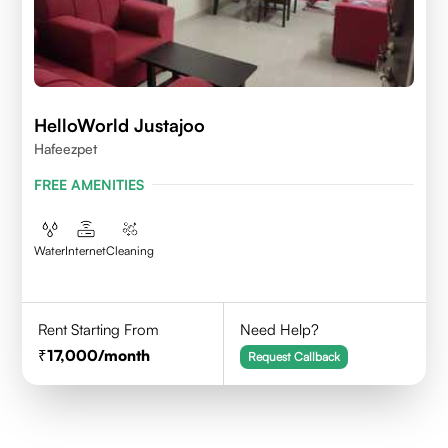
HelloWorld Justajoo
Hafeezpet
FREE AMENITIES
Water
Internet
Cleaning
Rent Starting From
Need Help?
17,000
/month
Request Callback