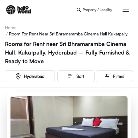
Skip to main content
Property / Locality
Home
/
Room For Rent Near Sri Bhramaramba Cinema Hall Kukatpally
Rooms for Rent near Sri Bhramaramba Cinema
Hall, Kukatpally, Hyderabad – Fully Furnished &
Ready to Move
Hyderabad
Sort
Filters