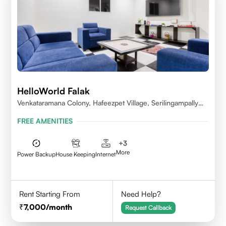
HelloWorld Falak
Venkataramana Colony, Hafeezpet Village, Serilingampally
Mandal, KPHB, Kukatpally
FREE AMENITIES
+
3
More
Power Backup
House Keeping
Internet
Rent Starting From
Need Help?
7,000
/month
Request Callback