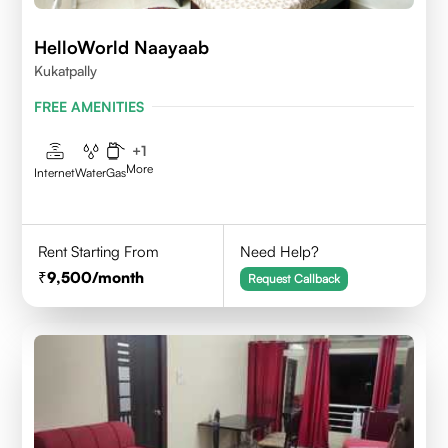
HelloWorld Naayaab
Kukatpally
FREE AMENITIES
+
1
More
Internet
Water
Gas
Rent Starting From
Need Help?
9,500
/month
Request Callback