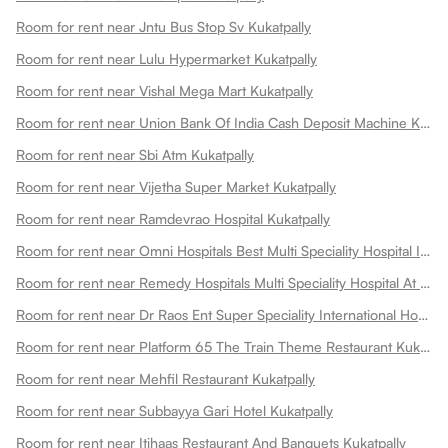
Room for rent near Jntu Bus Stop Sv Kukatpally
Room for rent near Lulu Hypermarket Kukatpally
Room for rent near Vishal Mega Mart Kukatpally
Room for rent near Union Bank Of India Cash Deposit Machine Kukatpally
Room for rent near Sbi Atm Kukatpally
Room for rent near Vijetha Super Market Kukatpally
Room for rent near Ramdevrao Hospital Kukatpally
Room for rent near Omni Hospitals Best Multi Speciality Hospital In Kukatpally Kukatpally
Room for rent near Remedy Hospitals Multi Speciality Hospital At Kphb Kukatpally
Room for rent near Dr Raos Ent Super Speciality International Hospital Kukatpally
Room for rent near Platform 65 The Train Theme Restaurant Kukatpally
Room for rent near Mehfil Restaurant Kukatpally
Room for rent near Subbayya Gari Hotel Kukatpally
Room for rent near Itihaas Restaurant And Banquets Kukatpally