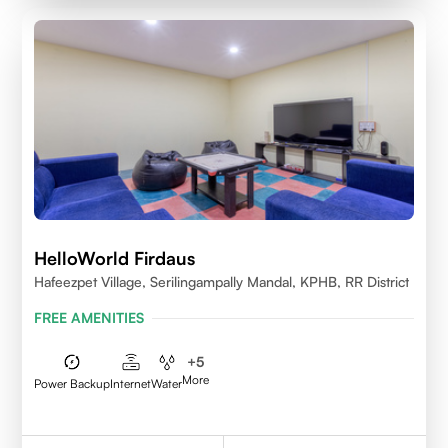
HelloWorld Firdaus
Hafeezpet Village, Serilingampally Mandal, KPHB, RR District
FREE AMENITIES
+
5
More
Power Backup
Internet
Water