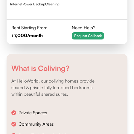
Internet
Power Backup
Cleaning
Rent Starting From
Need Help?
7,000
/month
Request Callback
What is Coliving?
At HelloWorld, our coliving homes provide
shared & private fully furnished bedrooms
within beautiful shared suites.
Private Spaces
Community Areas