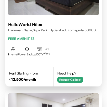
HelloWorld Hitex
Hanuman Nagar,Silpa Park, Hyderabad, Kothaguda 500084
India
FREE AMENITIES
+
1
More
Internet
Power Backup
CCTV
Rent Starting From
Need Help?
12,500
/month
Request Callback