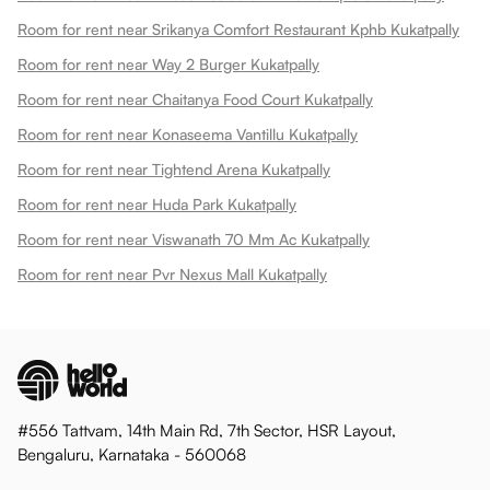
Room for rent near Srikanya Comfort Restaurant Kphb Kukatpally
Room for rent near Way 2 Burger Kukatpally
Room for rent near Chaitanya Food Court Kukatpally
Room for rent near Konaseema Vantillu Kukatpally
Room for rent near Tightend Arena Kukatpally
Room for rent near Huda Park Kukatpally
Room for rent near Viswanath 70 Mm Ac Kukatpally
Room for rent near Pvr Nexus Mall Kukatpally
#556 Tattvam, 14th Main Rd, 7th Sector, HSR Layout,
Bengaluru, Karnataka - 560068