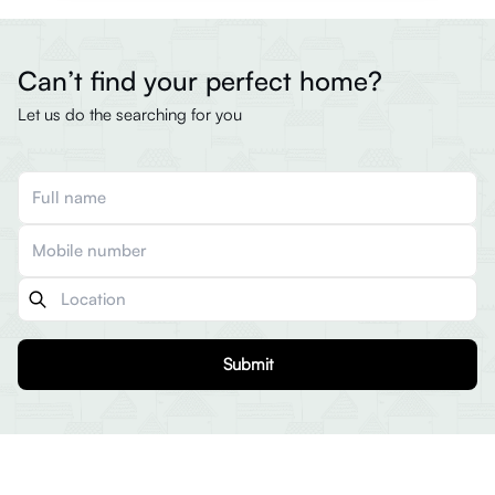
Can’t find your perfect home?
Let us do the searching for you
Submit