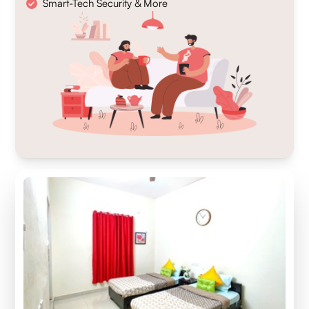
Smart-Tech Security & More