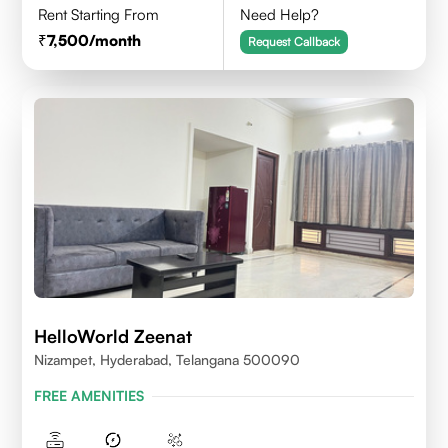
Rent Starting From
Need Help?
7,500
/month
Request Callback
HelloWorld Zeenat
Nizampet, Hyderabad, Telangana 500090
FREE AMENITIES