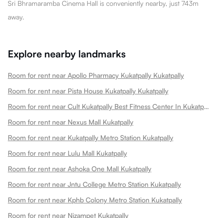
Sri Bhramaramba Cinema Hall is conveniently nearby, just 743m
away.
Explore nearby landmarks
Room for rent near Apollo Pharmacy Kukatpally Kukatpally
Room for rent near Pista House Kukatpally Kukatpally
Room for rent near Cult Kukatpally Best Fitness Center In Kukatpally Kukatpally
Room for rent near Nexus Mall Kukatpally
Room for rent near Kukatpally Metro Station Kukatpally
Room for rent near Lulu Mall Kukatpally
Room for rent near Ashoka One Mall Kukatpally
Room for rent near Jntu College Metro Station Kukatpally
Room for rent near Kphb Colony Metro Station Kukatpally
Room for rent near Nizampet Kukatpally