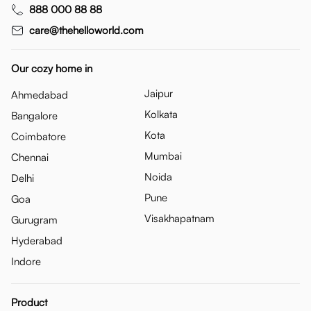
888 000 88 88
care@thehelloworld.com
Our cozy home in
Jaipur
Ahmedabad
Kolkata
Bangalore
Kota
Coimbatore
Mumbai
Chennai
Noida
Delhi
Pune
Goa
Visakhapatnam
Gurugram
Hyderabad
Indore
Product