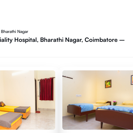
 Bharathi Nagar
iality Hospital, Bharathi Nagar, Coimbatore –