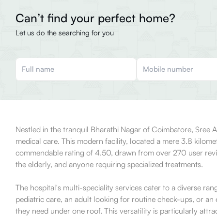
Can’t find your perfect home?
Let us do the searching for you
Nestled in the tranquil Bharathi Nagar of Coimbatore, Sree An
medical care. This modern facility, located a mere 3.8 kilom
commendable rating of 4.50, drawn from over 270 user reviews
the elderly, and anyone requiring specialized treatments.
The hospital's multi-speciality services cater to a diverse r
pediatric care, an adult looking for routine check-ups, or an 
they need under one roof. This versatility is particularly attr