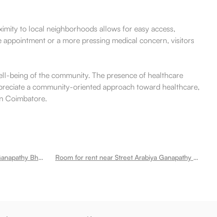
imity to local neighborhoods allows for easy access,
ne appointment or a more pressing medical concern, visitors
 well-being of the community. The presence of healthcare
o appreciate a community-oriented approach toward healthcare,
 in Coimbatore.
Room for rent near Annapoorna Ganapathy Bharathi Nagar
Room for rent near Street Arabiya Ganapathy Bharathi Nagar