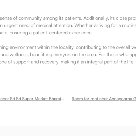
se of community among its patients. Additionally, its close prox
in urgent need of medical attention. Whether arriving for a routi
nate, ensuring a patient-centered experience.
hing environment within the locality, contributing to the overall
eracy and wellness, benefitting everyone in the area. For those wh
one of support and recovery, making it an integral part of the life
Room for rent near Sri Sri Super Market Bharathi Nagar