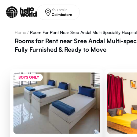
Skip to main content
You are in
Coimbatore
Home
/
Room For Rent Near Sree Andal Multi Speciality Hospital
Rooms for Rent near Sree Andal Multi-spec
Fully Furnished & Ready to Move
BOYS ONLY