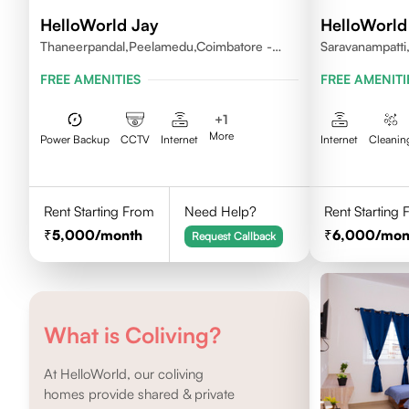
HelloWorld Jay
HelloWorld 
Thaneerpandal,Peelamedu,Coimbatore -
Saravanampatti
641004
FREE AMENITIES
FREE AMENITI
+
1
More
Power Backup
CCTV
Internet
Internet
Cleanin
Rent Starting From
Need Help?
Rent Starting
5,000
/month
6,000
/mon
Request Callback
What is Coliving?
At HelloWorld, our coliving
homes provide shared & private