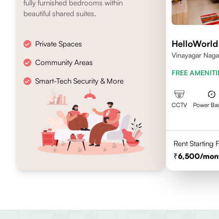
fully furnished bedrooms within
beautiful shared suites.
HelloWorld
Private Spaces
Vinayagar Naga
Community Areas
Vilankuruchi, 
FREE AMENITI
Smart-Tech Security & More
CCTV
Power Ba
Rent Starting
6,500
/mon