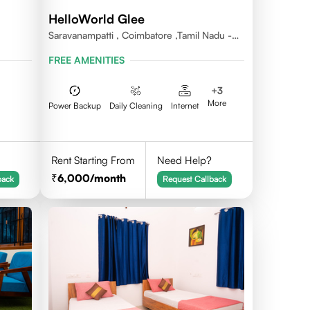
HelloWorld Glee
Saravanampatti , Coimbatore ,Tamil Nadu -
641035
FREE AMENITIES
+
3
More
Power Backup
Daily Cleaning
Internet
Rent Starting From
Need Help?
6,000
/month
back
Request Callback