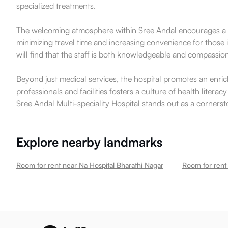
specialized treatments.
The welcoming atmosphere within Sree Andal encourages a sen
minimizing travel time and increasing convenience for those 
will find that the staff is both knowledgeable and compassio
Beyond just medical services, the hospital promotes an enric
professionals and facilities fosters a culture of health lit
Sree Andal Multi-speciality Hospital stands out as a cornerst
Explore nearby landmarks
Room for rent near Na Hospital Bharathi Nagar