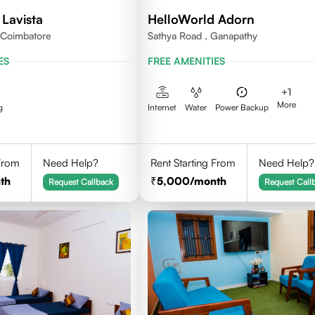
Lavista
HelloWorld Adorn
,Coimbatore
Sathya Road , Ganapathy
ES
FREE AMENITIES
+
1
More
g
Internet
Water
Power Backup
 From
Need Help?
Rent Starting From
Need Help?
th
5,000
/month
Request Callback
Request Call