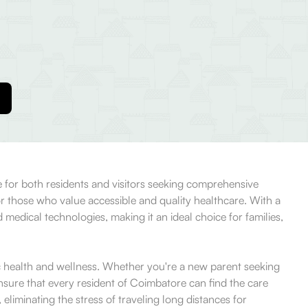
ce for both residents and visitors seeking comprehensive
or those who value accessible and quality healthcare. With a
edical technologies, making it an ideal choice for families,
stic health and wellness. Whether you're a new parent seeking
 ensure that every resident of Coimbatore can find the care
 eliminating the stress of traveling long distances for