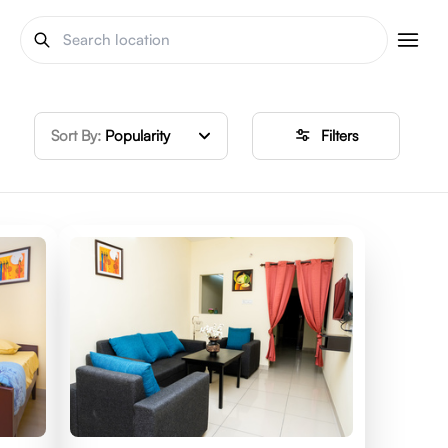
Sort By:
Popularity
Filters