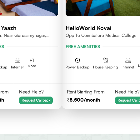
 Yaazh
HelloWorld Kovai
r, Near Gurusamynagar,
Opp To Coimbatore Medical College
Coimbatore
ES
FREE AMENITIES
+
1
More
ckup
Internet
Power Backup
House Keeping
Internet
 From
Need Help?
Rent Starting From
Need Help?
th
5,500
/month
Request Callback
Request Call