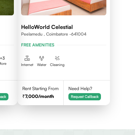
HelloWorld Celestial
Peelamedu , Coimbatore -641004
FREE AMENITIES
+
3
More
Internet
Water
Cleaning
Rent Starting From
Need Help?
7,000
/month
back
Request Callback