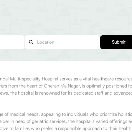
Submit
dal Multi-speciality Hospital serves as a vital healthcare resour
eters from the heart of Cheran Ma Nagar, is optimally positioned f
, the hospital is renowned for its dedicated staff and advanced m
ange of medical needs, appealing to individuals who prioritize holi
elder in need of geriatric services, the hospital's varied offerings
active to families who prefer a responsible approach to their health,