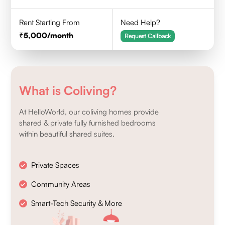
Rent Starting From
Need Help?
5,000
/month
Request Callback
What is Coliving?
At HelloWorld, our coliving homes provide
shared & private fully furnished bedrooms
within beautiful shared suites.
Private Spaces
Community Areas
Smart-Tech Security & More