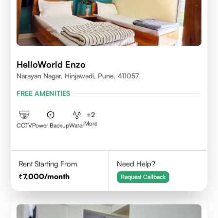
HelloWorld Enzo
Narayan Nagar, Hinjawadi, Pune, 411057
FREE AMENITIES
+
2
More
CCTV
Power Backup
Water
Rent Starting From
Need Help?
7,000
/month
Request Callback