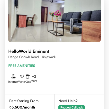
HelloWorld Eminent
Dange Chowk Road, Hinjewadi
FREE AMENITIES
+
2
More
Internet
Water
Gas
Rent Starting From
Need Help?
5,500
/month
Request Callback