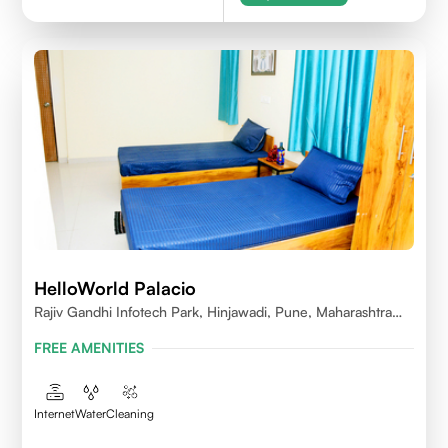
HelloWorld Palacio
Rajiv Gandhi Infotech Park, Hinjawadi, Pune, Maharashtra
411057
FREE AMENITIES
Internet
Water
Cleaning