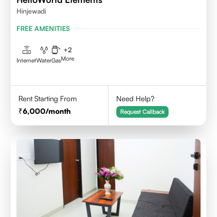
Hinjewadi
FREE AMENITIES
+
2
More
Internet
Water
Gas
Rent Starting From
Need Help?
6,000
/month
Request Callback