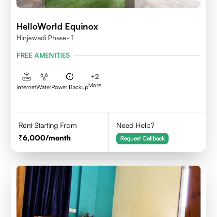
HelloWorld Equinox
Hinjewadi Phase- 1
FREE AMENITIES
+
2
More
Internet
Water
Power Backup
Rent Starting From
Need Help?
6,000
/month
Request Callback