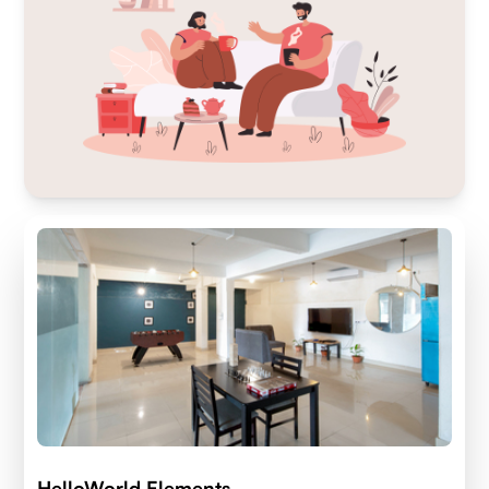
HelloWorld Elements