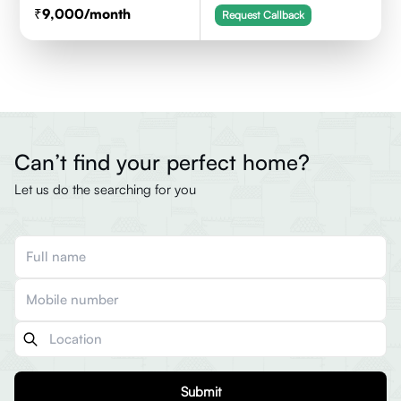
9,000
/month
Request Callback
Can’t find your perfect home?
Let us do the searching for you
Submit