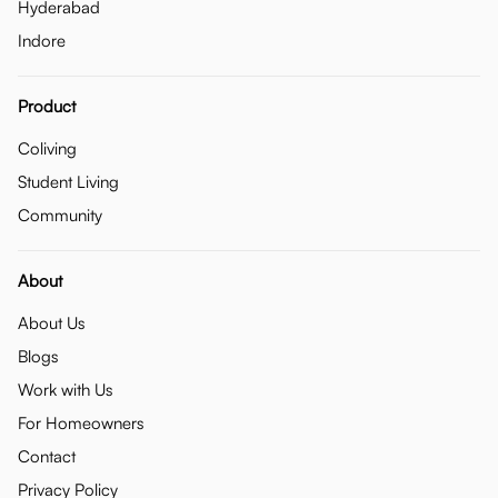
Hyderabad
Indore
Product
Coliving
Student Living
Community
About
About Us
Blogs
Work with Us
For Homeowners
Contact
Privacy Policy