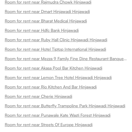
Room for rent near Rajmudra Chowk Hinjawadi
Room for rent near Dmart Hinjawadi Hinjawadi
Room for rent near Bharat Medical Hinjawadi
Room for rent near Hdfc Bank Hinjawadi
Room for rent near Ruby Hall Clinic Hinjawadi Hinjawadi
Room for rent near Hotel Tiptop International Hinjawadi
Room for rent near Mezza 9 Family Fine Dine Restaurant Banquets Hinjawadi
Room for rent near Akasa Pool Bar Kitchen Hinjawadi
Room for rent near Lemon Tree Hotel Hinjawadi Hinjawadi
Room for rent near Rio Kitchen And Bar Hinjawadi
Room for rent near Cherie Hinjawadi
Room for rent near Butterfly Trampoline Park Hinjawadi Hinjawadi
Room for rent near Punawale Kate Wasti Forest Hinjawadi
Room for rent near Streets Of Europe Hinjawadi