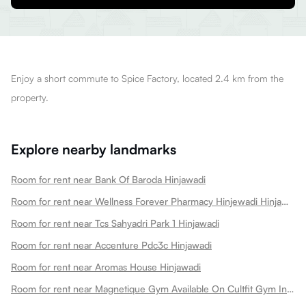
Enjoy a short commute to Spice Factory, located 2.4 km from the
property.
Explore nearby landmarks
Room for rent near Bank Of Baroda Hinjawadi
Room for rent near Wellness Forever Pharmacy Hinjewadi Hinjawadi
Room for rent near Tcs Sahyadri Park 1 Hinjawadi
Room for rent near Accenture Pdc3c Hinjawadi
Room for rent near Aromas House Hinjawadi
Room for rent near Magnetique Gym Available On Cultfit Gym In Hinjawadi Hinjawadi