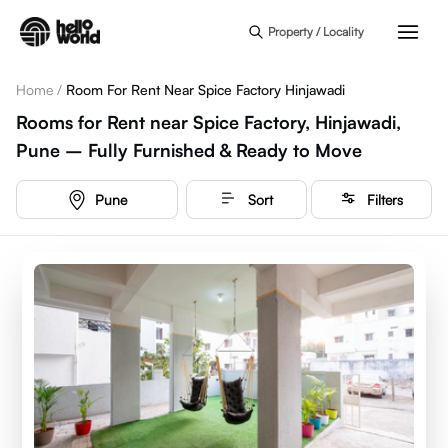
Skip to main content
Property / Locality
Home
/
Room For Rent Near Spice Factory Hinjawadi
Rooms for Rent near Spice Factory, Hinjawadi,
Pune – Fully Furnished & Ready to Move
Pune
Sort
Filters