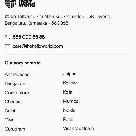
#556 Tattvam, 14th Main Rd, 7th Sector, HSR Layout,
Bengaluru, Karnataka - 560068
888 000 88 88
care@thehelloworld.com
Our cozy home in
Jaipur
Ahmedabad
Kolkata
Bangalore
Kota
Coimbatore
Mumbai
Chennai
Noida
Delhi
Pune
Goa
Visakhapatnam
Gurugram