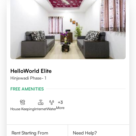
HelloWorld Elite
Hinjewadi Phase- 1
FREE AMENITIES
+
3
More
House Keeping
Internet
Water
Rent Starting From
Need Help?