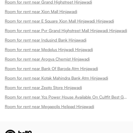
Room for rent near Grand Highstreet Hinjawadi
Room for rent near Xion Mall Hinjawadi
Room for rent near E Square Xion Mall Hinjawadi Hinjawadi
Room for rent near Pvr Grand Highstreet Mall Hinjawadi Hinjawadi
Room for rent near Indusind Bank Hinjawadi
Room for rent near Medplus Hinjwadi Hinjawadi
Room for rent near Arogya Chemist Hinjawadi
Room for rent near Bank Of Baroda Atm Hinjawadi
Room for rent near Kotak Mahindra Bank Atm Hinjawadi
Room for rent near Zepto Store Hinjawadi
Room for rent near Ycs Power House Available On Cultfit Best Gym In Hinjewadi Hinjawadi
Room for rent near Megapolis Helipad Hinjawadi