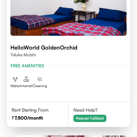
HelloWorld GoldenOrchid
Taluka Mulshi
FREE AMENITIES
Water
Internet
Cleaning
Rent Starting From
Need Help?
7,500
/month
Request Callback