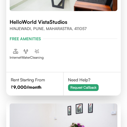
HelloWorld VistaStudios
HINJEWADI, PUNE, MAHARASTRA, 411057
FREE AMENITIES
Internet
Water
Cleaning
Rent Starting From
Need Help?
9,000
/month
Request Callback