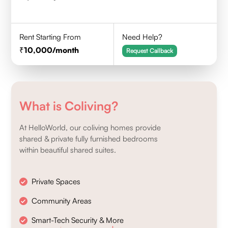
Rent Starting From
Need Help?
10,000
/month
Request Callback
What is Coliving?
At HelloWorld, our coliving homes provide
shared & private fully furnished bedrooms
within beautiful shared suites.
Private Spaces
Community Areas
Smart-Tech Security & More