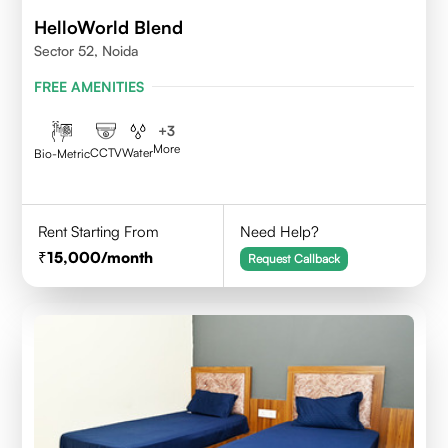
HelloWorld Blend
Sector 52, Noida
FREE AMENITIES
+
3
More
CCTV
Water
Bio-Metric
Rent Starting From
Need Help?
15,000
/month
Request Callback