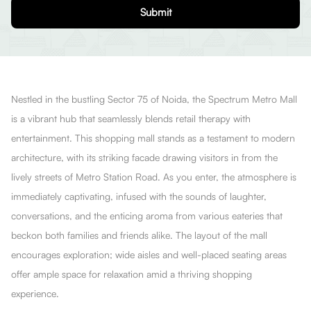
Submit
Nestled in the bustling Sector 75 of Noida, the Spectrum Metro Mall
is a vibrant hub that seamlessly blends retail therapy with
entertainment. This shopping mall stands as a testament to modern
architecture, with its striking facade drawing visitors in from the
lively streets of Metro Station Road. As you enter, the atmosphere is
immediately captivating, infused with the sounds of laughter,
conversations, and the enticing aroma from various eateries that
beckon both families and friends alike. The layout of the mall
encourages exploration; wide aisles and well-placed seating areas
offer ample space for relaxation amid a thriving shopping
experience.