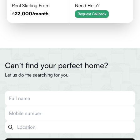
Rent Starting From
Need Help?
22,000
/month
Request Callback
Can’t find your perfect home?
Let us do the searching for you