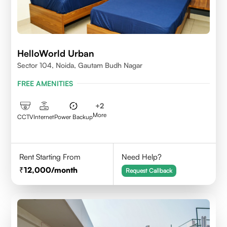
HelloWorld Urban
Sector 104, Noida, Gautam Budh Nagar
FREE AMENITIES
+
2
More
CCTV
Internet
Power Backup
Rent Starting From
Need Help?
12,000
/month
Request Callback