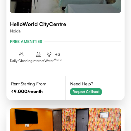
HelloWorld CityCentre
Noida
FREE AMENITIES
+
3
More
Daily Cleaning
Internet
Water
Rent Starting From
Need Help?
9,000
/month
Request Callback