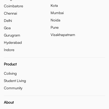
Kota
Coimbatore
Mumbai
Chennai
Noida
Delhi
Pune
Goa
Visakhapatnam
Gurugram
Hyderabad
Indore
Product
Coliving
Student Living
Community
About