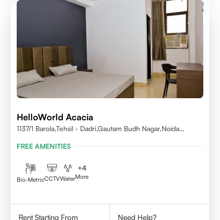
HelloWorld Acacia
1137/1 Barola,Tehsil - Dadri,Gautam Budh Nagar,Noida
201301
FREE AMENITIES
+
4
More
CCTV
Water
Bio-Metric
Rent Starting From
Need Help?