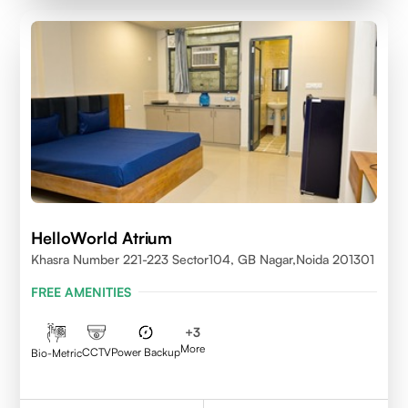
HelloWorld Atrium
Khasra Number 221-223 Sector104, GB Nagar,Noida 201301
FREE AMENITIES
+
3
More
CCTV
Power Backup
Bio-Metric