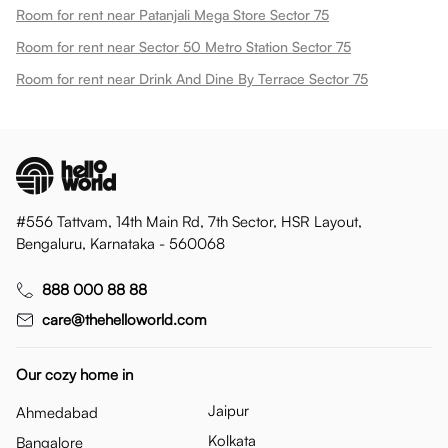
Room for rent near Patanjali Mega Store Sector 75
Room for rent near Sector 50 Metro Station Sector 75
Room for rent near Drink And Dine By Terrace Sector 75
#556 Tattvam, 14th Main Rd, 7th Sector, HSR Layout,
Bengaluru, Karnataka - 560068
888 000 88 88
care@thehelloworld.com
Our cozy home in
Jaipur
Ahmedabad
Kolkata
Bangalore