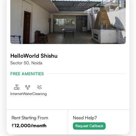
HelloWorld Shishu
Sector 50, Noida
FREE AMENITIES
Internet
Water
Cleaning
Rent Starting From
Need Help?
12,000
/month
Request Callback