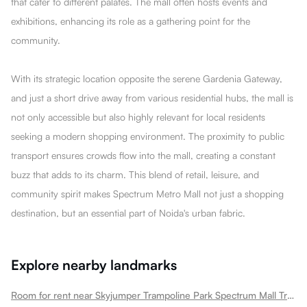
that cater to different palates. The mall often hosts events and
exhibitions, enhancing its role as a gathering point for the
community.
With its strategic location opposite the serene Gardenia Gateway,
and just a short drive away from various residential hubs, the mall is
not only accessible but also highly relevant for local residents
seeking a modern shopping environment. The proximity to public
transport ensures crowds flow into the mall, creating a constant
buzz that adds to its charm. This blend of retail, leisure, and
community spirit makes Spectrum Metro Mall not just a shopping
destination, but an essential part of Noida's urban fabric.
Explore nearby landmarks
Room for rent near Skyjumper Trampoline Park Spectrum Mall Trampoline Sector 75