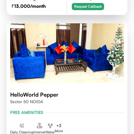
13,000
/month
Request Callback
HelloWorld Pepper
Sector 50 NOIDA
FREE AMENITIES
+
3
More
Daily Cleaning
Internet
Water