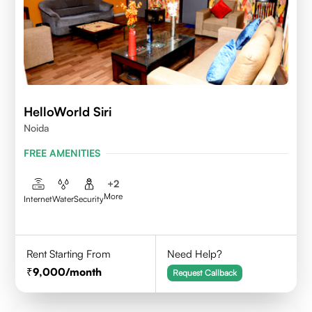
HelloWorld Siri
Noida
FREE AMENITIES
+
2
More
Internet
Water
Security
Rent Starting From
Need Help?
9,000
/month
Request Callback