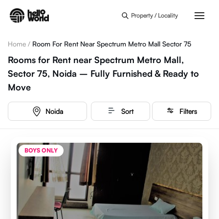
Skip to main content
Property / Locality
Home
/
Room For Rent Near Spectrum Metro Mall Sector 75
Rooms for Rent near Spectrum Metro Mall,
Sector 75, Noida – Fully Furnished & Ready to
Move
Noida
Sort
Filters
BOYS ONLY