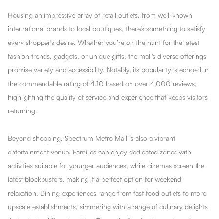
Housing an impressive array of retail outlets, from well-known
international brands to local boutiques, there’s something to satisfy
every shopper's desire. Whether you’re on the hunt for the latest
fashion trends, gadgets, or unique gifts, the mall's diverse offerings
promise variety and accessibility. Notably, its popularity is echoed in
the commendable rating of 4.10 based on over 4,000 reviews,
highlighting the quality of service and experience that keeps visitors
returning.
Beyond shopping, Spectrum Metro Mall is also a vibrant
entertainment venue. Families can enjoy dedicated zones with
activities suitable for younger audiences, while cinemas screen the
latest blockbusters, making it a perfect option for weekend
relaxation. Dining experiences range from fast food outlets to more
upscale establishments, simmering with a range of culinary delights