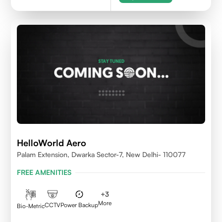
HelloWorld Aero
Palam Extension, Dwarka Sector-7, New Delhi- 110077
FREE AMENITIES
+
3
More
CCTV
Power Backup
Bio-Metric