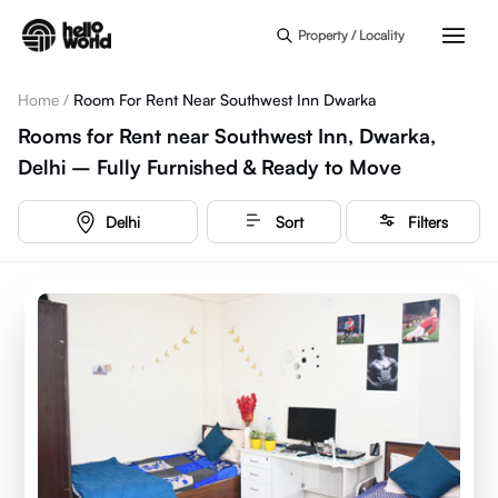
Skip to main content
Property / Locality
Home
/
Room For Rent Near Southwest Inn Dwarka
Rooms for Rent near Southwest Inn, Dwarka,
Delhi – Fully Furnished & Ready to Move
Delhi
Sort
Filters