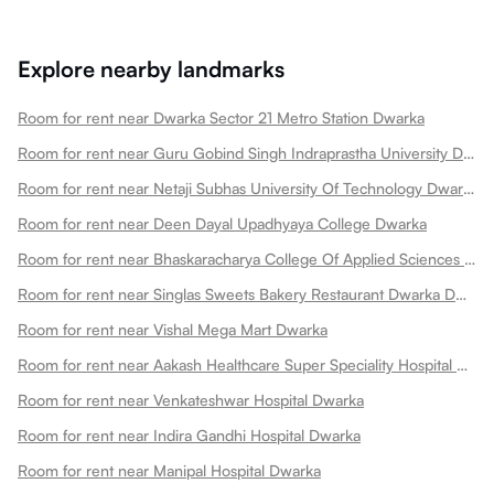
Explore nearby landmarks
Room for rent near Dwarka Sector 21 Metro Station Dwarka
Room for rent near Guru Gobind Singh Indraprastha University Dwarka
Room for rent near Netaji Subhas University Of Technology Dwarka
Room for rent near Deen Dayal Upadhyaya College Dwarka
Room for rent near Bhaskaracharya College Of Applied Sciences Dwarka
Room for rent near Singlas Sweets Bakery Restaurant Dwarka Dwarka
Room for rent near Vishal Mega Mart Dwarka
Room for rent near Aakash Healthcare Super Speciality Hospital Dwarka
Room for rent near Venkateshwar Hospital Dwarka
Room for rent near Indira Gandhi Hospital Dwarka
Room for rent near Manipal Hospital Dwarka