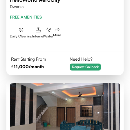
Dwarka
FREE AMENITIES
+
2
More
Daily Cleaning
Internet
Water
Rent Starting From
Need Help?
11,000
/month
Request Callback