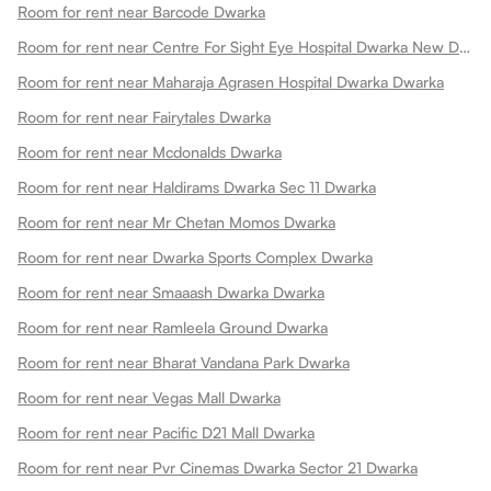
Room for rent near Barcode Dwarka
Room for rent near Centre For Sight Eye Hospital Dwarka New Dwarka
Room for rent near Maharaja Agrasen Hospital Dwarka Dwarka
Room for rent near Fairytales Dwarka
Room for rent near Mcdonalds Dwarka
Room for rent near Haldirams Dwarka Sec 11 Dwarka
Room for rent near Mr Chetan Momos Dwarka
Room for rent near Dwarka Sports Complex Dwarka
Room for rent near Smaaash Dwarka Dwarka
Room for rent near Ramleela Ground Dwarka
Room for rent near Bharat Vandana Park Dwarka
Room for rent near Vegas Mall Dwarka
Room for rent near Pacific D21 Mall Dwarka
Room for rent near Pvr Cinemas Dwarka Sector 21 Dwarka