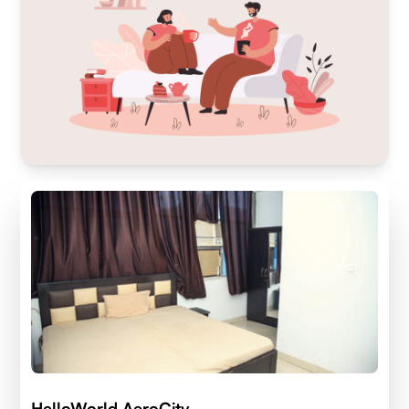
HelloWorld AeroCity