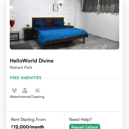
HelloWorld Divine
Nishant Park
FREE AMENITIES
Water
Internet
Cleaning
Rent Starting From
Need Help?
12,000
/month
Request Callback