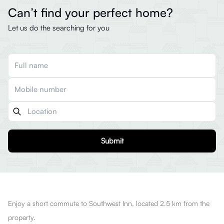
Can’t find your perfect home?
Let us do the searching for you
Submit
Enjoy a short commute to Southwest Inn, located 2.5 km from the
property.