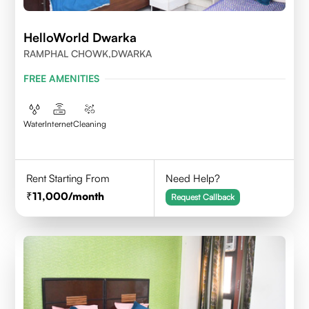
HelloWorld Dwarka
RAMPHAL CHOWK,DWARKA
FREE AMENITIES
Water
Internet
Cleaning
Rent Starting From
Need Help?
11,000
/month
Request Callback