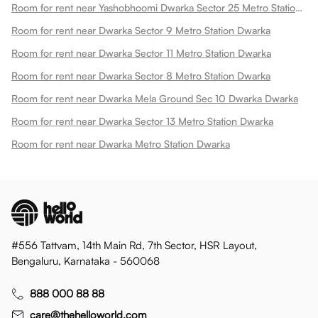
Room for rent near Yashobhoomi Dwarka Sector 25 Metro Station Dwarka
Room for rent near Dwarka Sector 9 Metro Station Dwarka
Room for rent near Dwarka Sector 11 Metro Station Dwarka
Room for rent near Dwarka Sector 8 Metro Station Dwarka
Room for rent near Dwarka Mela Ground Sec 10 Dwarka Dwarka
Room for rent near Dwarka Sector 13 Metro Station Dwarka
Room for rent near Dwarka Metro Station Dwarka
#556 Tattvam, 14th Main Rd, 7th Sector, HSR Layout,
Bengaluru, Karnataka - 560068
888 000 88 88
care@thehelloworld.com