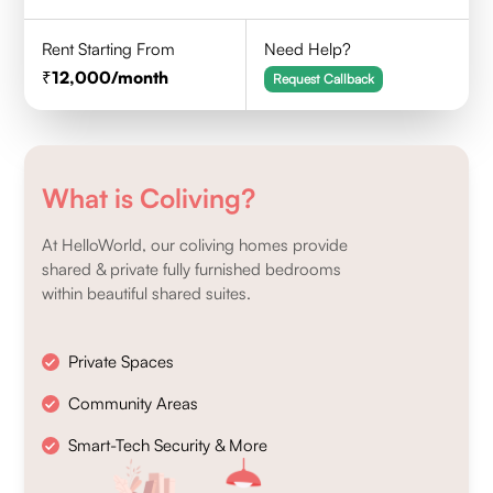
Rent Starting From
Need Help?
12,000
/month
Request Callback
What is Coliving?
At HelloWorld, our coliving homes provide
shared & private fully furnished bedrooms
within beautiful shared suites.
Private Spaces
Community Areas
Smart-Tech Security & More