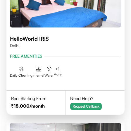
HelloWorld IRIS
Delhi
FREE AMENITIES
+
1
More
Daily Cleaning
Internet
Water
Rent Starting From
Need Help?
15,000
/month
Request Callback