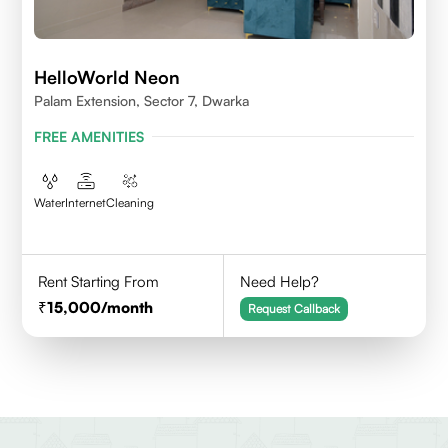
HelloWorld Neon
Palam Extension, Sector 7, Dwarka
FREE AMENITIES
Water
Internet
Cleaning
Rent Starting From
Need Help?
15,000
/month
Request Callback