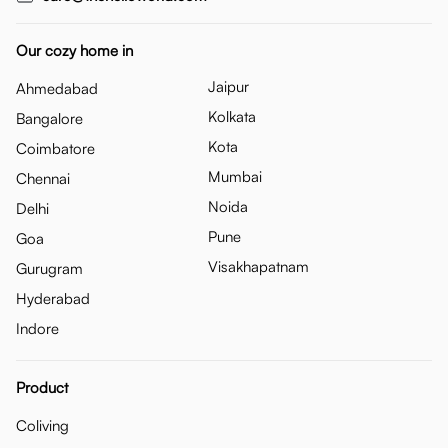
Our cozy home in
Jaipur
Ahmedabad
Kolkata
Bangalore
Kota
Coimbatore
Mumbai
Chennai
Noida
Delhi
Pune
Goa
Visakhapatnam
Gurugram
Hyderabad
Indore
Product
Coliving