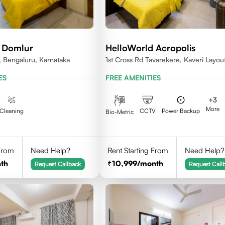
 Domlur
HelloWorld Acropolis
 Bengaluru, Karnataka
1st Cross Rd Tavarekere, Kaveri Layout
Palya, Bengaluru, Karnataka 560029
ES
FREE AMENITIES
+
3
More
Cleaning
CCTV
Power Backup
Bio-Metric
 From
Need Help?
Rent Starting From
Need Help?
th
10,999
/month
Request Callback
Request Call