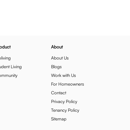
oduct
About
living
About Us
udent Living
Blogs
ommunity
Work with Us
For Homeowners
Contact
Privacy Policy
Tenancy Policy
Sitemap