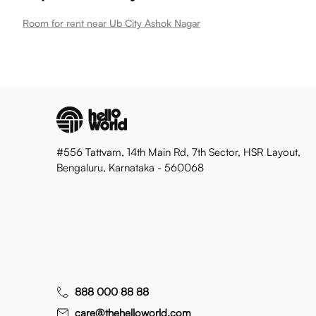
Room for rent near Ub City Ashok Nagar
#556 Tattvam, 14th Main Rd, 7th Sector, HSR Layout,
Bengaluru, Karnataka - 560068
888 000 88 88
care@thehelloworld.com