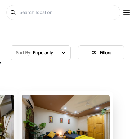
Sort By:
Popularity
Filters
y