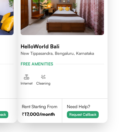
HelloWorld Bali
New Tippasandra, Bengaluru, Karnataka
FREE AMENITIES
Internet
Cleaning
Rent Starting From
Need Help?
17,000
/month
back
Request Callback