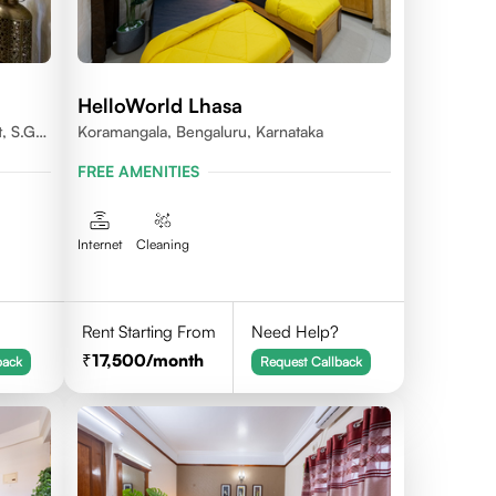
HelloWorld Lhasa
, S.G.
Koramangala, Bengaluru, Karnataka
FREE AMENITIES
Internet
Cleaning
Rent Starting From
Need Help?
17,500
/month
back
Request Callback