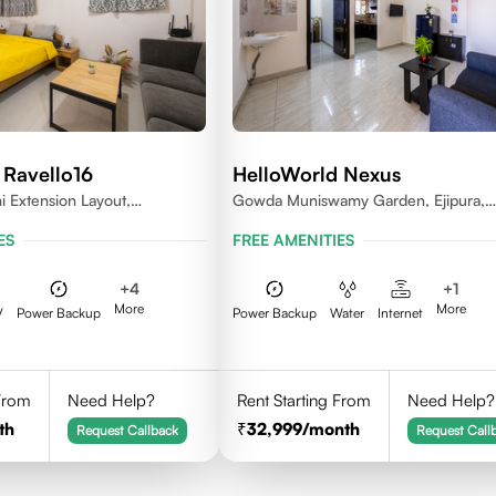
 Ravello16
HelloWorld Nexus
 Extension Layout,
Gowda Muniswamy Garden, Ejipura,
Bengaluru, Karnataka 560095
Bengaluru, Karnataka 560095
ES
FREE AMENITIES
+
4
+
1
More
More
V
Power Backup
Power Backup
Water
Internet
 From
Need Help?
Rent Starting From
Need Help?
th
32,999
/month
Request Callback
Request Call