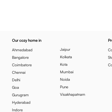
Our cozy home in
Pr
Jaipur
Ahmedabad
Co
Kolkata
Bangalore
St
Kota
Coimbatore
C
Mumbai
Chennai
Noida
Delhi
Pune
Goa
Visakhapatnam
Gurugram
Hyderabad
Indore