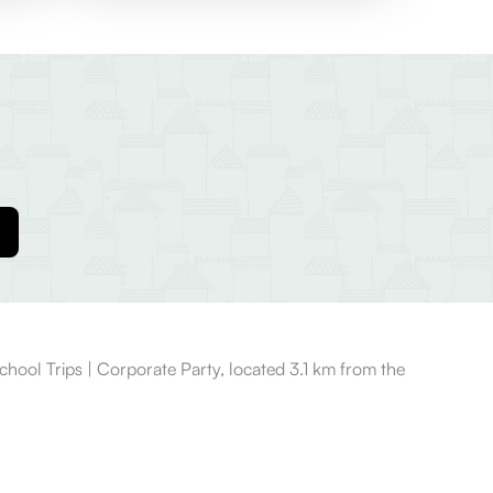
hool Trips | Corporate Party, located 3.1 km from the