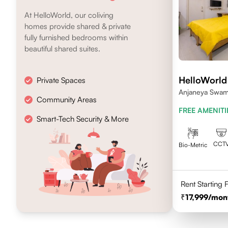
At HelloWorld, our coliving
homes provide shared & private
fully furnished bedrooms within
beautiful shared suites.
HelloWorld
Private Spaces
Anjaneya Swami
Community Areas
Koramangala, 
FREE AMENITI
Smart-Tech Security & More
CCT
Bio-Metric
Rent Starting
17,999
/mon