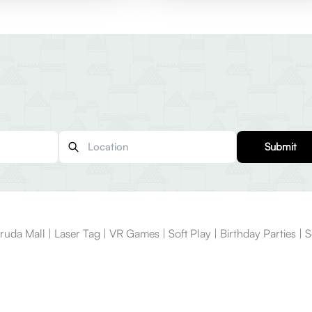
Submit
Mall | Laser Tag | VR Games | Soft Play | Birthday Parties | Sc