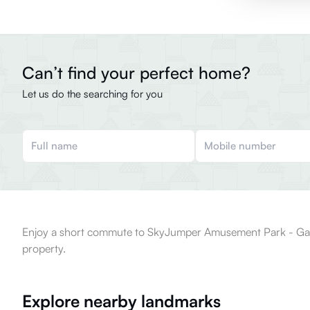
Can’t find your perfect home?
Let us do the searching for you
Enjoy a short commute to SkyJumper Amusement Park - Garuda 
property.
Explore nearby landmarks