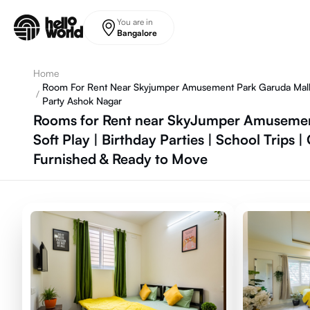
Skip to main content
You are in
Bangalore
Home
Room For Rent Near Skyjumper Amusement Park Garuda Mall La
/
Party Ashok Nagar
Rooms for Rent near SkyJumper Amusement 
Soft Play | Birthday Parties | School Trips
Furnished & Ready to Move