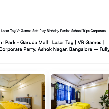
ser Tag Vr Games Soft Play Birthday Parties School Trips Corporate
Park - Garuda Mall | Laser Tag | VR Games |
 | Corporate Party, Ashok Nagar, Bangalore – Full