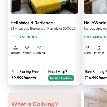
HelloWorld Radiance
HelloWorld
BTM Layout, Bengaluru, Karnataka 560029
Murugeshpalya,
FREE AMENITIES
FREE AMENITI
Internet
Water
Cleaning
Water
Internet
Rent Starting From
Need Help?
Rent Starting
9,999
/month
16,999
/mon
Request Callback
What is Coliving?