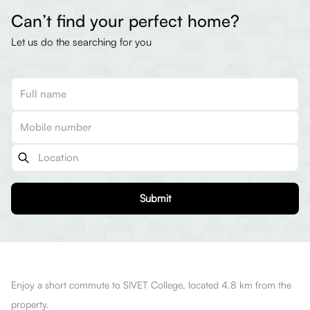
Can’t find your perfect home?
Let us do the searching for you
Submit
Enjoy a short commute to SIVET College, located 4.8 km from the
property.