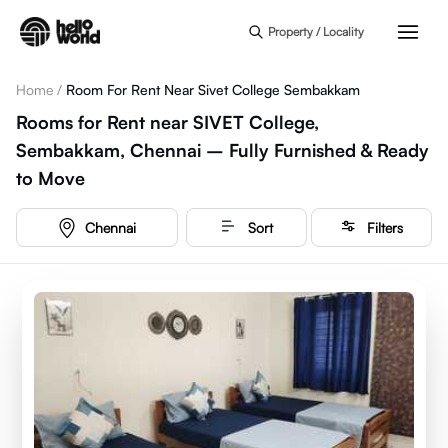
Skip to main content
Property / Locality
Home
/
Room For Rent Near Sivet College Sembakkam
Rooms for Rent near SIVET College,
Sembakkam, Chennai – Fully Furnished & Ready
to Move
Chennai
Sort
Filters