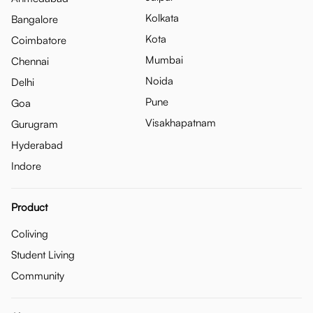
Kolkata
Bangalore
Kota
Coimbatore
Mumbai
Chennai
Noida
Delhi
Pune
Goa
Visakhapatnam
Gurugram
Hyderabad
Indore
Product
Coliving
Student Living
Community