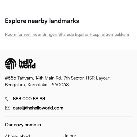
Explore nearby landmarks
Room for rent near Sringeri Sharada Equitas Hospital Sembakkam
#556 Tattvam, 14th Main Rd, 7th Sector, HSR Layout,
Bengaluru, Karnataka - 560068
888 000 88 88
care@thehelloworld.com
Our cozy home in
Jaipur
Ahmedabad