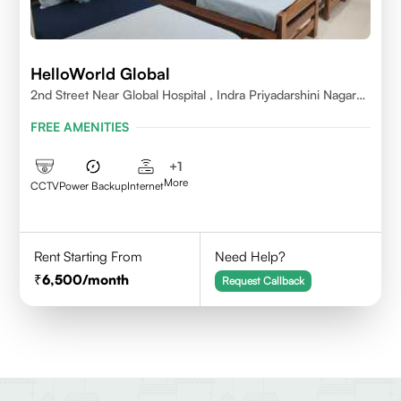
HelloWorld Global
2nd Street Near Global Hospital , Indra Priyadarshini Nagar
,Perumbakkam Village , Chennai - 600100
FREE AMENITIES
+
1
More
CCTV
Power Backup
Internet
Rent Starting From
Need Help?
6,500
/month
Request Callback