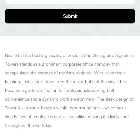
Submit
Nestled in the bustling locality of Sector 30 in Gurugram, Signature
Towers stands as a prominent corporate office complex that
encapsulates the essence of modern business. With its strategic
location, just a short drive from the major hubs of the city, it has
become a go-to destination for professionals seeking both
convenience and a dynamic work environment. The sleek design of
Tower A—a visual beacon within its surroundings—welcomes a
steady flow of employees and visitors alike, making it a lively spot
throughout the workday.