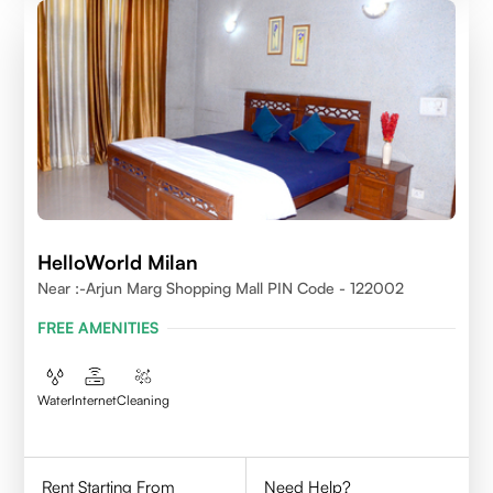
HelloWorld Milan
Near :-Arjun Marg Shopping Mall PIN Code - 122002
FREE AMENITIES
Water
Internet
Cleaning
Rent Starting From
Need Help?