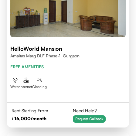
HelloWorld Mansion
Amaltas Marg DLF Phase-1, Gurgaon
FREE AMENITIES
Water
Internet
Cleaning
Rent Starting From
Need Help?
16,000
/month
Request Callback