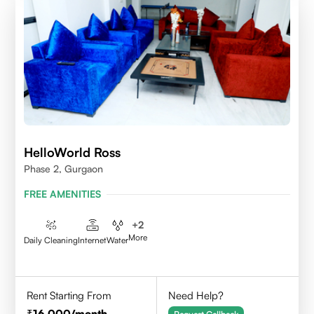
HelloWorld Ross
Phase 2, Gurgaon
FREE AMENITIES
+
2
More
Daily Cleaning
Internet
Water
Rent Starting From
Need Help?
16,000
/month