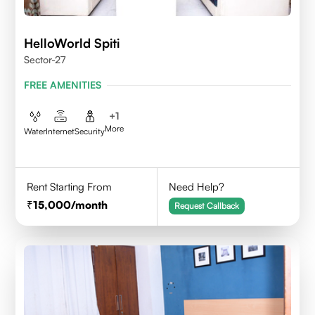
HelloWorld Spiti
Sector-27
FREE AMENITIES
+
1
More
Water
Internet
Security
Rent Starting From
Need Help?
15,000
/month
Request Callback