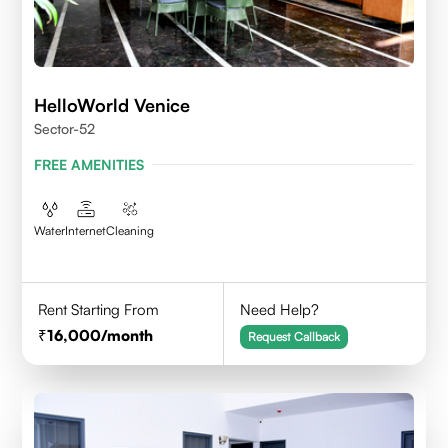
HelloWorld Venice
Sector-52
FREE AMENITIES
Water
Internet
Cleaning
Rent Starting From
Need Help?
16,000
/month
Request Callback