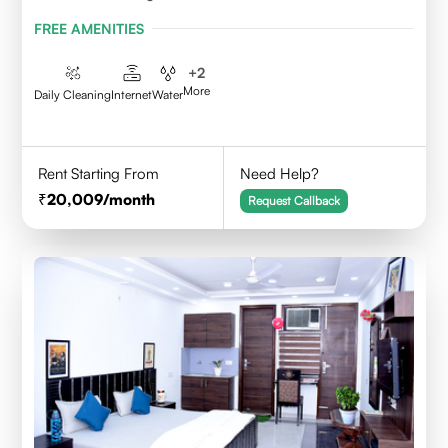
FREE AMENITIES
+
2
More
Daily Cleaning
Internet
Water
Rent Starting From
Need Help?
20,009
/month
Request Callback