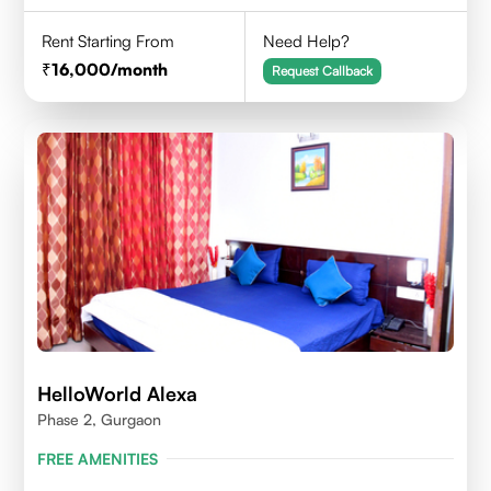
Rent Starting From
Need Help?
16,000
/month
Request Callback
HelloWorld Alexa
Phase 2, Gurgaon
FREE AMENITIES