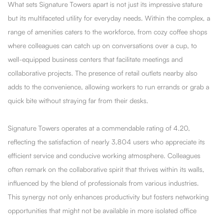
What sets Signature Towers apart is not just its impressive stature
but its multifaceted utility for everyday needs. Within the complex, a
range of amenities caters to the workforce, from cozy coffee shops
where colleagues can catch up on conversations over a cup, to
well-equipped business centers that facilitate meetings and
collaborative projects. The presence of retail outlets nearby also
adds to the convenience, allowing workers to run errands or grab a
quick bite without straying far from their desks.
Signature Towers operates at a commendable rating of 4.20,
reflecting the satisfaction of nearly 3,804 users who appreciate its
efficient service and conducive working atmosphere. Colleagues
often remark on the collaborative spirit that thrives within its walls,
influenced by the blend of professionals from various industries.
This synergy not only enhances productivity but fosters networking
opportunities that might not be available in more isolated office