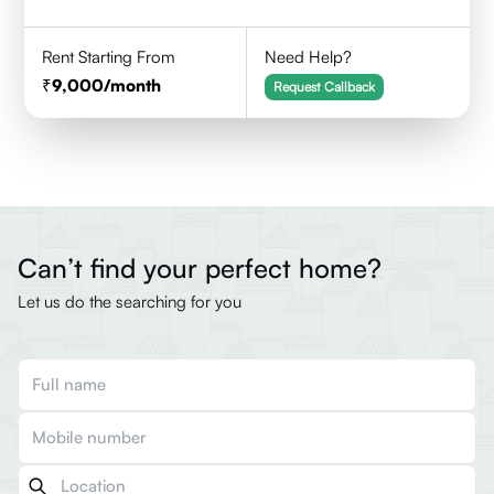
Rent Starting From
Need Help?
9,000
/month
Request Callback
Can’t find your perfect home?
Let us do the searching for you