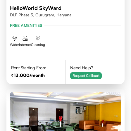
HelloWorld SkyWard
DLF Phase 3, Gurugram, Haryana
FREE AMENITIES
Water
Internet
Cleaning
Rent Starting From
Need Help?
13,000
/month
Request Callback