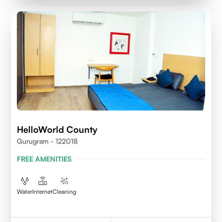
HelloWorld County
Gurugram - 122018
FREE AMENITIES
Water
Internet
Cleaning