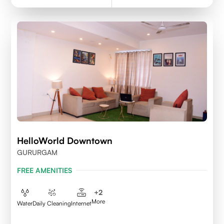
HelloWorld Downtown
GURURGAM
FREE AMENITIES
+
2
More
Water
Daily Cleaning
Internet