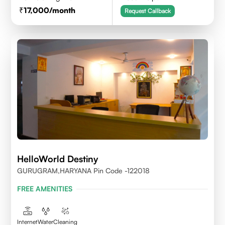
17,000
/month
Request Callback
HelloWorld Destiny
GURUGRAM,HARYANA Pin Code -122018
FREE AMENITIES
Internet
Water
Cleaning