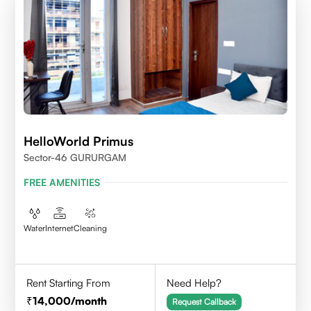
HelloWorld Primus
Sector-46 GURURGAM
FREE AMENITIES
Water
Internet
Cleaning
Rent Starting From
Need Help?
14,000
/month
Request Callback