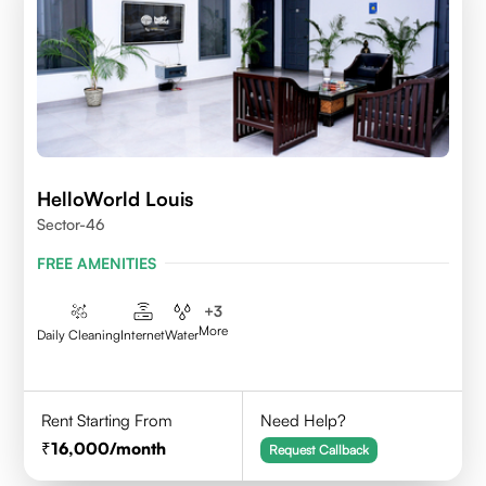
HelloWorld Louis
Sector-46
FREE AMENITIES
+
3
More
Daily Cleaning
Internet
Water
Rent Starting From
Need Help?
16,000
/month
Request Callback