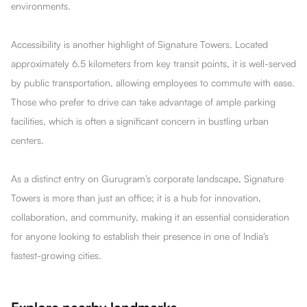
environments.
Accessibility is another highlight of Signature Towers. Located
approximately 6.5 kilometers from key transit points, it is well-served
by public transportation, allowing employees to commute with ease.
Those who prefer to drive can take advantage of ample parking
facilities, which is often a significant concern in bustling urban
centers.
As a distinct entry on Gurugram’s corporate landscape, Signature
Towers is more than just an office; it is a hub for innovation,
collaboration, and community, making it an essential consideration
for anyone looking to establish their presence in one of India’s
fastest-growing cities.