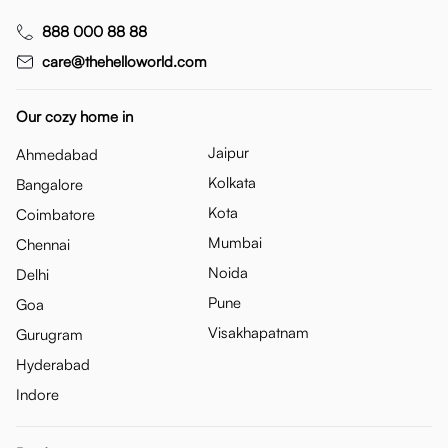
888 000 88 88
care@thehelloworld.com
Our cozy home in
Jaipur
Ahmedabad
Kolkata
Bangalore
Kota
Coimbatore
Mumbai
Chennai
Noida
Delhi
Pune
Goa
Visakhapatnam
Gurugram
Hyderabad
Indore