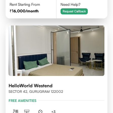
Rent Starting From
Need Help?
16,000
/month
Request Callback
HelloWorld Westend
SECTOR 42, GURUGRAM 122002
FREE AMENITIES
+
3