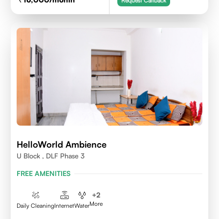
Request Callback
HelloWorld Ambience
U Block , DLF Phase 3
FREE AMENITIES
+
2
More
Daily Cleaning
Internet
Water