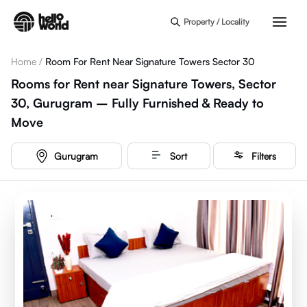
Skip to main content
Property / Locality
Home
/
Room For Rent Near Signature Towers Sector 30
Rooms for Rent near Signature Towers, Sector
30, Gurugram – Fully Furnished & Ready to
Move
Gurugram
Sort
Filters