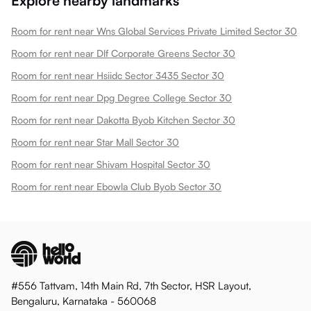
Explore nearby landmarks
Room for rent near Wns Global Services Private Limited Sector 30
Room for rent near Dlf Corporate Greens Sector 30
Room for rent near Hsiidc Sector 3435 Sector 30
Room for rent near Dpg Degree College Sector 30
Room for rent near Dakotta Byob Kitchen Sector 30
Room for rent near Star Mall Sector 30
Room for rent near Shivam Hospital Sector 30
Room for rent near Ebowla Club Byob Sector 30
#556 Tattvam, 14th Main Rd, 7th Sector, HSR Layout,
Bengaluru, Karnataka - 560068