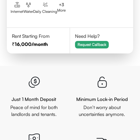
+
3
More
Internet
Water
Daily Cleaning
Rent Starting From
Need Help?
16,000
/month
Request Callback
Just 1 Month Deposit
Minimum Lock-in Period
Peace of mind for both
Don’t worry about
landlords and tenants.
uncertainties anymore.