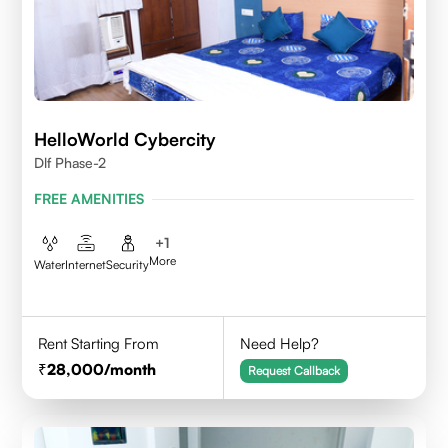
HelloWorld Cybercity
Dlf Phase-2
FREE AMENITIES
+
1
More
Water
Internet
Security
Rent Starting From
Need Help?
28,000
/month
Request Callback