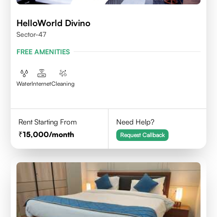
HelloWorld Divino
Sector-47
FREE AMENITIES
Water
Internet
Cleaning
Rent Starting From
Need Help?
15,000
/month
Request Callback