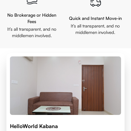
No Brokerage or Hidden
Quick and Instant Move-in
Fees
It’s all transparent, and no
It’s all transparent, and no
middlemen involved.
middlemen involved.
HelloWorld Kabana