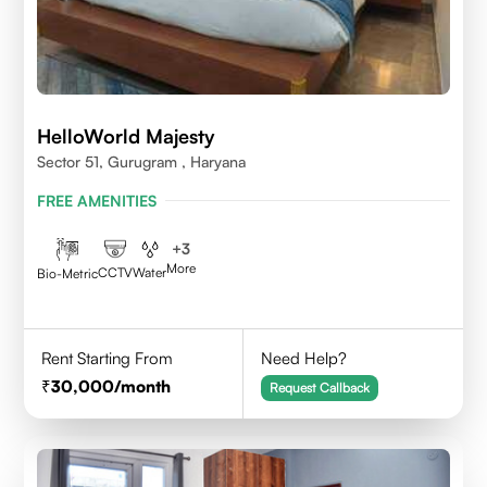
HelloWorld Majesty
Sector 51, Gurugram , Haryana
FREE AMENITIES
+
3
More
CCTV
Water
Bio-Metric
Rent Starting From
Need Help?
30,000
/month
Request Callback