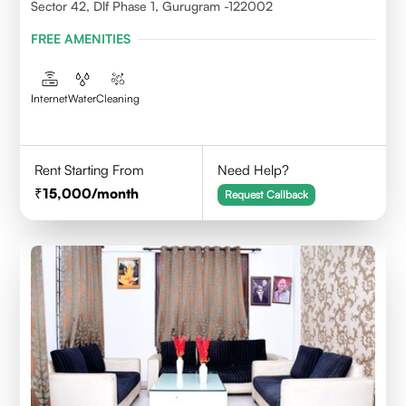
Sector 42, Dlf Phase 1, Gurugram -122002
FREE AMENITIES
Internet
Water
Cleaning
Rent Starting From
Need Help?
15,000
/month
Request Callback