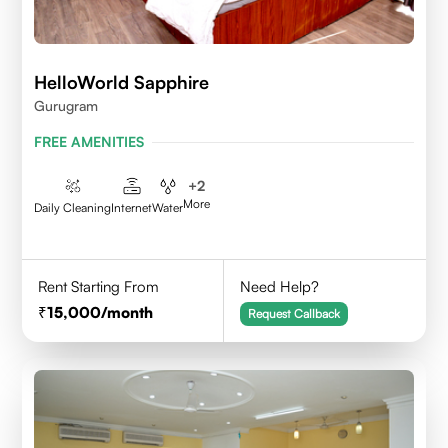
HelloWorld Sapphire
Gurugram
FREE AMENITIES
+
2
More
Daily Cleaning
Internet
Water
Rent Starting From
Need Help?
15,000
/month
Request Callback