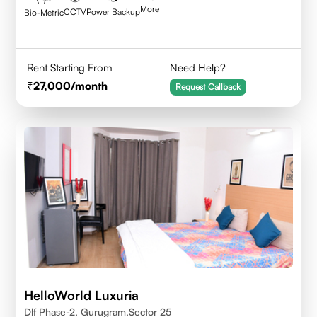
More
CCTV
Power Backup
Bio-Metric
Rent Starting From
Need Help?
27,000
/month
Request Callback
HelloWorld Luxuria
Dlf Phase-2, Gurugram,Sector 25