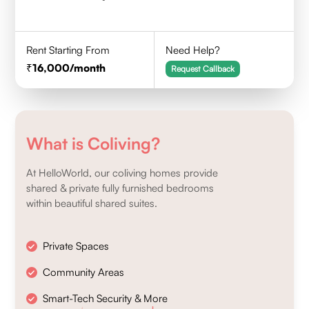
Rent Starting From
Need Help?
16,000
/month
Request Callback
What is Coliving?
At HelloWorld, our coliving homes provide
shared & private fully furnished bedrooms
within beautiful shared suites.
Private Spaces
Community Areas
Smart-Tech Security & More