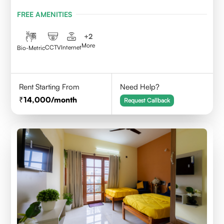
BENGALURU
FREE AMENITIES
+
2
More
CCTV
Internet
Bio-Metric
Rent Starting From
Need Help?
14,000
/month
Request Callback