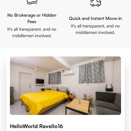
No Brokerage or Hidden
Quick and Instant Move-in
Fees
It’s all transparent, and no
It’s all transparent, and no
middlemen involved.
middlemen involved.
HelloWorld Ravello16