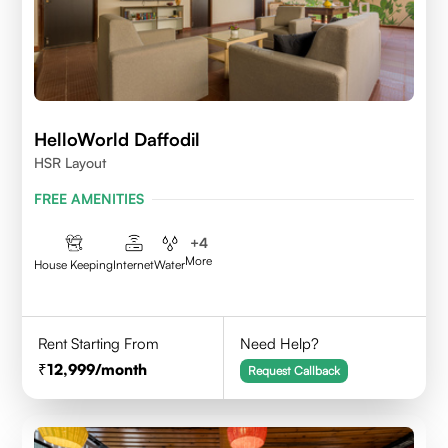
HelloWorld Daffodil
HSR Layout
FREE AMENITIES
+
4
More
House Keeping
Internet
Water
Rent Starting From
Need Help?
12,999
/month
Request Callback