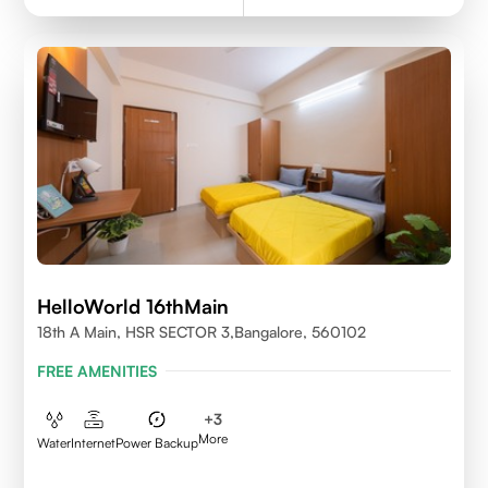
HelloWorld 16thMain
18th A Main, HSR SECTOR 3,Bangalore, 560102
FREE AMENITIES
+
3
More
Water
Internet
Power Backup