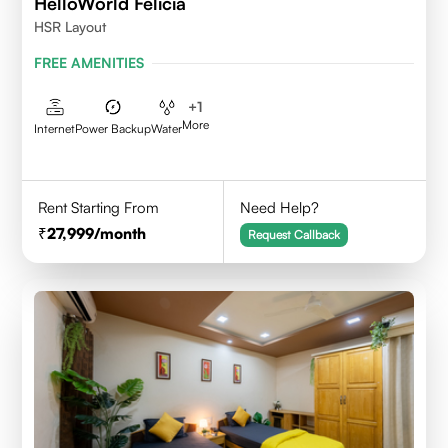
HelloWorld Felicia
HSR Layout
FREE AMENITIES
+
1
More
Internet
Power Backup
Water
Rent Starting From
Need Help?
27,999
/month
Request Callback