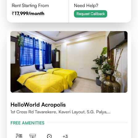
Rent Starting From
Need Help?
17,999
/month
Request Callback
HelloWorld Acropolis
1st Cross Rd Tavarekere, Kaveri Layout, S.G. Palya,
Bengaluru, Karnataka 560029
FREE AMENITIES
+
3