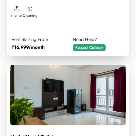
Internet
Cleaning
Rent Starting From
Need Help?
16,999
/month
Request Callback