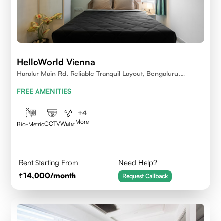
HelloWorld Vienna
Haralur Main Rd, Reliable Tranquil Layout, Bengaluru,
Karnataka
FREE AMENITIES
+
4
More
CCTV
Water
Bio-Metric
Rent Starting From
Need Help?
14,000
/month
Request Callback