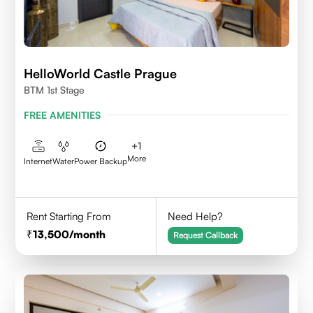
HelloWorld Castle Prague
BTM 1st Stage
FREE AMENITIES
+
1
More
Internet
Water
Power Backup
Rent Starting From
Need Help?
13,500
/month
Request Callback