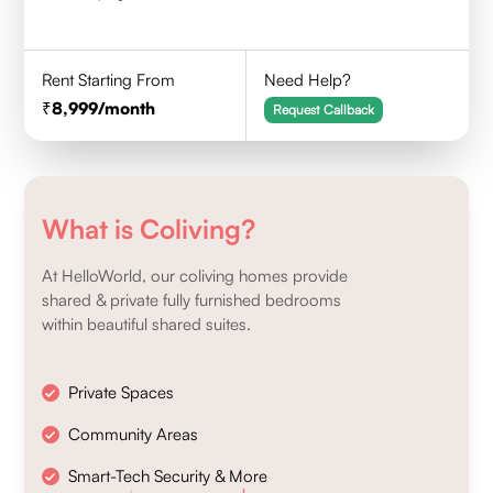
Rent Starting From
Need Help?
8,999
/month
Request Callback
What is Coliving?
At HelloWorld, our coliving homes provide
shared & private fully furnished bedrooms
within beautiful shared suites.
Private Spaces
Community Areas
Smart-Tech Security & More