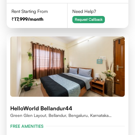
Rent Starting From
Need Help?
17,999
/month
Request Callback
HelloWorld Bellandur44
Green Glen Layout, Bellandur, Bengaluru, Karnataka
560103
FREE AMENITIES