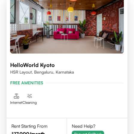
HelloWorld Kyoto
HSR Layout, Bengaluru, Karnataka
FREE AMENITIES
Internet
Cleaning
Rent Starting From
Need Help?
17,000
/month