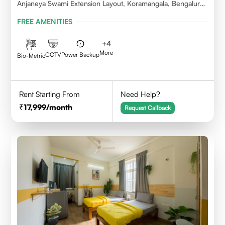
Anjaneya Swami Extension Layout, Koramangala, Bengaluru,
Karnataka 560095
FREE AMENITIES
+
4
More
CCTV
Power Backup
Bio-Metric
Rent Starting From
Need Help?
17,999
/month
Request Callback