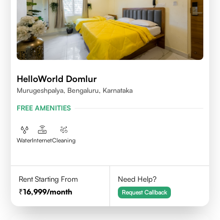
HelloWorld Domlur
Murugeshpalya, Bengaluru, Karnataka
FREE AMENITIES
Water
Internet
Cleaning
Rent Starting From
Need Help?
16,999
/month
Request Callback