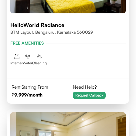
HelloWorld Radiance
BTM Layout, Bengaluru, Karnataka 560029
FREE AMENITIES
Internet
Water
Cleaning
Rent Starting From
Need Help?
9,999
/month
Request Callback