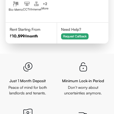
+
2
More
CCTV
Internet
Bio-Metric
Rent Starting From
Need Help?
10,599
/month
Request Callback
Just 1 Month Deposit
Minimum Lock-in Period
Peace of mind for both
Don’t worry about
landlords and tenants.
uncertainties anymore.