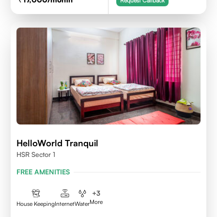
Request Callback
HelloWorld Tranquil
HSR Sector 1
FREE AMENITIES
+
3
More
House Keeping
Internet
Water