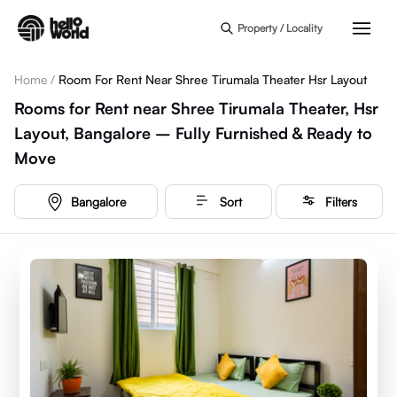
Skip to main content
Property / Locality
Home
/
Room For Rent Near Shree Tirumala Theater Hsr Layout
Rooms for Rent near Shree Tirumala Theater, Hsr
Layout, Bangalore – Fully Furnished & Ready to
Move
Bangalore
Sort
Filters