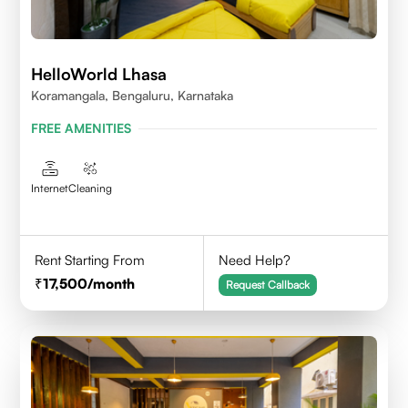
HelloWorld Lhasa
Koramangala, Bengaluru, Karnataka
FREE AMENITIES
Internet
Cleaning
Rent Starting From
Need Help?
17,500
/month
Request Callback