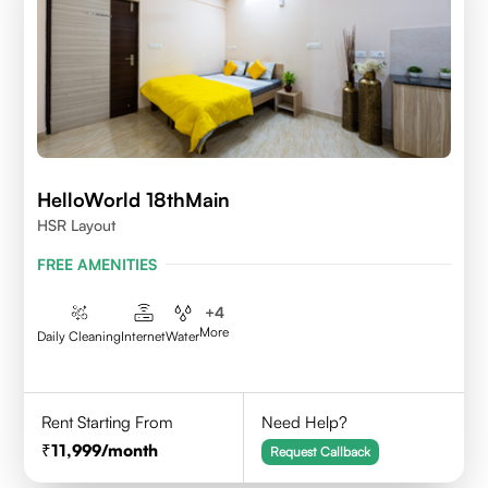
HelloWorld 18thMain
HSR Layout
FREE AMENITIES
+
4
More
Daily Cleaning
Internet
Water
Rent Starting From
Need Help?
11,999
/month
Request Callback