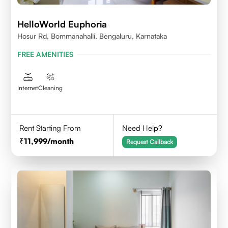
HelloWorld Euphoria
Hosur Rd, Bommanahalli, Bengaluru, Karnataka
FREE AMENITIES
Internet
Cleaning
Rent Starting From
Need Help?
11,999
/month
Request Callback