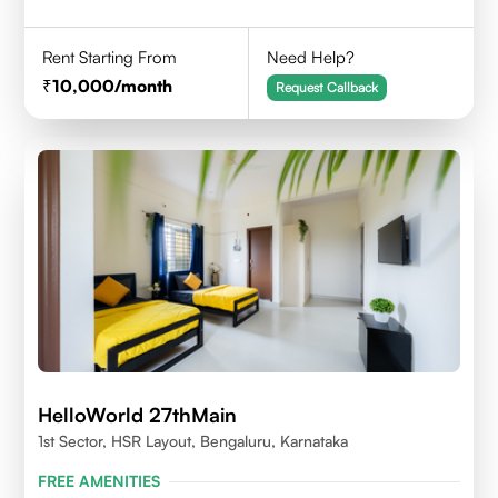
Rent Starting From
Need Help?
10,000
/month
Request Callback
HelloWorld 27thMain
1st Sector, HSR Layout, Bengaluru, Karnataka
FREE AMENITIES