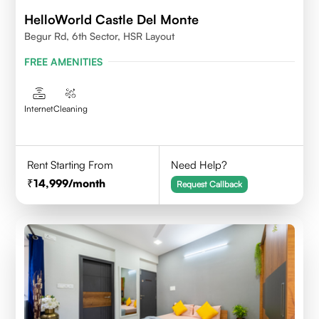
HelloWorld Castle Del Monte
Begur Rd, 6th Sector, HSR Layout
FREE AMENITIES
Internet
Cleaning
Rent Starting From
Need Help?
14,999
/month
Request Callback