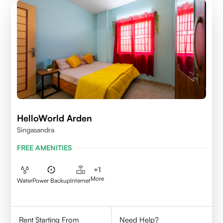
HelloWorld Arden
Singasandra
FREE AMENITIES
+
1
More
Water
Power Backup
Internet
Rent Starting From
Need Help?