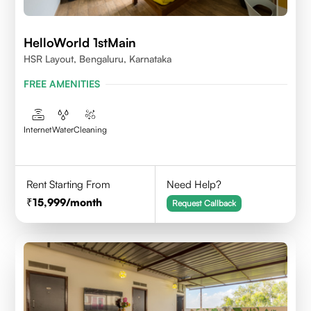
HelloWorld 1stMain
HSR Layout, Bengaluru, Karnataka
FREE AMENITIES
Internet
Water
Cleaning
Rent Starting From
Need Help?
15,999
/month
Request Callback