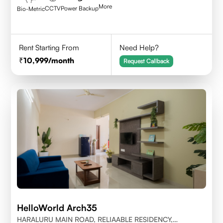
More
CCTV
Power Backup
Bio-Metric
Rent Starting From
Need Help?
10,999
/month
Request Callback
HelloWorld Arch35
HARALURU MAIN ROAD, RELIAABLE RESIDENCY,