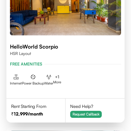
HelloWorld Scorpio
HSR Layout
FREE AMENITIES
+
1
More
Internet
Power Backup
Water
Rent Starting From
Need Help?
12,999
/month
Request Callback