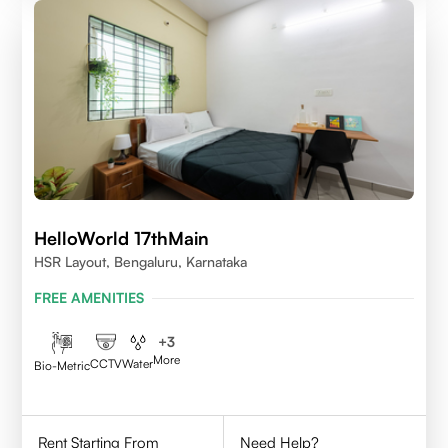
HelloWorld 17thMain
HSR Layout, Bengaluru, Karnataka
FREE AMENITIES
+
3
More
CCTV
Water
Bio-Metric
Rent Starting From
Need Help?