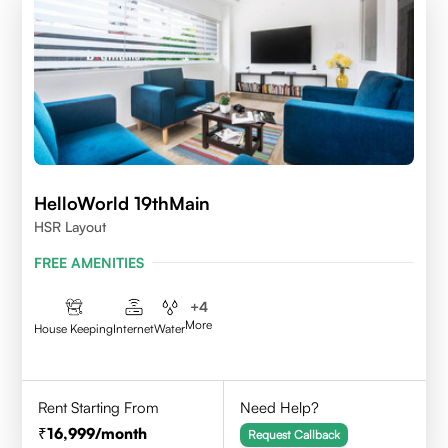
HelloWorld 19thMain
HSR Layout
FREE AMENITIES
+
4
More
House Keeping
Internet
Water
Rent Starting From
Need Help?
16,999
/month
Request Callback