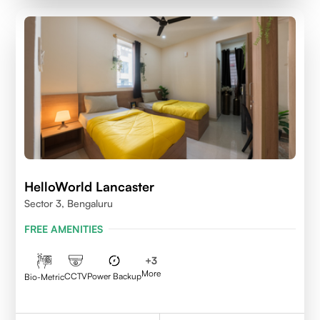
HelloWorld Lancaster
Sector 3, Bengaluru
FREE AMENITIES
+
3
More
CCTV
Power Backup
Bio-Metric