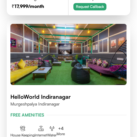
17,999
/month
Request Callback
HelloWorld Indiranagar
Murgeshpalya Indiranagar
FREE AMENITIES
+
4
More
House Keeping
Internet
Water