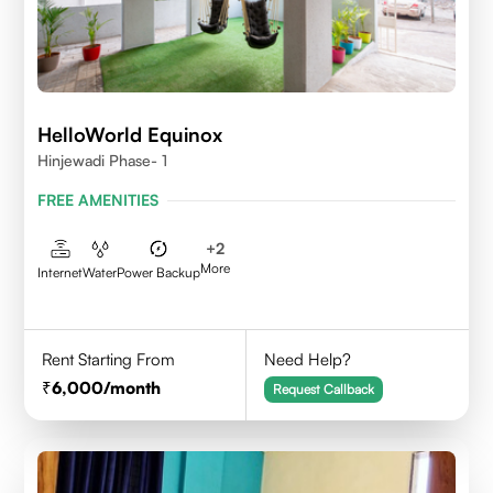
HelloWorld Equinox
Hinjewadi Phase- 1
FREE AMENITIES
+
2
More
Internet
Water
Power Backup
Rent Starting From
Need Help?
6,000
/month
Request Callback