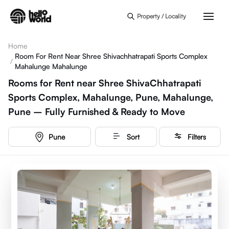
Skip to main content
Property / Locality
Home
Room For Rent Near Shree Shivachhatrapati Sports Complex
/
Mahalunge Mahalunge
Rooms for Rent near Shree ShivaChhatrapati
Sports Complex, Mahalunge, Pune, Mahalunge,
Pune – Fully Furnished & Ready to Move
Pune
Sort
Filters