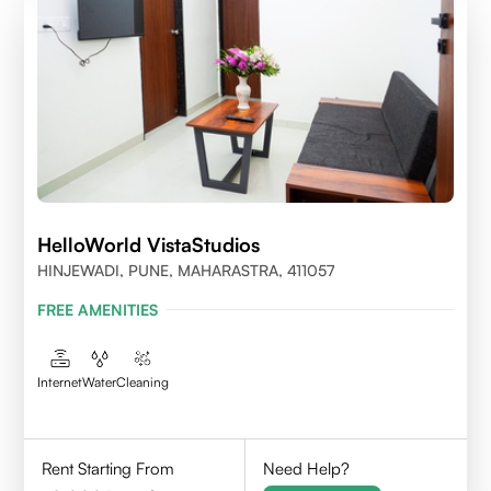
HelloWorld VistaStudios
HINJEWADI, PUNE, MAHARASTRA, 411057
FREE AMENITIES
Internet
Water
Cleaning
Rent Starting From
Need Help?