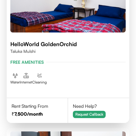
HelloWorld GoldenOrchid
Taluka Mulshi
FREE AMENITIES
Water
Internet
Cleaning
Rent Starting From
Need Help?
7,500
/month
Request Callback