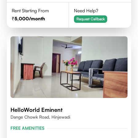
Rent Starting From
Need Help?
5,000
/month
Request Callback
HelloWorld Eminent
Dange Chowk Road, Hinjewadi
FREE AMENITIES