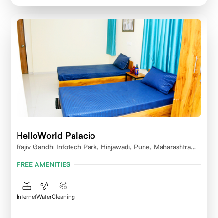
HelloWorld Palacio
Rajiv Gandhi Infotech Park, Hinjawadi, Pune, Maharashtra
411057
FREE AMENITIES
Internet
Water
Cleaning