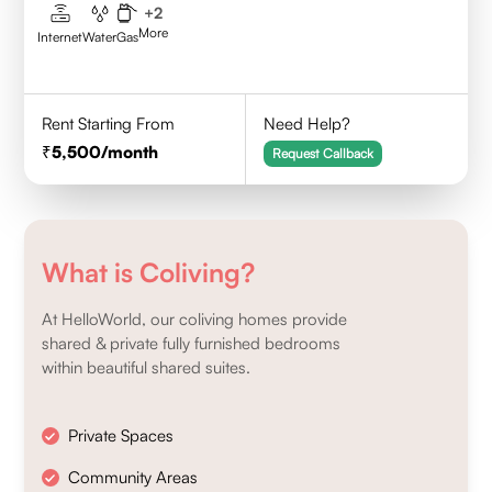
+
2
More
Internet
Water
Gas
Rent Starting From
Need Help?
5,500
/month
Request Callback
What is Coliving?
At HelloWorld, our coliving homes provide
shared & private fully furnished bedrooms
within beautiful shared suites.
Private Spaces
Community Areas