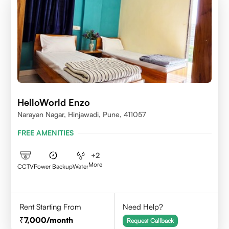
HelloWorld Enzo
Narayan Nagar, Hinjawadi, Pune, 411057
FREE AMENITIES
+
2
More
CCTV
Power Backup
Water
Rent Starting From
Need Help?
7,000
/month
Request Callback