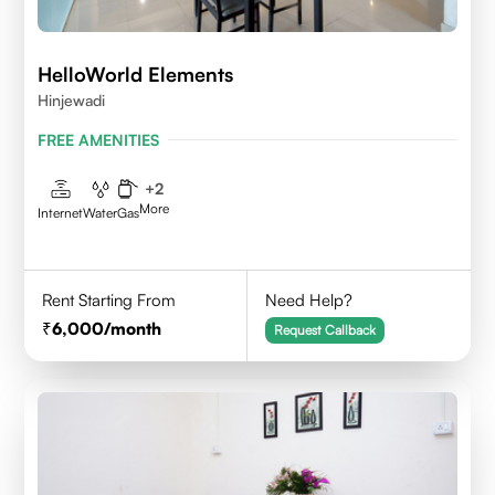
HelloWorld Elements
Hinjewadi
FREE AMENITIES
+
2
More
Internet
Water
Gas
Rent Starting From
Need Help?
6,000
/month
Request Callback