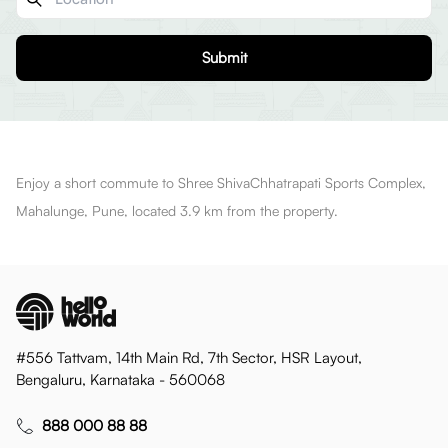
Submit
Enjoy a short commute to Shree ShivaChhatrapati Sports Complex,
Mahalunge, Pune, located 3.9 km from the property.
#556 Tattvam, 14th Main Rd, 7th Sector, HSR Layout,
Bengaluru, Karnataka - 560068
888 000 88 88