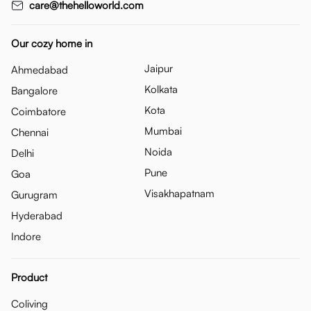
care@thehelloworld.com
Our cozy home in
Jaipur
Ahmedabad
Kolkata
Bangalore
Kota
Coimbatore
Mumbai
Chennai
Noida
Delhi
Pune
Goa
Visakhapatnam
Gurugram
Hyderabad
Indore
Product
Coliving