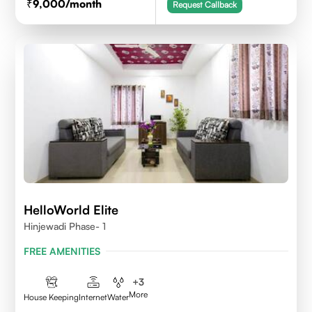
9,000
/month
Request Callback
HelloWorld Elite
Hinjewadi Phase- 1
FREE AMENITIES
+
3
More
House Keeping
Internet
Water