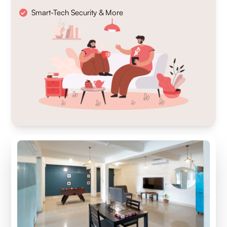
Smart-Tech Security & More