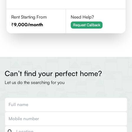
Rent Starting From
Need Help?
9,000
/month
Request Callback
Can’t find your perfect home?
Let us do the searching for you