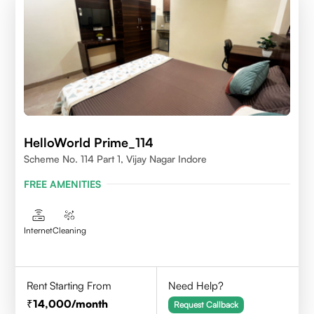
HelloWorld Prime_114
Scheme No. 114 Part 1, Vijay Nagar Indore
FREE AMENITIES
Internet
Cleaning
Rent Starting From
Need Help?
14,000
/month
Request Callback