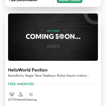
Request Callback
HelloWorld Pavilion
Kamdhenu Nagar Near Radisson Robot Squire Indore
452010
FREE AMENITIES
CCTV
Internet
Cleaning