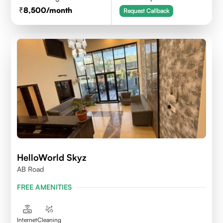
8,500
/month
Request Callback
HelloWorld Skyz
AB Road
FREE AMENITIES
Internet
Cleaning