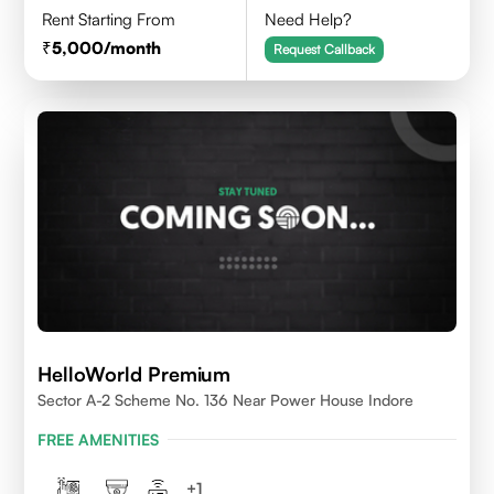
Rent Starting From
Need Help?
5,000
/month
Request Callback
HelloWorld Premium
Sector A-2 Scheme No. 136 Near Power House Indore
FREE AMENITIES
+
1