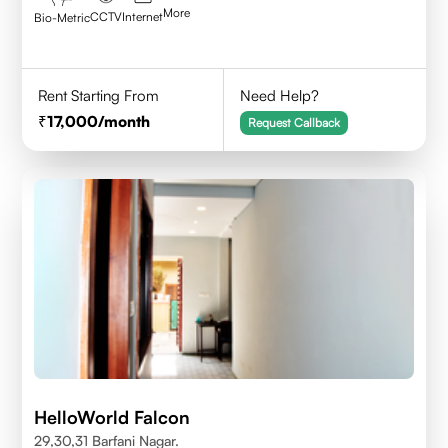
More
CCTV
Internet
Bio-Metric
Rent Starting From
Need Help?
17,000
/month
Request Callback
HelloWorld Falcon
29,30,31 Barfani Nagar.