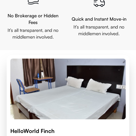
No Brokerage or Hidden
Quick and Instant Move-in
Fees
It’s all transparent, and no
It’s all transparent, and no
middlemen involved.
middlemen involved.
HelloWorld Finch