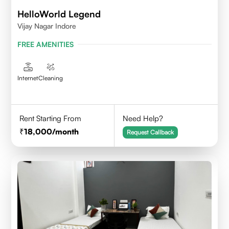
HelloWorld Legend
Vijay Nagar Indore
FREE AMENITIES
Internet
Cleaning
Rent Starting From
Need Help?
18,000
/month
Request Callback