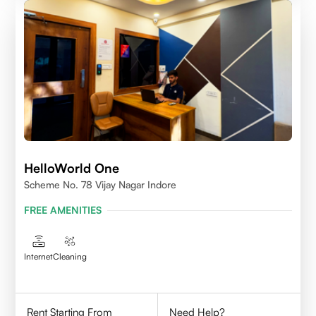
HelloWorld One
Scheme No. 78 Vijay Nagar Indore
FREE AMENITIES
Internet
Cleaning
Rent Starting From
Need Help?