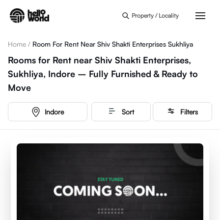
Skip to main content
Property / Locality
Home
/
Room For Rent Near Shiv Shakti Enterprises Sukhliya
Rooms for Rent near Shiv Shakti Enterprises,
Sukhliya, Indore – Fully Furnished & Ready to
Move
Indore
Sort
Filters