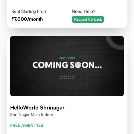
Rent Starting From
Need Help?
7,000
/month
Request Callback
HelloWorld Shrinagar
Shri Nagar Main Indore.
FREE AMENITIES