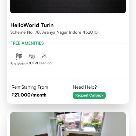
HelloWorld Turin
Scheme No. 78, Aranya Nagar Indore 452010
FREE AMENITIES
CCTV
Cleaning
Bio-Metric
Rent Starting From
Need Help?
21,000
/month
Request Callback