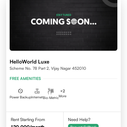
HelloWorld Luxe
Scheme No. 78 Part 2, Vijay Nagar 452010
FREE AMENITIES
+
2
More
Power Backup
Internet
Bio-Metric
Rent Starting From
Need Help?
20,000
/month