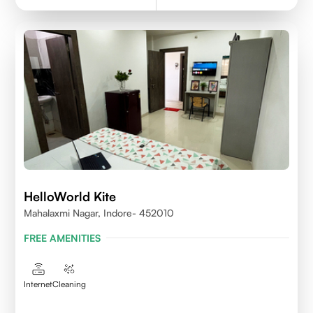
HelloWorld Kite
Mahalaxmi Nagar, Indore- 452010
FREE AMENITIES
Internet
Cleaning