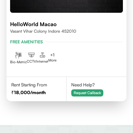
HelloWorld Macao
Vasant Vihar Colony Indore 452010
FREE AMENITIES
+
1
More
CCTV
Internet
Bio-Metric
Rent Starting From
Need Help?
18,000
/month
Request Callback