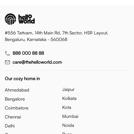
#556 Tattvam, 14th Main Rd, 7th Sector, HSR Layout,
Bengaluru, Karnataka - 560068
888 000 88 88
care@thehelloworld.com
Our cozy home in
Jaipur
Ahmedabad
Kolkata
Bangalore
Kota
Coimbatore
Mumbai
Chennai
Noida
Delhi