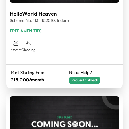
HelloWorld Heaven
Scheme No. 113, 452010, Indore
FREE AMENITIES
Internet
Cleaning
Rent Starting From
Need Help?
15,000
/month
Request Callback