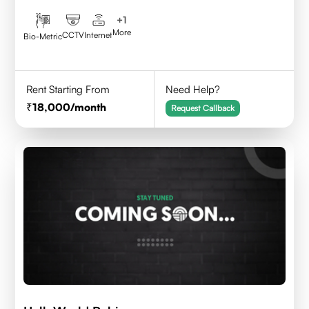
+
1
More
CCTV
Internet
Bio-Metric
Rent Starting From
Need Help?
18,000
/month
Request Callback