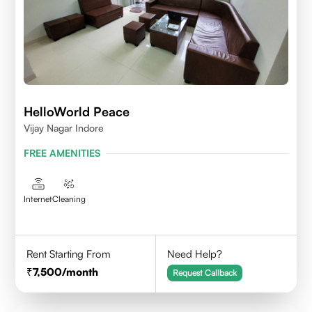
HelloWorld Peace
Vijay Nagar Indore
FREE AMENITIES
Internet
Cleaning
Rent Starting From
Need Help?
7,500
/month
Request Callback