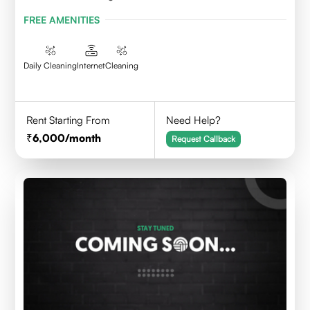
FREE AMENITIES
Daily Cleaning
Internet
Cleaning
Rent Starting From
Need Help?
6,000
/month
Request Callback