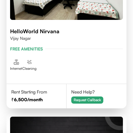
HelloWorld Nirvana
Vijay Nagar
FREE AMENITIES
Internet
Cleaning
Rent Starting From
Need Help?
6,500
/month
Request Callback