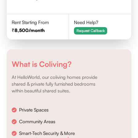
Rent Starting From
Need Help?
8,500
/month
Request Callback
What is Coliving?
At HelloWorld, our coliving homes provide
shared & private fully furnished bedrooms
within beautiful shared suites.
Private Spaces
Community Areas
Smart-Tech Security & More