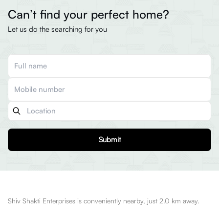
Can’t find your perfect home?
Let us do the searching for you
Submit
Shiv Shakti Enterprises is conveniently nearby, just 2.0 km away.