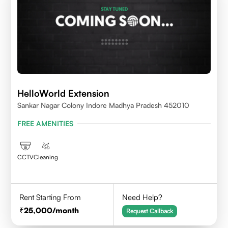
HelloWorld Extension
Sankar Nagar Colony Indore Madhya Pradesh 452010
FREE AMENITIES
CCTV
Cleaning
Rent Starting From
Need Help?
25,000
/month
Request Callback