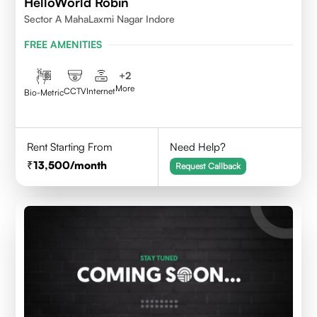
HelloWorld Robin
Sector A MahaLaxmi Nagar Indore
FREE AMENITIES
+
2
More
CCTV
Internet
Bio-Metric
Rent Starting From
Need Help?
13,500
/month
Request Callback