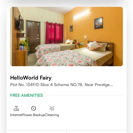
HelloWorld Fairy
Plot No. 134F/D Slice 4 Scheme NO.78, Near Prestige
College Scheme No. 78,Vijay Nagar, Indore
FREE AMENITIES
Internet
Power Backup
Cleaning