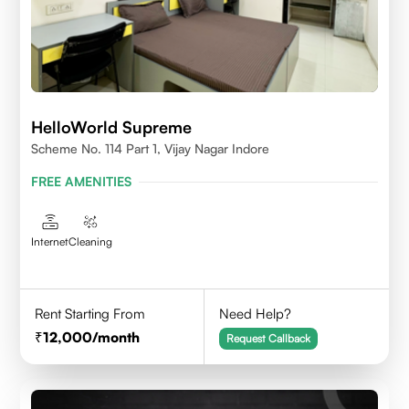
HelloWorld Supreme
Scheme No. 114 Part 1, Vijay Nagar Indore
FREE AMENITIES
Internet
Cleaning
Rent Starting From
Need Help?
12,000
/month
Request Callback