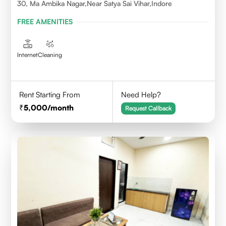
30, Ma Ambika Nagar,Near Satya Sai Vihar,Indore
FREE AMENITIES
Internet
Cleaning
Rent Starting From
Need Help?
5,000
/month
Request Callback