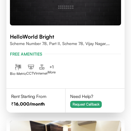
HelloWorld Bright
Scheme Number 78, Part II, Scheme 78, Vijay Nagar,
Indore, Madhya Pradesh 452010
FREE AMENITIES
+
1
More
CCTV
Internet
Bio-Metric
Rent Starting From
Need Help?
16,000
/month
Request Callback