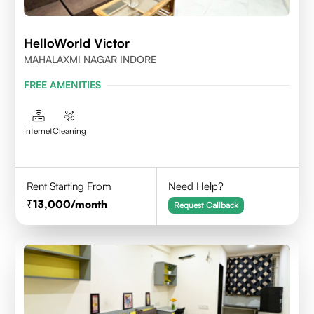
HelloWorld Victor
MAHALAXMI NAGAR INDORE
FREE AMENITIES
Internet
Cleaning
Rent Starting From
Need Help?
13,000
/month
Request Callback