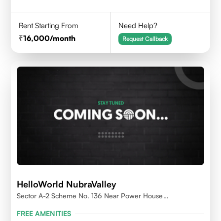
Rent Starting From
Need Help?
16,000
/month
Request Callback
HelloWorld NubraValley
Sector A-2 Scheme No. 136 Near Power House
Indore,452010
FREE AMENITIES