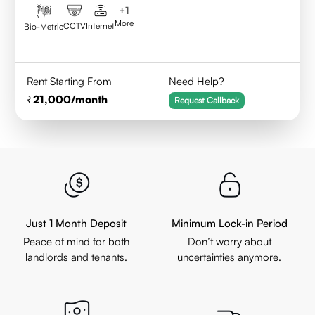
+
1
More
CCTV
Internet
Bio-Metric
Rent Starting From
Need Help?
21,000
/month
Request Callback
Just 1 Month Deposit
Minimum Lock-in Period
Peace of mind for both
Don’t worry about
landlords and tenants.
uncertainties anymore.