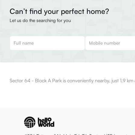
Can’t find your perfect home?
Let us do the searching for you
Sector 64 - Block A Park is conveniently nearby, just 1.9 km