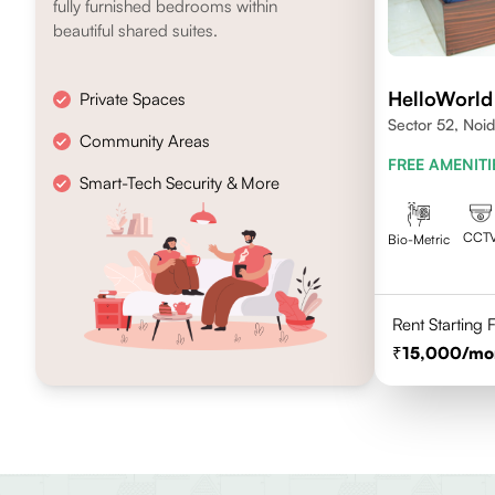
fully furnished bedrooms within
beautiful shared suites.
HelloWorld
Private Spaces
Sector 52, Noi
Community Areas
FREE AMENITI
Smart-Tech Security & More
CCT
Bio-Metric
Rent Starting
15,000
/mo