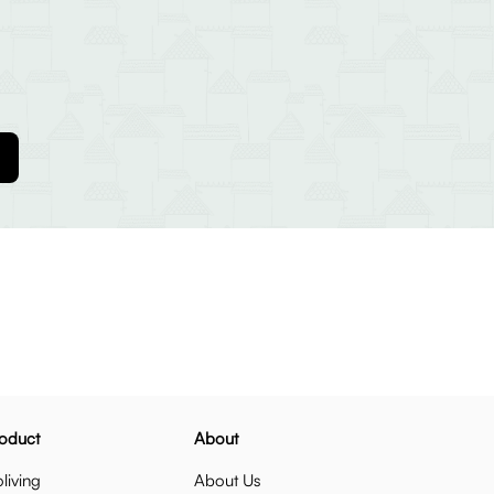
oduct
About
living
About Us