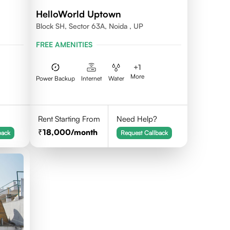
HelloWorld Uptown
Block SH, Sector 63A, Noida , UP
FREE AMENITIES
+
1
More
Power Backup
Internet
Water
Rent Starting From
Need Help?
18,000
/month
back
Request Callback