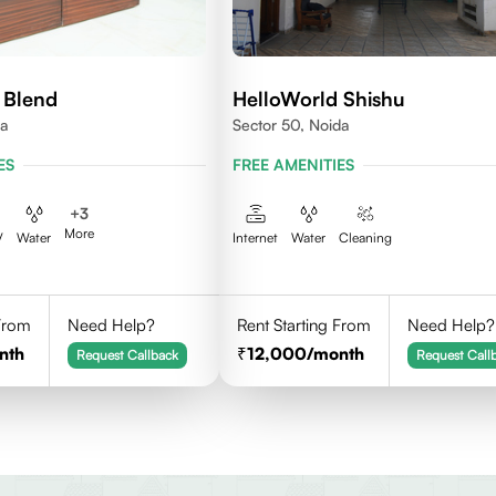
 Blend
HelloWorld Shishu
da
Sector 50, Noida
ES
FREE AMENITIES
+
3
More
V
Water
Internet
Water
Cleaning
 From
Need Help?
Rent Starting From
Need Help?
nth
12,000
/month
Request Callback
Request Call