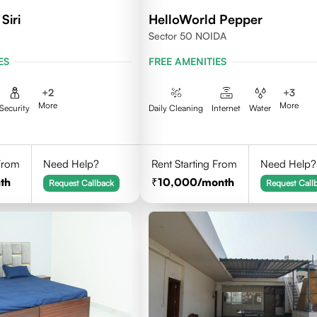
Siri
HelloWorld Pepper
Sector 50 NOIDA
ES
FREE AMENITIES
+
2
+
3
More
More
Security
Daily Cleaning
Internet
Water
 From
Need Help?
Rent Starting From
Need Help?
th
10,000
/month
Request Callback
Request Call