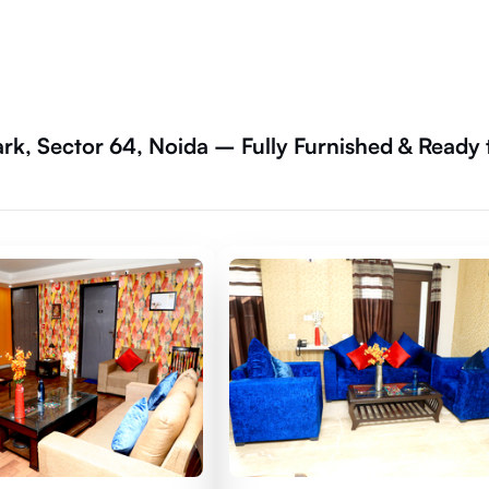
rk, Sector 64, Noida – Fully Furnished & Ready 