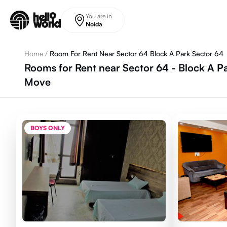
Skip to main content
You are in
Noida
Home
/
Room For Rent Near Sector 64 Block A Park Sector 64
Rooms for Rent near Sector 64 - Block A Pa
Move
BOYS ONLY