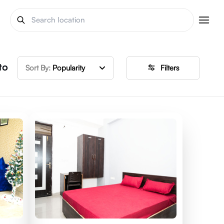
to
Sort By:
Popularity
Filters