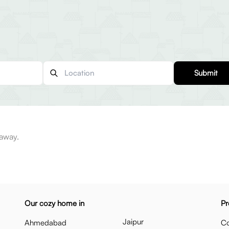
Submit
 away.
Our cozy home in
Pr
Jaipur
Ahmedabad
Co