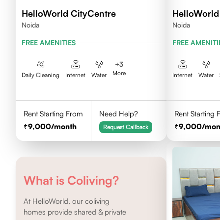
HelloWorld CityCentre
HelloWorld 
Noida
Noida
FREE AMENITIES
FREE AMENITI
+
3
More
Daily Cleaning
Internet
Water
Internet
Water
Rent Starting From
Need Help?
Rent Starting
9,000
/month
9,000
/mon
Request Callback
What is Coliving?
At HelloWorld, our coliving
homes provide shared & private