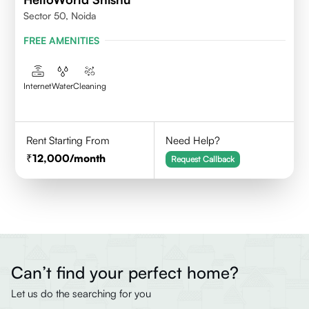
Sector 50, Noida
FREE AMENITIES
Internet
Water
Cleaning
Rent Starting From
Need Help?
12,000
/month
Request Callback
Can’t find your perfect home?
Let us do the searching for you