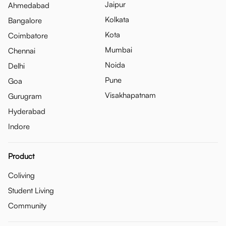
Jaipur
Ahmedabad
Kolkata
Bangalore
Kota
Coimbatore
Mumbai
Chennai
Noida
Delhi
Pune
Goa
Visakhapatnam
Gurugram
Hyderabad
Indore
Product
Coliving
Student Living
Community