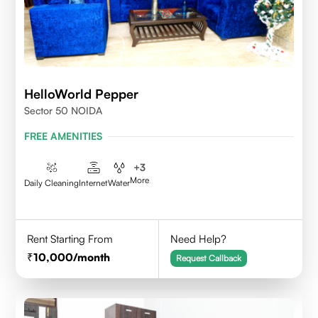
HelloWorld Pepper
Sector 50 NOIDA
FREE AMENITIES
+
3
More
Daily Cleaning
Internet
Water
Rent Starting From
Need Help?
10,000
/month
Request Callback