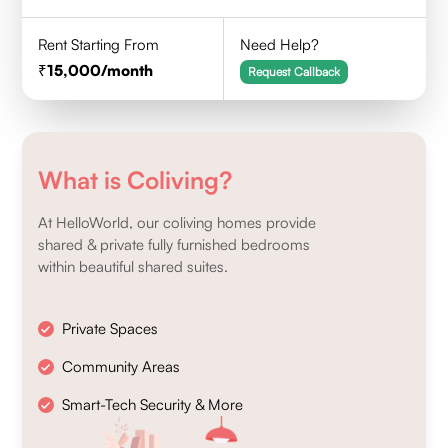
Rent Starting From
Need Help?
15,000
/month
Request Callback
What is Coliving?
At HelloWorld, our coliving homes provide
shared & private fully furnished bedrooms
within beautiful shared suites.
Private Spaces
Community Areas
Smart-Tech Security & More