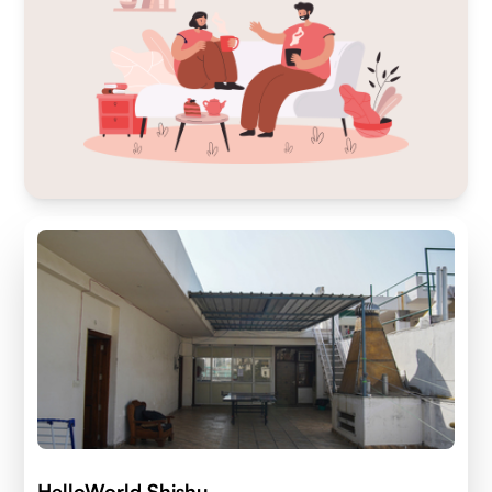
HelloWorld Shishu