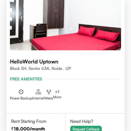
HelloWorld Uptown
Block SH, Sector 63A, Noida , UP
FREE AMENITIES
+
1
More
Power Backup
Internet
Water
Rent Starting From
Need Help?
18,000
/month
Request Callback