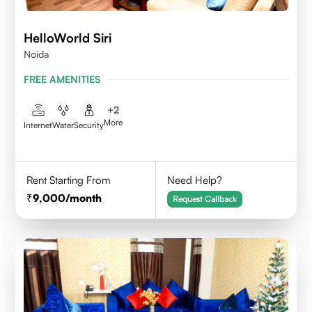
HelloWorld Siri
Noida
FREE AMENITIES
+
2
More
Internet
Water
Security
Rent Starting From
Need Help?
9,000
/month
Request Callback