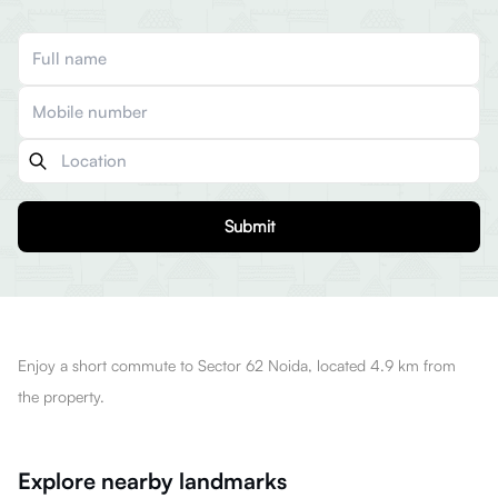
Submit
Enjoy a short commute to Sector 62 Noida, located 4.9 km from
the property.
Explore nearby landmarks