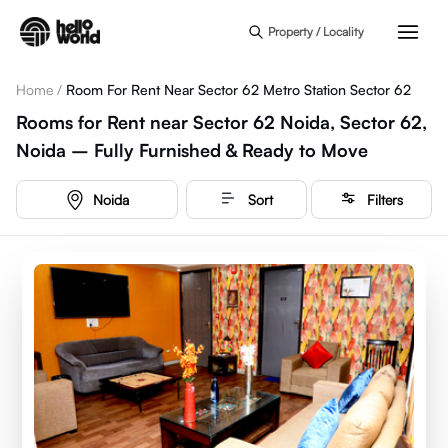
Skip to main content
Property / Locality
Home
/
Room For Rent Near Sector 62 Metro Station Sector 62
Rooms for Rent near Sector 62 Noida, Sector 62,
Noida – Fully Furnished & Ready to Move
Noida
Sort
Filters