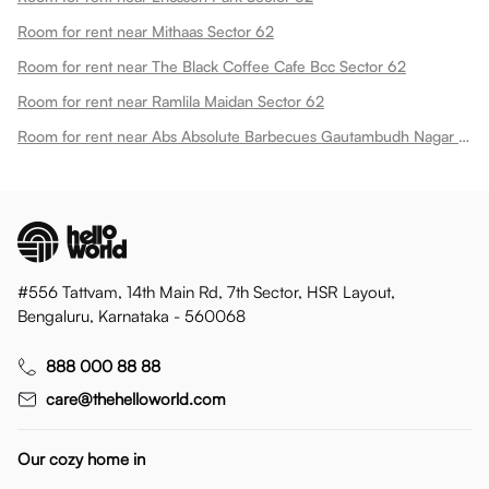
Room for rent near Mithaas Sector 62
Room for rent near The Black Coffee Cafe Bcc Sector 62
Room for rent near Ramlila Maidan Sector 62
Room for rent near Abs Absolute Barbecues Gautambudh Nagar Sector 62
#556 Tattvam, 14th Main Rd, 7th Sector, HSR Layout,
Bengaluru, Karnataka - 560068
888 000 88 88
care@thehelloworld.com
Our cozy home in