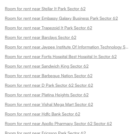
Room for rent near Stellar It Park Sector 62
Room for rent near Embassy Galaxy Business Park Sector 62
Room for rent near Trapezoid It Park Sector 62
Room for rent near Barclays Sector 62
Room for rent near Jaypee Institute Of Information Technology Sector 62
Room for rent near Fortis Hospital Best Hospital In Sector 62
Room for rent near Sandwich King Sector 62
Room for rent near Barbeque Nation Sector 62
Room for rent near D Park Sector 62 Sector 62
Room for rent near Platina Heights Sector 62
Room for rent near Vishal Mega Mart Sector 62
Room for rent near Hdfc Bank Sector 62
Room for rent near Apollo Pharmacy Sector 62 Sector 62
Room for rent near Ericsson Park Sector 62