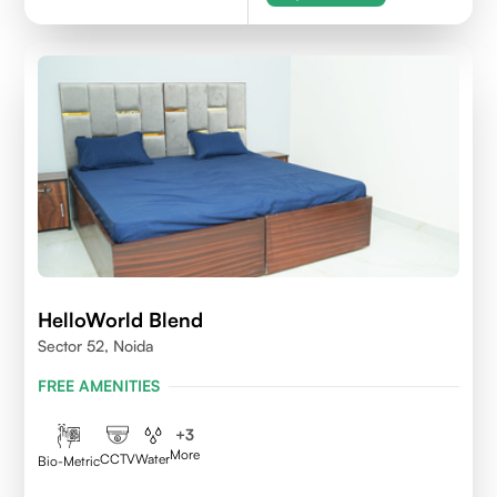
HelloWorld Blend
Sector 52, Noida
FREE AMENITIES
+
3
More
CCTV
Water
Bio-Metric